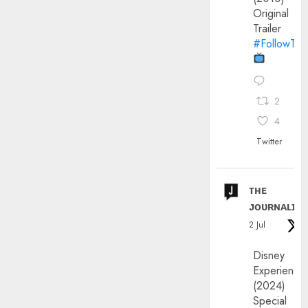
Original
Trailer
#FollowThe
2
4
Twitter
ᴛʜᴇ
ᴊᴏᴜʀɴᴀʟɪx
2 Jul
Disney
Experience
(2024)
Special