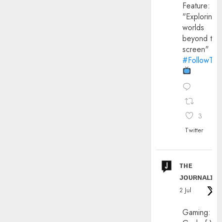
Feature:
"Exploring
worlds
beyond the
screen"
#FollowThe
3
Twitter
ᴛʜᴇ
ᴊᴏᴜʀɴᴀʟɪx
2 Jul
Gaming: