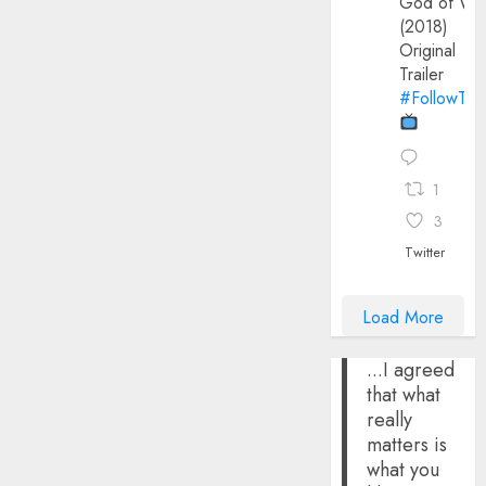
God of Wa
(2018)
Original
Trailer
#FollowThe
1
3
Twitter
Load More
...I agreed
that what
really
matters is
what you