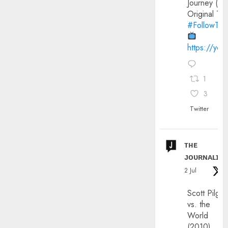
Journey (20
Original Trai
#FollowThe
https://yo
1
3
Twitter
ᴛʜᴇ
ᴊᴏᴜʀɴᴀʟɪx
2 Jul
Scott Pilgri
vs. the
World
(2010)