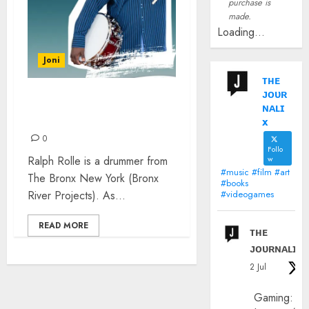
purchase is
made.
Loading...
Joni
ᴛʜᴇ
ᴊᴏᴜʀ
RALPH ROLLE – CHIC AND
ɴᴀʟɪ
THE SOUL SNACKS
x
0
Follo
Ralph Rolle is a drummer from
w
#music #film #art
The Bronx New York (Bronx
#books
River Projects). As...
#videogames
READ MORE
ᴛʜᴇ
ᴊᴏᴜʀɴᴀʟɪx
2 Jul
Gaming: