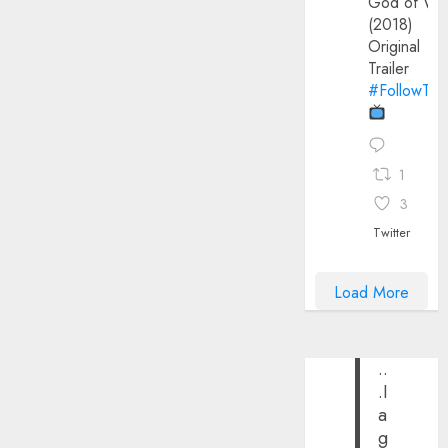
God of Wa
(2018)
Original
Trailer
#FollowThe
1
3
Twitter
Load More
..
.I
a
g