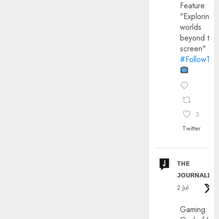
Feature:
"Exploring
worlds
beyond the
screen"
#FollowThe
3
Twitter
ᴛʜᴇ
ᴊᴏᴜʀɴᴀʟɪx
2 Jul
Gaming: