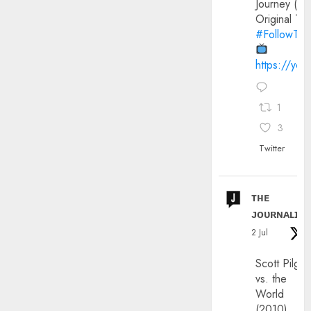
Journey (20
Original Trai
#FollowThe
https://yo
1
3
Twitter
ᴛʜᴇ
ᴊᴏᴜʀɴᴀʟɪx
2 Jul
Scott Pilgri
vs. the
World
(2010)