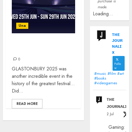
purchase is
made.
Loading...
Una
ᴛʜᴇ
ᴊᴏᴜʀ
GLASTONBURY 2025 –
ɴᴀʟɪ
WHAT A WEEKEND!
x
0
Follo
GLASTONBURY 2025 was
w
#music #film #art
another incredible event in the
#books
history of the greatest festival…
#videogames
Did...
ᴛʜᴇ
READ MORE
ᴊᴏᴜʀɴᴀʟɪx
2 Jul
Gaming: