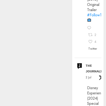
Original
Trailer
#FollowThe
2
4
Twitter
ᴛʜᴇ
ᴊᴏᴜʀɴᴀʟɪx
2 Jul
Disney
Experience
(2024)
Special