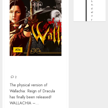
h
Fi
d
el
it
y
Alix
WALLACHIA: REIGN OF
DRACULA – OUT NOW
2
The physical version of
Wallachia: Reign of Dracula
has finally been released!
WALLACHIA –...