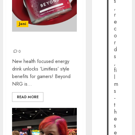
s
,
r
e
Joni
c
o
r
BEYOND NRG
d
0
s
New health focused energy
,
drink unlocks ‘Limitless’ style
fi
benefits for gamers! Beyond
l
m
NRG is...
s
-
READ MORE
t
h
e
s
e