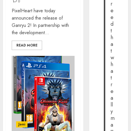
0
r
e
PixelHeart have today
e
announced the release of
d
Ganryu 2! In partnership with
t
the development...
h
a
READ MORE
t
w
h
a
t
r
e
a
ll
y
m
a
Joni