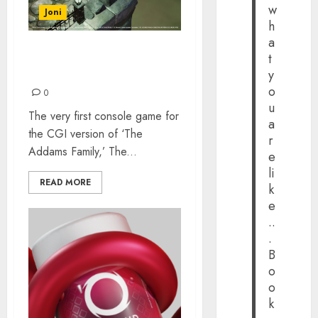
w
Joni
h
a
t
MANSION MAYHEM: NICK
y
MADONNA INTERVIEW
o
0
u
The very first console game for
a
the CGI version of ‘The
r
Addams Family,’ The...
e
li
READ MORE
k
e
..
.
B
o
o
k