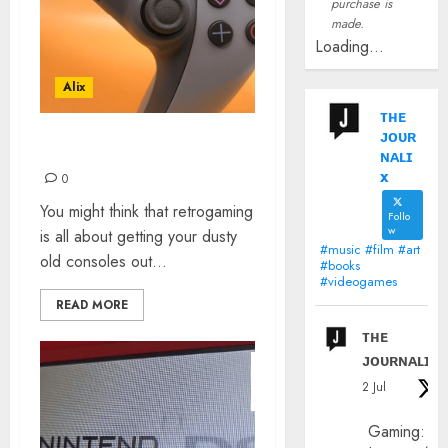
purchase is
made.
Loading...
Alix
ᴛʜᴇ
ᴊᴏᴜʀ
RETROGAMING ON PS5
ɴᴀʟɪ
x
0
You might think that retrogaming
Follo
w
is all about getting your dusty
#music #film #art
old consoles out...
#books
#videogames
READ MORE
ᴛʜᴇ
ᴊᴏᴜʀɴᴀʟɪx
2 Jul
Gaming: