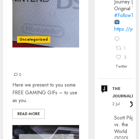
Journey (20
Original Trai
#FollowThe
https://yo
Uncategorized
1
3
GAMING GIFs – ALL FOR
FREE!
Twitter
0
Here we present to you some
ᴛʜᴇ
FREE GAMING GIFs – to use
ᴊᴏᴜʀɴᴀʟɪx
as you...
2 Jul
READ MORE
Scott Pilgri
vs. the
World
(2010)