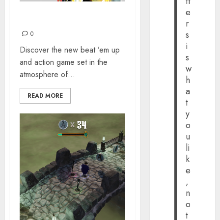
tt
e
OKINAWA RUSH
r
s
0
i
Discover the new beat ’em up
s
and action game set in the
w
atmosphere of...
h
a
READ MORE
t
y
o
u
li
k
e
,
n
o
t