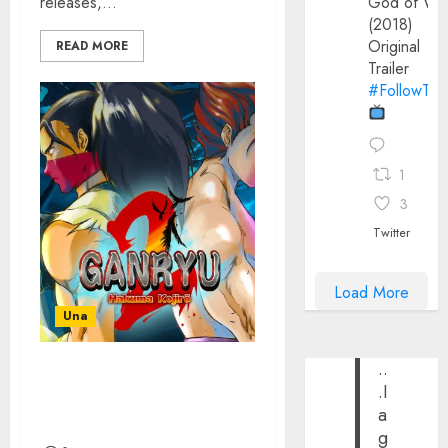
releases,...
God of Wa
(2018)
Original
READ MORE
Trailer
#FollowThe
1
3
Twitter
Load More
Una
..
GANRYU 2 SEQUEL
.I
ANNOUNCED BY
a
PIXELHEART
g