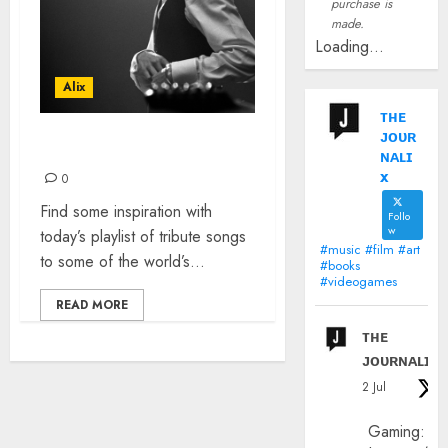
purchase is
made.
Loading...
Alix
ᴛʜᴇ
ᴊᴏᴜʀ
TRIBUTE SONGS
ɴᴀʟɪ
x
0
Find some inspiration with
Follo
w
today’s playlist of tribute songs
#music #film #art
to some of the world’s...
#books
#videogames
READ MORE
ᴛʜᴇ
ᴊᴏᴜʀɴᴀʟɪx
2 Jul
Gaming: