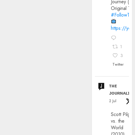
Journey (20
Original Trai
#FollowThe
https://yo
1
3
Twitter
ᴛʜᴇ
ᴊᴏᴜʀɴᴀʟɪx
2 Jul
Scott Pilgri
vs. the
World
(2010)