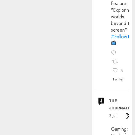
Feature:
"Exploring
worlds
beyond the
screen"
#FollowThe
3
Twitter
ᴛʜᴇ
ᴊᴏᴜʀɴᴀʟɪx
2 Jul
Gaming: