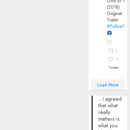
God of Wa
(2018)
Original
Trailer
#FollowThe
1
3
Twitter
Load More
...I agreed
that what
really
matters is
what you