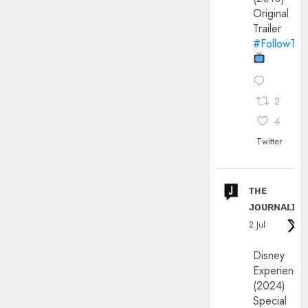
Original
Trailer
#FollowThe
2
4
Twitter
ᴛʜᴇ
ᴊᴏᴜʀɴᴀʟɪx
2 Jul
Disney
Experience
(2024)
Special