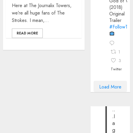
God of Wa
Here at The Journalix Towers,
(2018)
we’re all huge fans of The
Original
Strokes. I mean,...
Trailer
#FollowThe
READ MORE
1
3
Twitter
Load More
..
.I
a
g