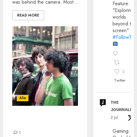
was behind the camera. Most...
Feature:
"Exploring
READ MORE
worlds
beyond the
screen"
#FollowThe
3
Twitter
Alix
ᴛʜᴇ
ᴊᴏᴜʀɴᴀʟɪx
THE STROKES – CODY
2 Jul
SMYTH INTERVIEW
Gaming:
1