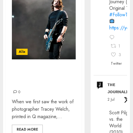
Journey (20
Original Trai
#FollowThe
https://yo
1
Alix
3
Twitter
INTERVIEW WITH ROCK N
ROLL PHOTOGRAPHER
TRACEY WELCH
ᴛʜᴇ
ᴊᴏᴜʀɴᴀʟɪx
0
2 Jul
When we first saw the work of
photographer Tracey Welch,
Scott Pilgri
printed in Q magazine,...
vs. the
World
READ MORE
(2010)