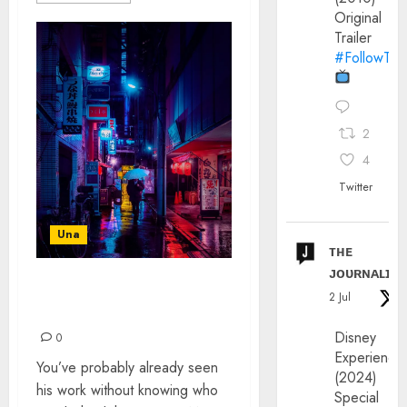
Original
Trailer
#FollowThe
2
4
Twitter
Una
ᴛʜᴇ
ᴊᴏᴜʀɴᴀʟɪx
LIAM WONG: THE
2 Jul
INTERVIEW
Disney
0
Experience
You’ve probably already seen
(2024)
his work without knowing who
Special