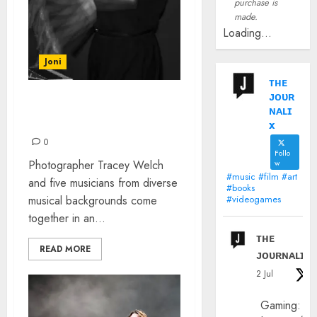
purchase is
made.
Loading...
Joni
ᴛʜᴇ
ᴊᴏᴜʀ
STROBOSCOPIC SYNERGY
ɴᴀʟɪ
COMES TO MANCHESTER
x
0
Follo
Photographer Tracey Welch
w
#music #film #art
and five musicians from diverse
#books
musical backgrounds come
#videogames
together in an...
ᴛʜᴇ
READ MORE
ᴊᴏᴜʀɴᴀʟɪx
2 Jul
Gaming: