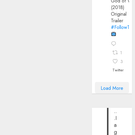
God of Wa
(2018)
Original
Trailer
#FollowThe
1
3
Twitter
Load More
..
.I
a
g