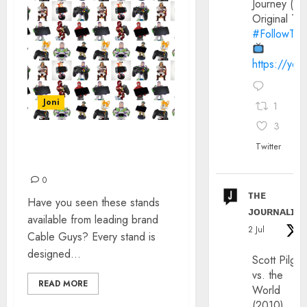
Journey (20
Original Trai
#FollowThe
https://yo
Joni
1
3
CABLE GUYS’ GAMING &
Twitter
MOBILE STANDS
0
ᴛʜᴇ
Have you seen these stands
ᴊᴏᴜʀɴᴀʟɪx
available from leading brand
2 Jul
Cable Guys? Every stand is
designed...
Scott Pilgri
vs. the
READ MORE
World
(2010)