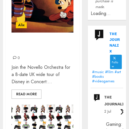
purchase is
made.
Loading...
Alix
ᴛʜᴇ
ᴊᴏᴜʀ
DISNEY IN CONCERT: THE
ɴᴀʟɪ
SOUND OF MAGIC
x
0
Follo
Join the Novello Orchestra for
w
#music #film #art
a 8-date UK wide tour of
#books
Disney in Concert:...
#videogames
READ MORE
ᴛʜᴇ
ᴊᴏᴜʀɴᴀʟɪx
2 Jul
Gaming: