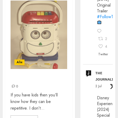
Original
Trailer
#FollowThe
2
4
Twitter
Alix
ᴛʜᴇ
ᴊᴏᴜʀɴᴀʟɪx
ONE FOR THE KIDS
2 Jul
0
If you have kids then you’ll
Disney
know how they can be
Experience
repetitive. I don’t...
(2024)
Special