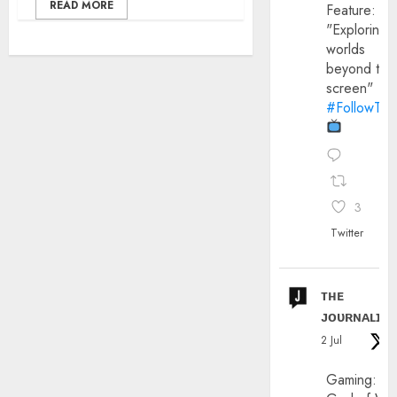
READ MORE
Feature:
"Exploring
worlds
beyond the
screen"
#FollowThe
3
Twitter
ᴛʜᴇ
ᴊᴏᴜʀɴᴀʟɪx
2 Jul
Gaming: