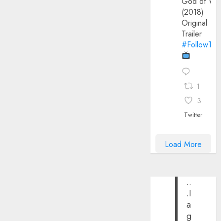
God of Wa
(2018)
Original
Trailer
#FollowThe
1
3
Twitter
Load More
..
.I
a
g