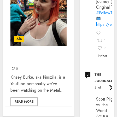
Journey (20
Original Trai
#FollowThe
https://yo
Alix
1
3
KINSZILLA: THE
Twitter
INTERVIEW
0
ᴛʜᴇ
Kinsey Burke, aka Kinszilla, is a
ᴊᴏᴜʀɴᴀʟɪx
YouTube personality we’ve
2 Jul
been watching on the Metal...
Scott Pilgri
READ MORE
vs. the
World
(2010)