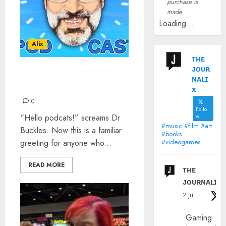
purchase is
made.
Loading...
Alix
ᴛʜᴇ
ᴊᴏᴜʀ
YOUR FAVOURITE NEW
ɴᴀʟɪ
PODCAST
x
0
Follo
“Hello podcats!” screams Dr
w
#music #film #art
Buckles. Now this is a familiar
#books
greeting for anyone who...
#videogames
READ MORE
ᴛʜᴇ
ᴊᴏᴜʀɴᴀʟɪx
2 Jul
Gaming: