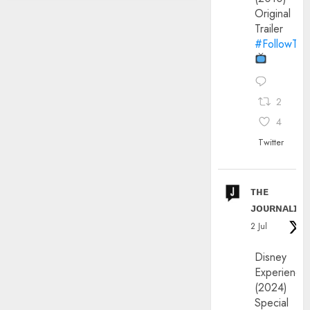
Original
Trailer
#FollowThe
2
4
Twitter
ᴛʜᴇ
ᴊᴏᴜʀɴᴀʟɪx
2 Jul
Disney
Experience
(2024)
Special