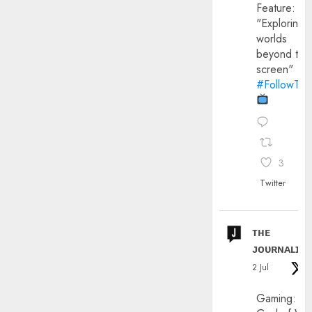
Feature:
"Exploring
worlds
beyond the
screen"
#FollowThe
3
Twitter
ᴛʜᴇ
ᴊᴏᴜʀɴᴀʟɪx
2 Jul
Gaming: