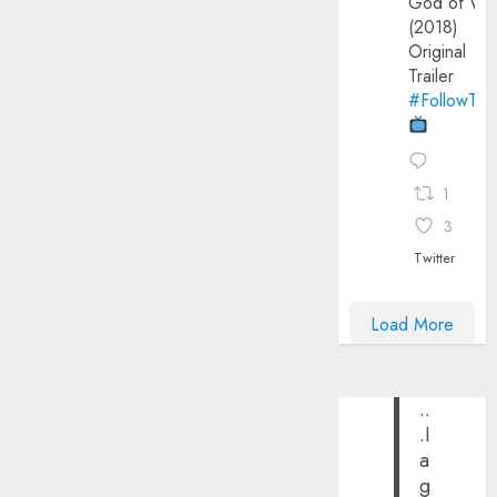
God of Wa
(2018)
Original
Trailer
#FollowThe
1
3
Twitter
Load More
..
.I
a
g