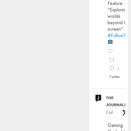
Feature:
"Exploring
worlds
beyond the
screen"
#FollowThe
3
Twitter
ᴛʜᴇ
ᴊᴏᴜʀɴᴀʟɪx
2 Jul
Gaming: