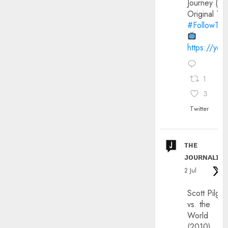
Journey (20
Original Trai
#FollowThe
https://yo
1
3
Twitter
ᴛʜᴇ
ᴊᴏᴜʀɴᴀʟɪx
2 Jul
Scott Pilgri
vs. the
World
(2010)