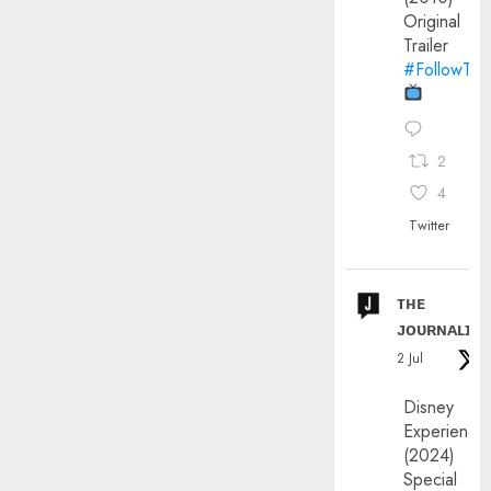
Original
Trailer
#FollowThe
2
4
Twitter
ᴛʜᴇ
ᴊᴏᴜʀɴᴀʟɪx
2 Jul
Disney
Experience
(2024)
Special