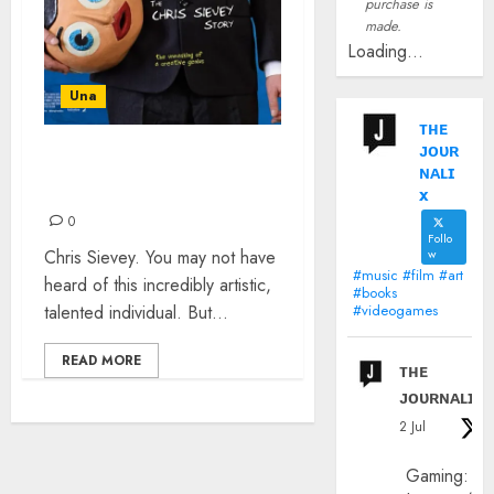
purchase is
made.
Loading...
Una
ᴛʜᴇ
ᴊᴏᴜʀ
BEING FRANK
ɴᴀʟɪ
SIDEBOTTOM
x
0
Follo
Chris Sievey. You may not have
w
#music #film #art
heard of this incredibly artistic,
#books
talented individual. But...
#videogames
READ MORE
ᴛʜᴇ
ᴊᴏᴜʀɴᴀʟɪx
2 Jul
Gaming: