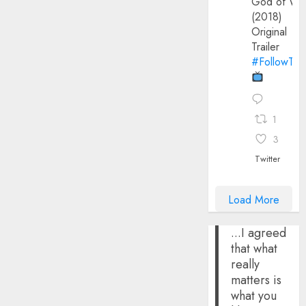
God of Wa
(2018)
Original
Trailer
#FollowThe
1
3
Twitter
Load More
...I agreed
that what
really
matters is
what you