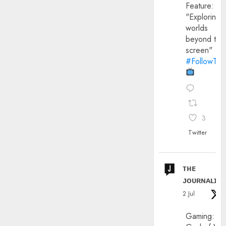
Feature:
"Exploring
worlds
beyond the
screen"
#FollowThe
3
Twitter
ᴛʜᴇ
ᴊᴏᴜʀɴᴀʟɪx
2 Jul
Gaming: