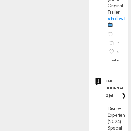
Original
Trailer
#FollowThe
2
4
Twitter
ᴛʜᴇ
ᴊᴏᴜʀɴᴀʟɪx
2 Jul
Disney
Experience
(2024)
Special