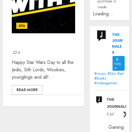
purchase is
made.
Loading...
Alix
ᴛʜᴇ
ᴊᴏᴜʀ
HAPPY STAR WARS DAY
ɴᴀʟɪ
x
0
Happy Star Wars Day to all the
Follo
w
Jedis, Sith Lords, Wookies,
#music #film #art
younglings and all!...
#books
#videogames
READ MORE
ᴛʜᴇ
ᴊᴏᴜʀɴᴀʟɪx
2 Jul
Gaming: