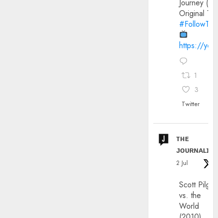
Journey (20
Original Trai
#FollowThe
https://yo
1
3
Twitter
ᴛʜᴇ
ᴊᴏᴜʀɴᴀʟɪx
2 Jul
Scott Pilgri
vs. the
World
(2010)