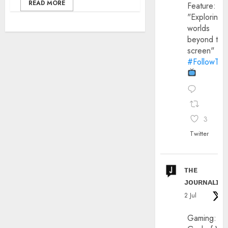
READ MORE
Feature:
"Exploring
worlds
beyond the
screen"
#FollowThe
3
Twitter
ᴛʜᴇ
ᴊᴏᴜʀɴᴀʟɪx
2 Jul
Gaming: