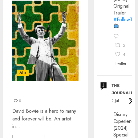
Original
Trailer
#FollowThe
2
4
Twitter
Alix
ᴛʜᴇ
ᴊᴏᴜʀɴᴀʟɪx
BOWIE COLLABORATIONS
2 Jul
0
David Bowie is a hero to many
Disney
and forever will be. An artist
Experience
in...
(2024)
Special