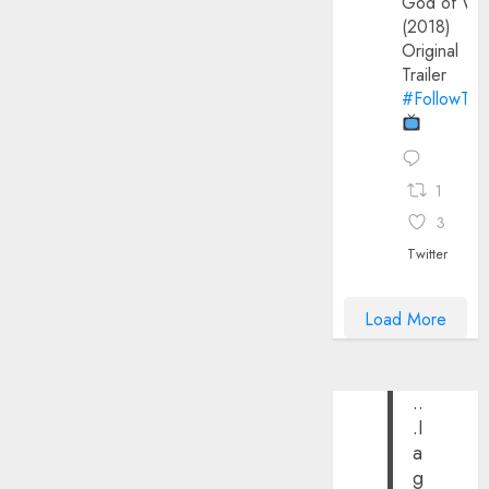
God of Wa
(2018)
Original
Trailer
#FollowThe
1
3
Twitter
Load More
..
.I
a
g