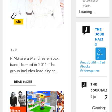
purchase is
made.
Loading...
Alix
ᴛʜᴇ
ᴊᴏᴜʀ
PINS’ FAITH VERN: THE
ɴᴀʟɪ
INTERVIEW
x
0
Follo
PINS are a Manchester rock
w
#music #film #art
band, formed in 2011. The
#books
group includes lead singer...
#videogames
READ MORE
ᴛʜᴇ
ᴊᴏᴜʀɴᴀʟɪx
2 Jul
Gaming: