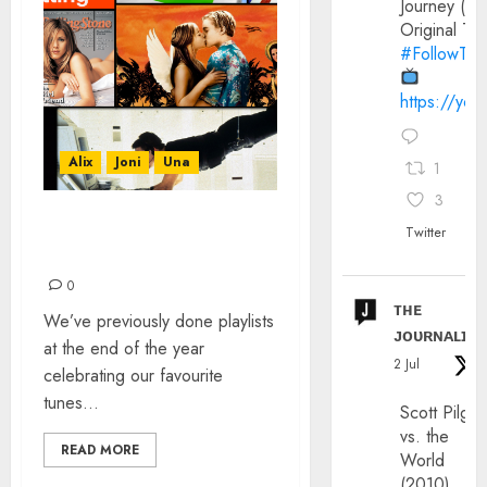
Journey (20
Original Trai
#FollowThe
https://yo
Alix
Joni
Una
1
3
IT WAS 30 YEARS AGO
Twitter
TODAY…
0
ᴛʜᴇ
We’ve previously done playlists
ᴊᴏᴜʀɴᴀʟɪx
at the end of the year
2 Jul
celebrating our favourite
tunes...
Scott Pilgri
vs. the
READ MORE
World
(2010)