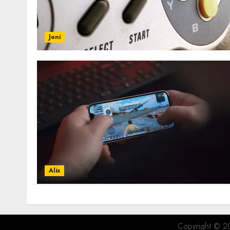
Joni
Alix
Copyright © 20