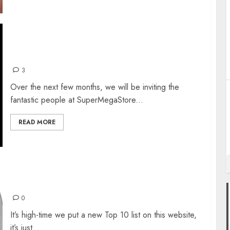
SUPERMEGASTORE’S LESSER KNOWN PS1
GEMS
3
Over the next few months, we will be inviting the
fantastic people at SuperMegaStore...
READ MORE
TOP 10 SNES GAMES
0
It’s high-time we put a new Top 10 list on this website,
it’s just...