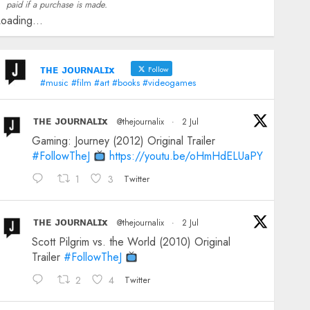
paid if a purchase is made.
oading...
ᴛʜᴇ ᴊᴏᴜʀɴᴀʟɪx
Follow
#music #film #art #books #videogames
ᴛʜᴇ ᴊᴏᴜʀɴᴀʟɪx
@thejournalix
·
2 Jul
Gaming: Journey (2012) Original Trailer
#FollowTheJ
https://youtu.be/oHmHdELUaPY
1
3
Twitter
ᴛʜᴇ ᴊᴏᴜʀɴᴀʟɪx
@thejournalix
·
2 Jul
Scott Pilgrim vs. the World (2010) Original
Trailer
#FollowTheJ
2
4
Twitter