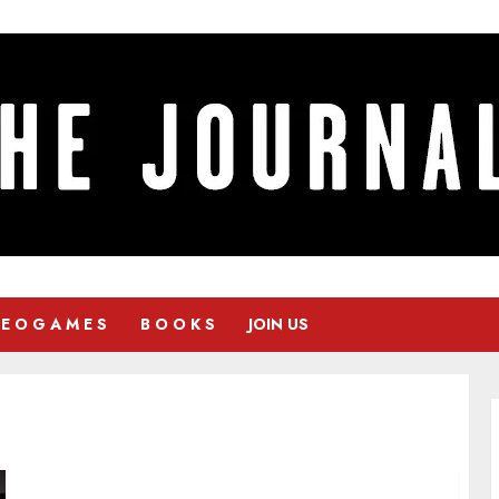
 E O G A M E S
B O O K S
JOIN US