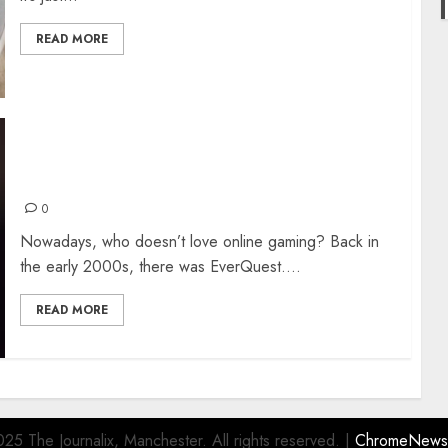
READ MORE
What New Online Gaming Companies Can Do to
Reel In Customers
0
Nowadays, who doesn’t love online gaming? Back in
the early 2000s, there was EverQuest....
READ MORE
25 The Journalix, Manchester. All rights reserved.
|
ChromeNews