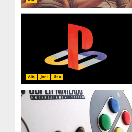
Alix
Alix
Joni
Una