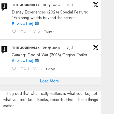
ᴛʜᴇ ᴊᴏᴜʀɴᴀʟɪx
@thejournalix
·
2 Jul
Disney Experiences (2024) Special Feature:
"Exploring worlds beyond the screen"
#FollowTheJ
3
Twitter
ᴛʜᴇ ᴊᴏᴜʀɴᴀʟɪx
@thejournalix
·
2 Jul
Gaming: God of War (2018) Original Trailer
#FollowTheJ
1
3
Twitter
Load More
...I agreed that what really matters is what you like, not
what you are like... Books, records, films - these things
matter.