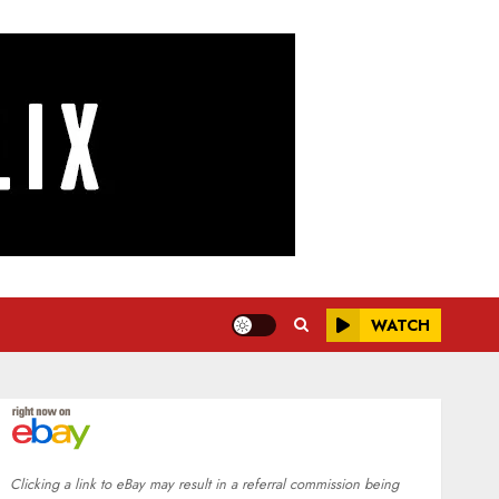
WATCH
Clicking a link to eBay may result in a referral commission being