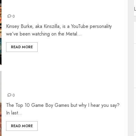
KINSZILLA: THE INTERVIEW
L
0
Kinsey Burke, aka Kinszilla, is a YouTube personality
we’ve been watching on the Metal...
READ MORE
TOP 10 GAME BOY GAMES
0
The Top 10 Game Boy Games but why I hear you say?
In last...
READ MORE