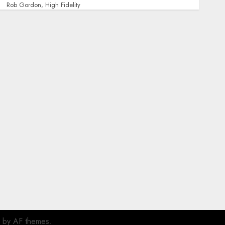
Rob Gordon, High Fidelity
by AF themes.