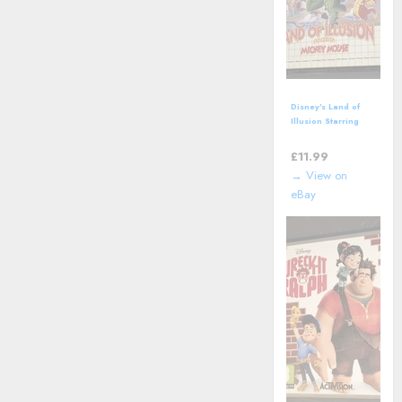
Disney's Land of
Illusion Starring
Mickey Mouse
(SEGA Master
£
11.99
System - 1992)
→ View on
eBay