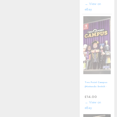
Manual
→ View on
eBay
Two Point Campus
(Nintendo Switch -
2022) Video Game
£
14.00
→ View on
eBay