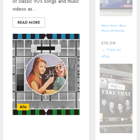
of classic 90’s songs and music
videos as...
READ MORE
Wave Race: Blue
Storm (Nintendo
GameCube)
includes manual
£
15.08
→ View on
eBay
Alix
MUSIC VIDEOS IN
HOMAGE TO TV OF