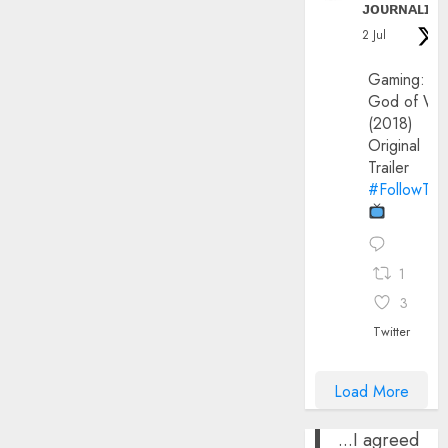
ᴊᴏᴜʀɴᴀʟɪx
2 Jul
Gaming:
God of Wa
(2018)
Original
Trailer
#FollowThe
1
3
Twitter
Load More
...I agreed