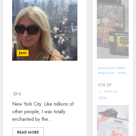
Joni
Road Rash II (SEGA
WHAT IS IT ABOUT NEW
Mega Drive - 1993)
Electronic Arts
YORK CITY? BY NATALIE-
Video Game
£
15.27
EVE WILLIAMS
→ View on
0
eBay
New York City. Like millions of
other people, I was totally
enchanted by the...
READ MORE