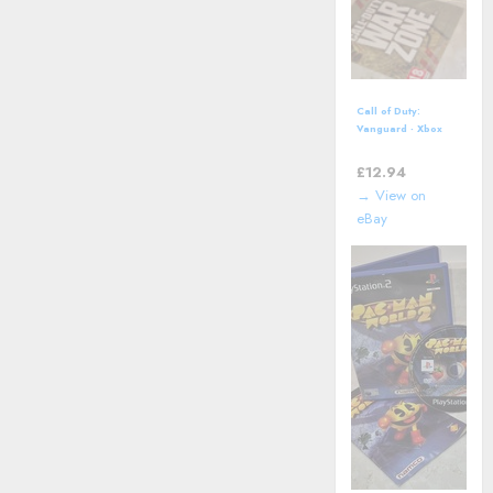
Call of Duty:
Vanguard - Xbox
One (2021)
£
12.94
→ View on
eBay