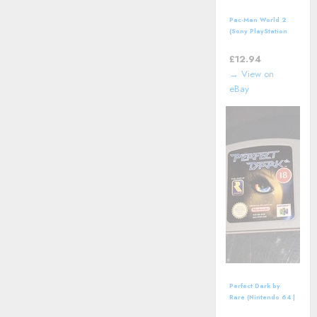
Pac-Man World 2
(Sony PlayStation
2, PS2) including
manual
£
12.94
→ View on
eBay
Perfect Dark by
Rare (Nintendo 64 |
N64) *CART ONLY*