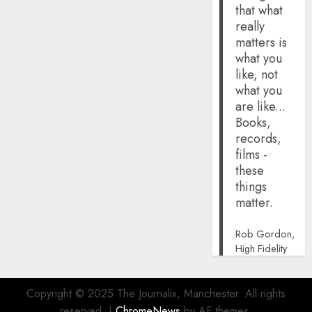
that what
really
matters is
what you
like, not
what you
are like...
Books,
records,
films -
these
things
matter.
Rob Gordon,
High Fidelity
Copyright © 2025 The Journalix, Manchester. All rights
reserved.
|
ChromeNews
by AF themes.