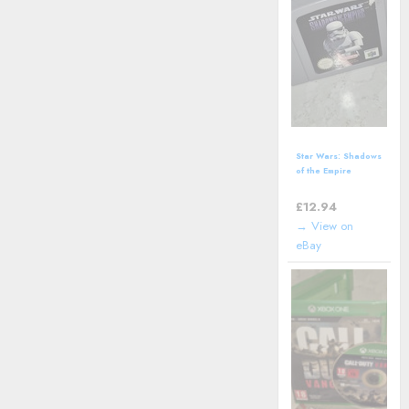
Star Wars: Shadows
of the Empire
(Nintendo 64 | N64)
*CART ONLY*
£
12.94
→ View on
eBay