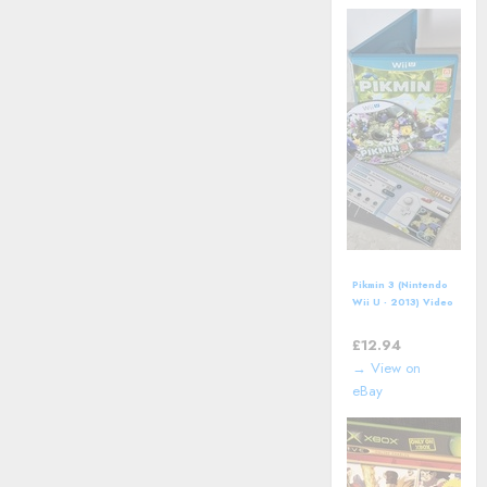
Pikmin 3 (Nintendo
Wii U - 2013) Video
Game including
manual
£
12.94
→ View on
eBay