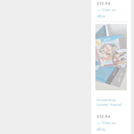
Classic Video
£
12.94
Game
→ View on
eBay
Donkey Kong
Country: Tropical
Freeze (Nintendo
Wii U- 2016)
£
12.94
→ View on
eBay