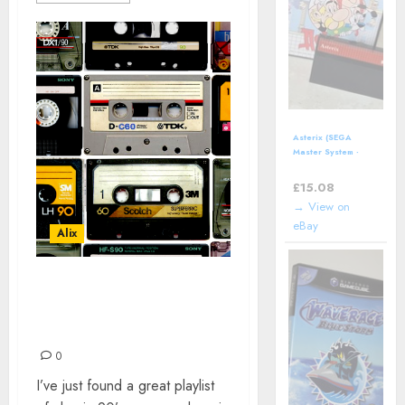
Asterix (SEGA
Master System -
1992) boxed
£
15.08
→ View on
eBay
Alix
EVERYTHING
EVERYTHING 90s, AND
SOME
0
I’ve just found a great playlist