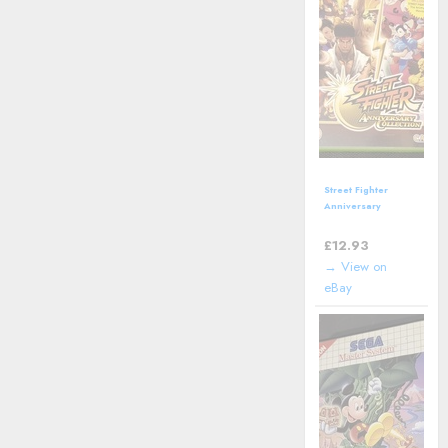
Street Fighter
Anniversary
Collection (Xbox)
including manual
£
12.93
→ View on
eBay