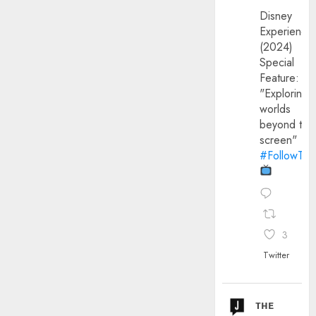
Disney
Experience
(2024)
Special
Feature:
"Exploring
worlds
beyond the
screen"
#FollowThe
3
Twitter
ᴛʜᴇ