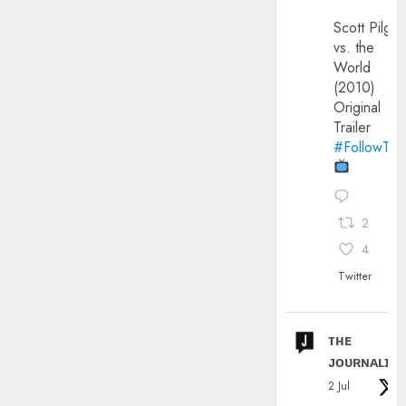
Scott Pilgri
vs. the
World
(2010)
Original
Trailer
#FollowThe
2
4
Twitter
ᴛʜᴇ
ᴊᴏᴜʀɴᴀʟɪx
2 Jul