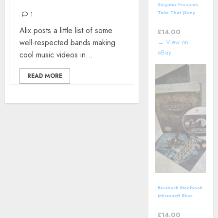
YESTERYEAR
Singstar Presents:
Take That (Sony
1
PlayStation 3 | PS3)
Alix posts a little list of some
*NEW*
£
14.00
well-respected bands making
→ View on
eBay
cool music videos in...
READ MORE
Bioshock Steelbook
(Microsoft Xbox
360, 2007)
Complete with
£
14.00