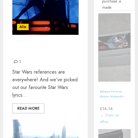
purchase is
made.
Alix
STAR WARS LYRICS IN
SONGS
1
Star Wars references are
everywhere! And we’ve picked
out our favourite Star Wars
Batman Forever
lyrics...
(Super Nintendo -
SNES, 1995) *CART
ONLY*
£
16.14
READ MORE
→ View on
eBay