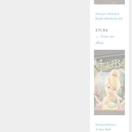
Disney's Wreck-It
Ralph (Nintendo DS
- 2012) Video
Game
£
11.86
→ View on
eBay
Disney Fairies:
Tinker Bell