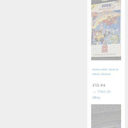
McDonalds' Mick &
Mack: Global
Gladiators (SEGA
Master System)
£
12.94
including manual
→ View on
eBay