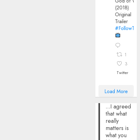
God of Wa
(2018)
Original
Trailer
#FollowThe
1
3
Twitter
Load More
...I agreed
that what
really
matters is
what you