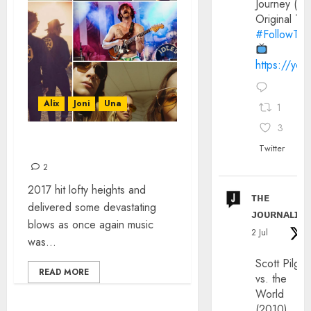
Journey (20
Original Trai
#FollowThe
https://yo
Alix
Joni
Una
1
3
TOP 30 SONGS OF 2017
Twitter
2
2017 hit lofty heights and
ᴛʜᴇ
delivered some devastating
ᴊᴏᴜʀɴᴀʟɪx
blows as once again music
2 Jul
was...
Scott Pilgri
READ MORE
vs. the
World
(2010)