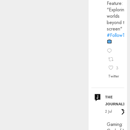
Feature:
"Exploring
worlds
beyond the
screen"
#FollowThe
3
Twitter
ᴛʜᴇ
ᴊᴏᴜʀɴᴀʟɪx
2 Jul
Gaming: