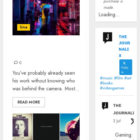
purchase is
made.
Loading...
Una
ᴛʜᴇ
ᴊᴏᴜʀ
LIAM WONG: THE
ɴᴀʟɪ
INTERVIEW
x
0
Follo
You’ve probably already seen
w
#music #film #art
his work without knowing who
#books
was behind the camera. Most...
#videogames
READ MORE
ᴛʜᴇ
ᴊᴏᴜʀɴᴀʟɪx
2 Jul
Gaming: