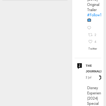
Original
Trailer
#FollowThe
2
4
Twitter
ᴛʜᴇ
ᴊᴏᴜʀɴᴀʟɪx
2 Jul
Disney
Experience
(2024)
Special