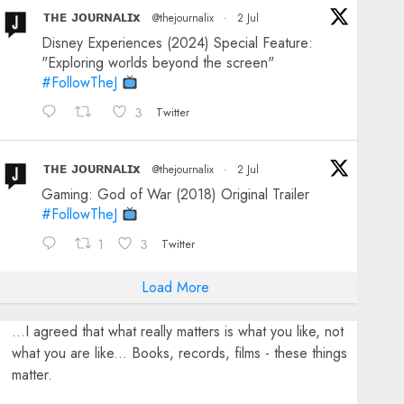
ᴛʜᴇ ᴊᴏᴜʀɴᴀʟɪx
@thejournalix
·
2 Jul
Disney Experiences (2024) Special Feature:
"Exploring worlds beyond the screen"
#FollowTheJ
3
Twitter
ᴛʜᴇ ᴊᴏᴜʀɴᴀʟɪx
@thejournalix
·
2 Jul
Gaming: God of War (2018) Original Trailer
#FollowTheJ
1
3
Twitter
Load More
...I agreed that what really matters is what you like, not
what you are like... Books, records, films - these things
matter.