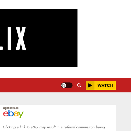
WATCH
Clicking a link to eBay may result in a referral commission being