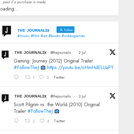
paid if a purchase is made.
oading...
ᴛʜᴇ ᴊᴏᴜʀɴᴀʟɪx
Follow
#music #film #art #books #videogames
ᴛʜᴇ ᴊᴏᴜʀɴᴀʟɪx
@thejournalix
·
2 Jul
Gaming: Journey (2012) Original Trailer
#FollowTheJ
https://youtu.be/oHmHdELUaPY
1
3
Twitter
ᴛʜᴇ ᴊᴏᴜʀɴᴀʟɪx
@thejournalix
·
2 Jul
Scott Pilgrim vs. the World (2010) Original
Trailer
#FollowTheJ
2
4
Twitter