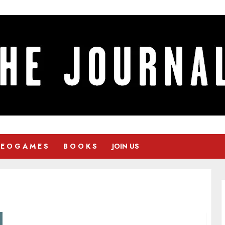
 E O G A M E S
B O O K S
JOIN US