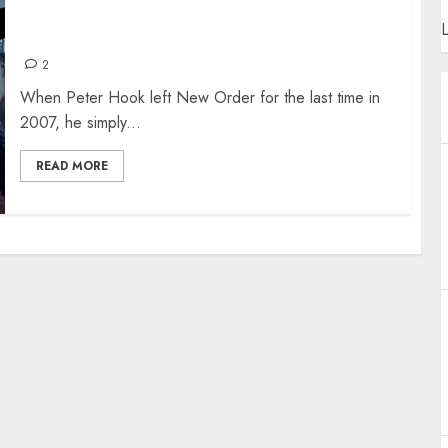
NEW ORDER’S TOM CHAPMAN – THE
L
INTERVIEW
2
When Peter Hook left New Order for the last time in
2007, he simply...
READ MORE