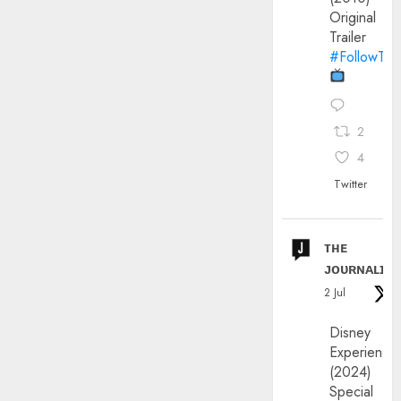
Original
Trailer
#FollowThe
2
4
Twitter
ᴛʜᴇ
ᴊᴏᴜʀɴᴀʟɪx
2 Jul
Disney
Experience
(2024)
Special