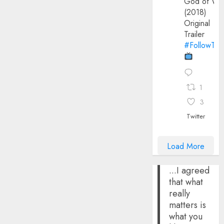
God of Wa
(2018)
Original
Trailer
#FollowThe
1
3
Twitter
Load More
...I agreed
that what
really
matters is
what you