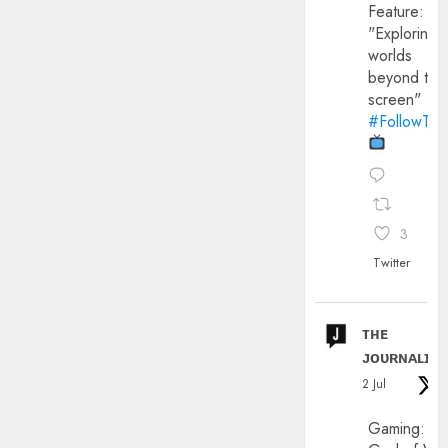
Feature:
"Exploring
worlds
beyond the
screen"
#FollowThe
3
Twitter
ᴛʜᴇ
ᴊᴏᴜʀɴᴀʟɪx
2 Jul
Gaming: