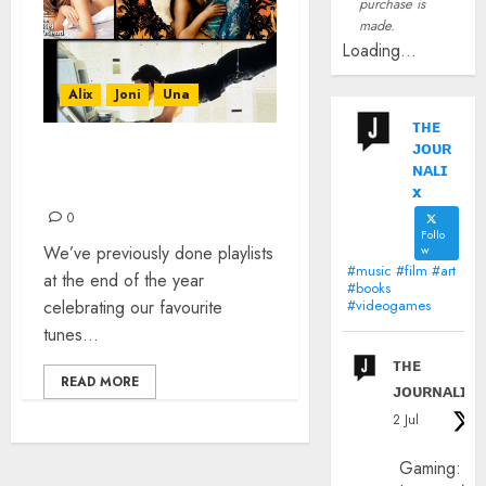
purchase is
made.
Loading...
Alix
Joni
Una
ᴛʜᴇ
ᴊᴏᴜʀ
IT WAS 30 YEARS AGO
ɴᴀʟɪ
TODAY…
x
0
Follo
We’ve previously done playlists
w
#music #film #art
at the end of the year
#books
celebrating our favourite
#videogames
tunes...
ᴛʜᴇ
READ MORE
ᴊᴏᴜʀɴᴀʟɪx
2 Jul
Gaming: