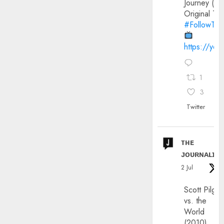
Journey (20
Original Trai
#FollowThe
https://yo
1
3
Twitter
ᴛʜᴇ
ᴊᴏᴜʀɴᴀʟɪx
2 Jul
Scott Pilgri
vs. the
World
(2010)