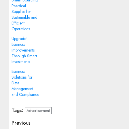
Smart Sourcing:
Practical
Supplies for
Sustainable and
Efficient
Operations
Upgrade!
Business
Improvements
Through Smart
Investments
Business
Solutions for
Data
Management
and Compliance
Tags:
Advertisement
Post
Previous