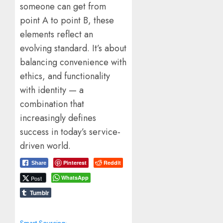
someone can get from
point A to point B, these
elements reflect an
evolving standard. It’s about
balancing convenience with
ethics, and functionality
with identity — a
combination that
increasingly defines
success in today’s service-
driven world.
Pinterest
Reddit
Share
WhatsApp
Post
Tumblr