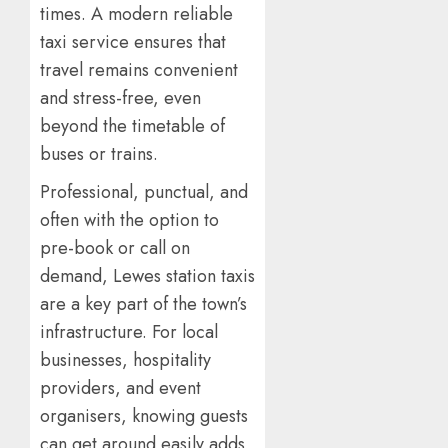
times. A modern reliable
taxi service ensures that
travel remains convenient
and stress-free, even
beyond the timetable of
buses or trains.
Professional, punctual, and
often with the option to
pre-book or call on
demand, Lewes station taxis
are a key part of the town’s
infrastructure. For local
businesses, hospitality
providers, and event
organisers, knowing guests
can get around easily adds