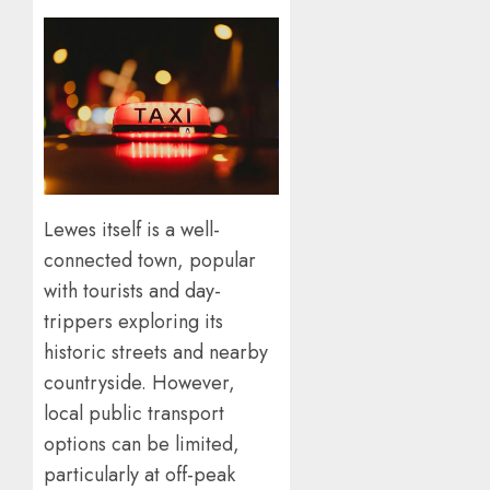
Lewes itself is a well-
connected town, popular
with tourists and day-
trippers exploring its
historic streets and nearby
countryside. However,
local public transport
options can be limited,
particularly at off-peak