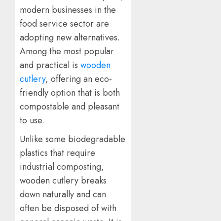
modern businesses in the
food service sector are
adopting new alternatives.
Among the most popular
and practical is
wooden
cutlery
, offering an eco-
friendly option that is both
compostable and pleasant
to use.
Unlike some biodegradable
plastics that require
industrial composting,
wooden cutlery breaks
down naturally and can
often be disposed of with