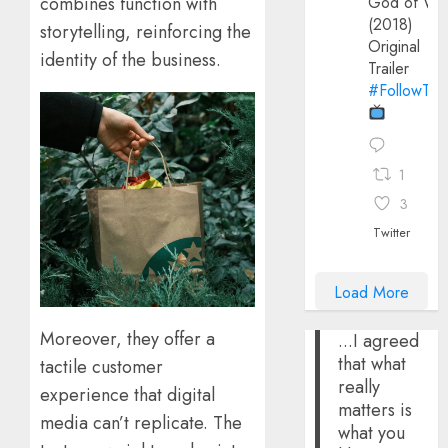
combines function with
God of Wa
(2018)
storytelling, reinforcing the
Original
identity of the business.
Trailer
#FollowThe
1
3
Twitter
Load More
Moreover, they offer a
...I agreed
that what
tactile customer
really
experience that digital
matters is
media can’t replicate. The
what you