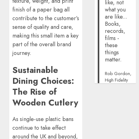
texture, weight, and print
like, not
what you
finish of a paper bag all
are like...
contribute to the customer’s
Books,
sense of quality and care,
records,
making this small item a key
films -
part of the overall brand
these
things
journey.
matter.
Sustainable
Rob Gordon,
Dining Choices:
High Fidelity
The Rise of
Wooden Cutlery
As single-use plastic bans
continue to take effect
around the UK and beyond,