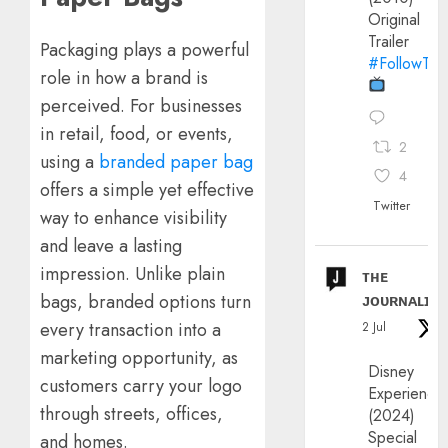
Original
Trailer
Packaging plays a powerful
#FollowThe
role in how a brand is
perceived. For businesses
in retail, food, or events,
2
using a
branded paper bag
4
offers a simple yet effective
Twitter
way to enhance visibility
and leave a lasting
impression. Unlike plain
ᴛʜᴇ
ᴊᴏᴜʀɴᴀʟɪx
bags, branded options turn
every transaction into a
2 Jul
marketing opportunity, as
Disney
customers carry your logo
Experience
through streets, offices,
(2024)
Special
and homes.