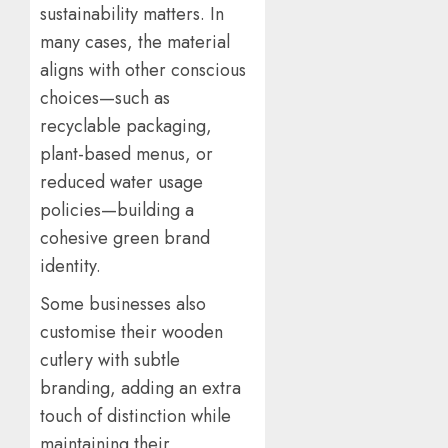
sustainability matters. In
many cases, the material
aligns with other conscious
choices—such as
recyclable packaging,
plant-based menus, or
reduced water usage
policies—building a
cohesive green brand
identity.
Some businesses also
customise their wooden
cutlery with subtle
branding, adding an extra
touch of distinction while
maintaining their