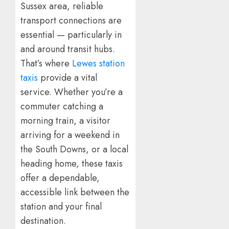
Sussex area, reliable
transport connections are
essential — particularly in
and around transit hubs.
That’s where
Lewes station
taxis
provide a vital
service. Whether you’re a
commuter catching a
morning train, a visitor
arriving for a weekend in
the South Downs, or a local
heading home, these taxis
offer a dependable,
accessible link between the
station and your final
destination.