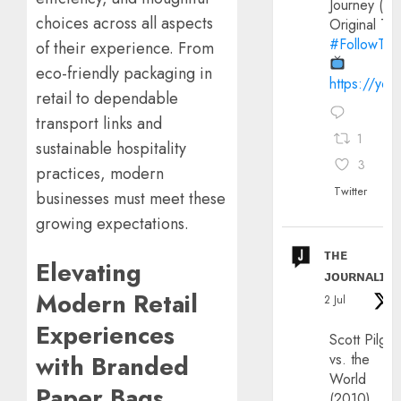
Journey (20
choices across all aspects
Original Trai
#FollowThe
of their experience. From
eco-friendly packaging in
https://yo
retail to dependable
transport links and
1
sustainable hospitality
3
practices, modern
Twitter
businesses must meet these
growing expectations.
ᴛʜᴇ
Elevating
ᴊᴏᴜʀɴᴀʟɪx
Modern Retail
2 Jul
Experiences
Scott Pilgri
with Branded
vs. the
World
Paper Bags
(2010)