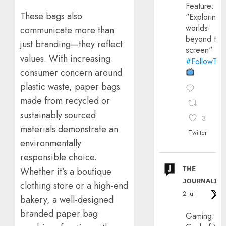
Feature:
These bags also
"Exploring
worlds
communicate more than
beyond the
just branding—they reflect
screen"
values. With increasing
#FollowThe
consumer concern around
plastic waste, paper bags
made from recycled or
sustainably sourced
3
materials demonstrate an
Twitter
environmentally
responsible choice.
ᴛʜᴇ
Whether it’s a boutique
ᴊᴏᴜʀɴᴀʟɪx
clothing store or a high-end
2 Jul
bakery, a well-designed
branded paper bag
Gaming: