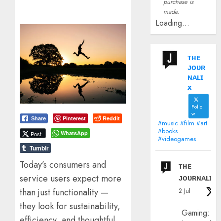
purchase is
made.
Loading...
ᴛʜᴇ
ᴊᴏᴜʀ
ɴᴀʟɪ
x
Follo
w
Pinterest
Reddit
Share
#music #film #art
#books
WhatsApp
Post
#videogames
Tumblr
Today’s consumers and
ᴛʜᴇ
ᴊᴏᴜʀɴᴀʟɪx
service users expect more
than just functionality —
2 Jul
they look for sustainability,
Gaming:
efficiency, and thoughtful