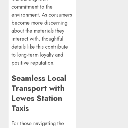
commitment to the
environment. As consumers
become more discerning
about the materials they
interact with, thoughtful
details like this contribute
to long-term loyalty and
positive reputation.
Seamless Local
Transport with
Lewes Station
Taxis
For those navigating the