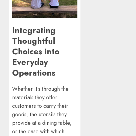
Integrating
Thoughtful
Choices into
Everyday
Operations
Whether it’s through the
materials they offer
customers to carry their
goods, the utensils they
provide at a dining table,
or the ease with which