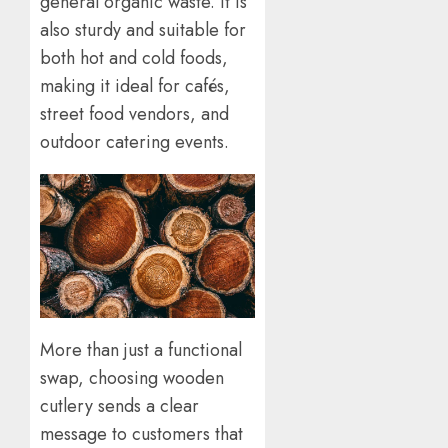
general organic waste. It is
also sturdy and suitable for
both hot and cold foods,
making it ideal for cafés,
street food vendors, and
outdoor catering events.
More than just a functional
swap, choosing wooden
cutlery sends a clear
message to customers that