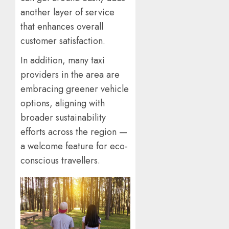
another layer of service
that enhances overall
customer satisfaction.
In addition, many taxi
providers in the area are
embracing greener vehicle
options, aligning with
broader sustainability
efforts across the region —
a welcome feature for eco-
conscious travellers.