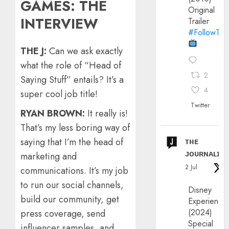
GAMES: THE
Original
INTERVIEW
Trailer
#FollowThe
THE J:
Can we ask exactly
what the role of “Head of
2
Saying Stuff” entails? It’s a
4
super cool job title!
Twitter
RYAN BROWN:
It really is!
That’s my less boring way of
ᴛʜᴇ
saying that I’m the head of
ᴊᴏᴜʀɴᴀʟɪx
marketing and
2 Jul
communications. It’s my job
to run our social channels,
Disney
build our community, get
Experience
(2024)
press coverage, send
Special
influencer samples, and