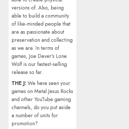
versions of. Also, being
able to build a community
of like-minded people that
are as passionate about
preservation and collecting
as we are. In terms of
games, Joe Dever’s Lone
Wolf is our fastest-selling
release so far.
THE J:
We have seen your
games on Metal Jesus Rocks
and other YouTube gaming
channels, do you put aside
a number of units for
promotion?