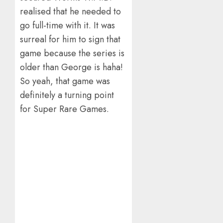
realised that he needed to
go full-time with it. It was
surreal for him to sign that
game because the series is
older than George is haha!
So yeah, that game was
definitely a turning point
for Super Rare Games.