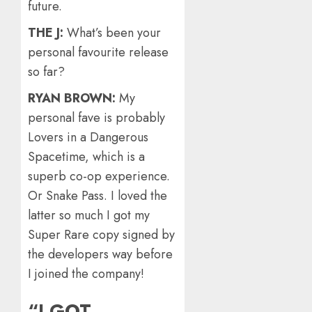
future.
THE J:
What’s been your
personal favourite release
so far?
RYAN BROWN:
My
personal fave is probably
Lovers in a Dangerous
Spacetime, which is a
superb co-op experience.
Or Snake Pass. I loved the
latter so much I got my
Super Rare copy signed by
the developers way before
I joined the company!
“I GOT