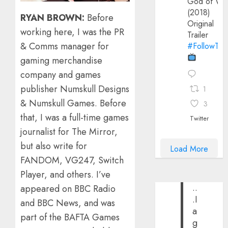
God of Wa
(2018)
RYAN BROWN:
Before
Original
working here, I was the PR
Trailer
& Comms manager for
#FollowThe
gaming merchandise
company and games
publisher Numskull Designs
1
& Numskull Games. Before
3
that, I was a full-time games
Twitter
journalist for The Mirror,
but also write for
Load More
FANDOM, VG247, Switch
Player, and others. I’ve
..
appeared on BBC Radio
.I
and BBC News, and was
a
part of the BAFTA Games
g