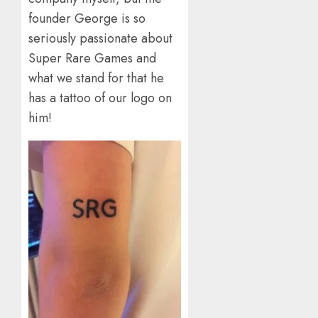
founder George is so
seriously passionate about
Super Rare Games and
what we stand for that he
has a tattoo of our logo on
him!