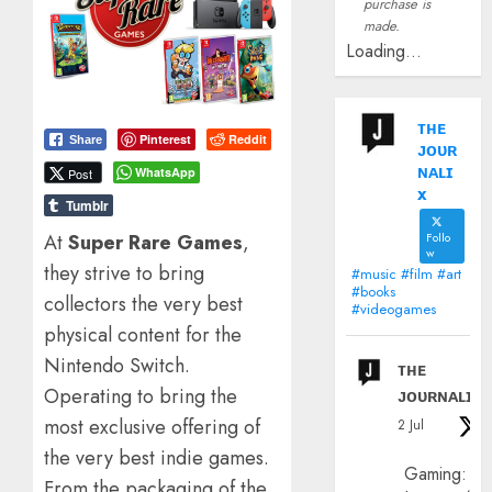
purchase is
made.
Loading...
ᴛʜᴇ
Pinterest
Reddit
Share
ᴊᴏᴜʀ
ɴᴀʟɪ
WhatsApp
Post
x
Tumblr
At
Super Rare Games
,
Follo
w
they strive to bring
#music #film #art
#books
collectors the very best
#videogames
physical content for the
Nintendo Switch.
ᴛʜᴇ
Operating to bring the
ᴊᴏᴜʀɴᴀʟɪx
most exclusive offering of
2 Jul
the very best indie games.
Gaming:
From the packaging of the