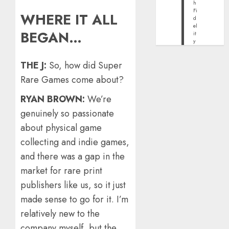
h
Fi
WHERE IT ALL
d
el
BEGAN…
it
y
THE J:
So, how did Super
Rare Games come about?
RYAN BROWN:
We’re
genuinely so passionate
about physical game
collecting and indie games,
and there was a gap in the
market for rare print
publishers like us, so it just
made sense to go for it. I’m
relatively new to the
company myself, but the