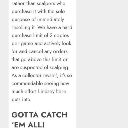
rather than scalpers who
purchase it with the sole
purpose of immediately
reselling it. We have a hard
purchase limit of 2 copies
per game and actively look
for and cancel any orders
that go above this limit or
are suspected of scalping.
As a collector myself, it’s so
commendable seeing how
much effort Lindsey here
puts into.
GOTTA CATCH
‘EM ALL!