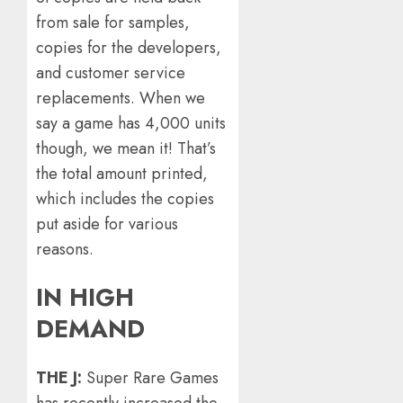
from sale for samples,
copies for the developers,
and customer service
replacements. When we
say a game has 4,000 units
though, we mean it! That’s
the total amount printed,
which includes the copies
put aside for various
reasons.
IN HIGH
DEMAND
THE J:
Super Rare Games
has recently increased the