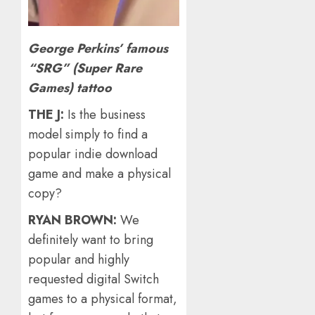
George Perkins’ famous
“SRG” (Super Rare
Games) tattoo
THE J:
Is the business
model simply to find a
popular indie download
game and make a physical
copy?
RYAN BROWN:
We
definitely want to bring
popular and highly
requested digital Switch
games to a physical format,