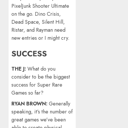
PixelJunk Shooter Ultimate
on the go. Dino Crisis,
Dead Space, Silent Hill,
Ristar, and Rayman need
new entries or I might cry.
SUCCESS
THE J:
What do you
consider to be the biggest
success for Super Rare
Games so far?
RYAN BROWN:
Generally
speaking, it’s the number of
great games we’ve been
able to create physical