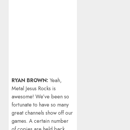
RYAN BROWN:
Yeah,
Metal Jesus Rocks is
awesome! We’ve been so
fortunate to have so many
great channels show off our
games. A certain number
of copies are held back