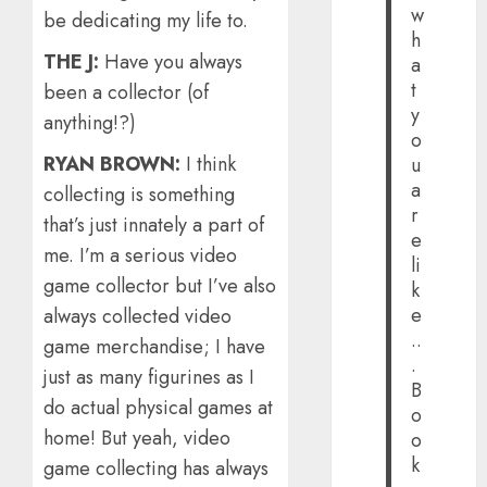
w
be dedicating my life to.
h
THE J:
Have you always
a
t
been a collector (of
y
anything!?)
o
RYAN BROWN:
I think
u
a
collecting is something
r
that’s just innately a part of
e
me. I’m a serious video
li
game collector but I’ve also
k
e
always collected video
..
game merchandise; I have
.
just as many figurines as I
B
do actual physical games at
o
home! But yeah, video
o
k
game collecting has always