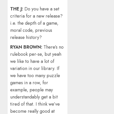
THE J:
Do you have a set
criteria for a new release?
i.e. the depth of a game,
moral code, previous
release history?
RYAN BROWN:
There’s no
rulebook per-se, but yeah
we like to have a lot of
variation in our library. If
we have too many puzzle
games in a row, for
example, people may
understandably get a bit
tired of that. I think we’ve
become really good at