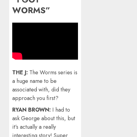
WORMS”
THE J:
The Worms series is
a huge name to be
associated with, did they
approach you first?
RYAN BROWN:
I had to
ask George about this, but
it’s actually a really
interesting story! Super