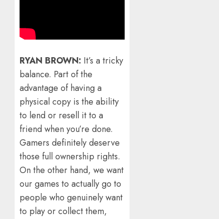
RYAN BROWN:
It’s a tricky
balance. Part of the
advantage of having a
physical copy is the ability
to lend or resell it to a
friend when you’re done.
Gamers definitely deserve
those full ownership rights.
On the other hand, we want
our games to actually go to
people who genuinely want
to play or collect them,