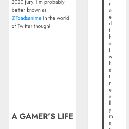
2020 jury. I’m probably
r
better known as
e
e
@Toadsanime
in the world
d
of Twitter though!
t
h
a
t
w
h
a
t
r
e
a
ll
y
A GAMER’S LIFE
m
a