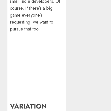
small indie developers. Of
course, if there’s a big
game everyone’s
requesting, we want to
pursue that too.
VARIATION