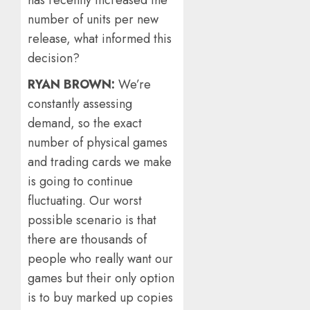
number of units per new
release, what informed this
decision?
RYAN BROWN:
We’re
constantly assessing
demand, so the exact
number of physical games
and trading cards we make
is going to continue
fluctuating. Our worst
possible scenario is that
there are thousands of
people who really want our
games but their only option
is to buy marked up copies