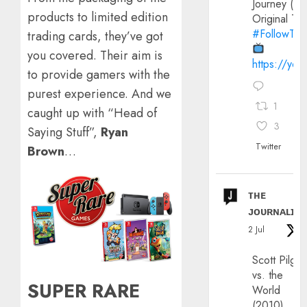
Journey (20
products to limited edition
Original Trai
#FollowThe
trading cards, they’ve got
you covered. Their aim is
https://yo
to provide gamers with the
purest experience. And we
1
caught up with “Head of
3
Saying Stuff”,
Ryan
Twitter
Brown
…
ᴛʜᴇ
ᴊᴏᴜʀɴᴀʟɪx
2 Jul
Scott Pilgri
vs. the
SUPER RARE
World
(2010)