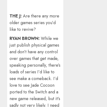
THE J:
Are there any more
older games series you’d
like to revive?
RYAN BROWN:
While we
just publish physical games
and don’t have any control
over games that get made,
speaking personally, there’s
loads of series I’d like to
see make a comeback. I’d
love to see Jade Cocoon
ported to the Switch and a
new game released, but it’s
sadly not very likely. I need