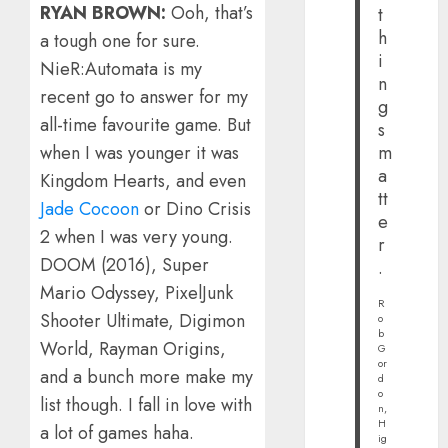
RYAN BROWN:
Ooh, that’s
t
h
a tough one for sure.
i
NieR:Automata is my
n
recent go to answer for my
g
all-time favourite game. But
s
when I was younger it was
m
a
Kingdom Hearts, and even
tt
Jade Cocoon
or Dino Crisis
e
2 when I was very young.
r
DOOM (2016), Super
.
Mario Odyssey, PixelJunk
R
Shooter Ultimate, Digimon
o
b
World, Rayman Origins,
G
or
and a bunch more make my
d
o
list though. I fall in love with
n,
H
a lot of games haha.
ig