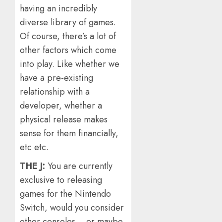
having an incredibly
diverse library of games.
Of course, there’s a lot of
other factors which come
into play. Like whether we
have a pre-existing
relationship with a
developer, whether a
physical release makes
sense for them financially,
etc etc.
THE J:
You are currently
exclusive to releasing
games for the Nintendo
Switch, would you consider
other consoles… or maybe