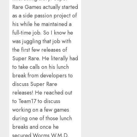
Rare Games actually started
as a side passion project of
his while he maintained a
full-time job. So I know he
was juggling that job with
the first few releases of
Super Rare. He literally had
to take calls on his lunch
break from developers to
discuss Super Rare
releases! He reached out
to Team17 to discuss
working on a few games
during one of those lunch
breaks and once he
secured Worms W.M.D.