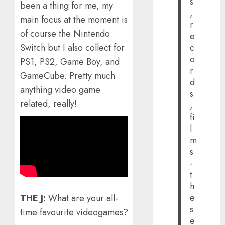
s
been a thing for me, my
,
main focus at the moment is
r
of course the Nintendo
e
c
Switch but I also collect for
o
PS1, PS2, Game Boy, and
r
GameCube. Pretty much
d
anything video game
s
related, really!
,
fi
l
m
s
-
t
h
e
THE J:
What are your all-
s
time favourite videogames?
e