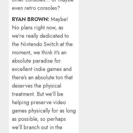
even retro consoles?
RYAN BROWN:
Maybe!
No plans right now, as
we’re really dedicated to
the Nintendo Switch at the
moment, we think it’s an
absolute paradise for
excellent indie games and
there’s an absolute ton that
deserves the physical
treatment. But we’ll be
helping preserve video
games physically for as long
as possible, so perhaps
we’ll branch out in the