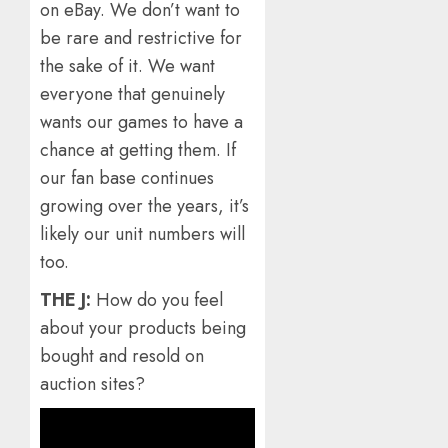
on eBay. We don’t want to
be rare and restrictive for
the sake of it. We want
everyone that genuinely
wants our games to have a
chance at getting them. If
our fan base continues
growing over the years, it’s
likely our unit numbers will
too.
THE J:
How do you feel
about your products being
bought and resold on
auction sites?