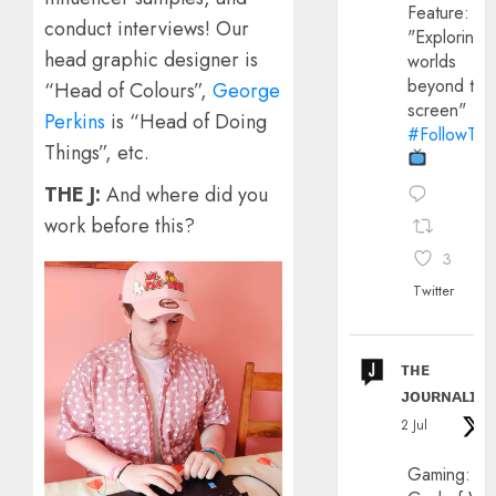
Feature:
conduct interviews! Our
"Exploring
head graphic designer is
worlds
beyond the
“Head of Colours”,
George
screen"
Perkins
is “Head of Doing
#FollowThe
Things”, etc.
THE J:
And where did you
work before this?
3
Twitter
ᴛʜᴇ
ᴊᴏᴜʀɴᴀʟɪx
2 Jul
Gaming: