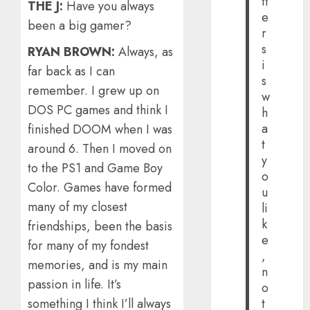
tt
THE J:
Have you always
e
been a big gamer?
r
s
RYAN BROWN:
Always, as
i
far back as I can
s
remember. I grew up on
w
DOS PC games and think I
h
a
finished DOOM when I was
t
around 6. Then I moved on
y
to the PS1 and Game Boy
o
Color. Games have formed
u
many of my closest
li
k
friendships, been the basis
e
for many of my fondest
,
memories, and is my main
n
passion in life. It’s
o
t
something I think I’ll always