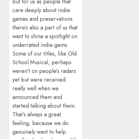
but for us as people that
care deeply about indie
games and preservations
there’s also a part of us that
want to shine a spotlight on
underrated indie gems.
Some of our titles, like Old
School Musical, perhaps
weren’t on people’s radars
yet but were received
really well when we
announced them and
started talking about them.
That’s always a great
feeling, because we do
genuinely want to help