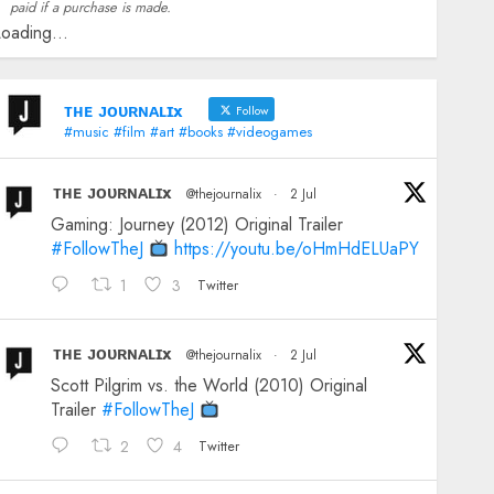
paid if a purchase is made.
oading...
ᴛʜᴇ ᴊᴏᴜʀɴᴀʟɪx
Follow
#music #film #art #books #videogames
ᴛʜᴇ ᴊᴏᴜʀɴᴀʟɪx
@thejournalix
·
2 Jul
Gaming: Journey (2012) Original Trailer
#FollowTheJ
https://youtu.be/oHmHdELUaPY
1
3
Twitter
ᴛʜᴇ ᴊᴏᴜʀɴᴀʟɪx
@thejournalix
·
2 Jul
Scott Pilgrim vs. the World (2010) Original
Trailer
#FollowTheJ
2
4
Twitter