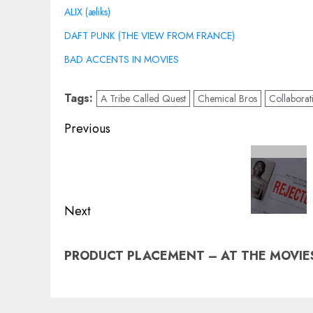
ALIX (æliks)
DAFT PUNK (THE VIEW FROM FRANCE)
BAD ACCENTS IN MOVIES
Tags:
A Tribe Called Quest
Chemical Bros
Collaborat
Post
Previous
navigation
Previous
post:
Next
Next
PRODUCT PLACEMENT – AT THE MOVIE
post: