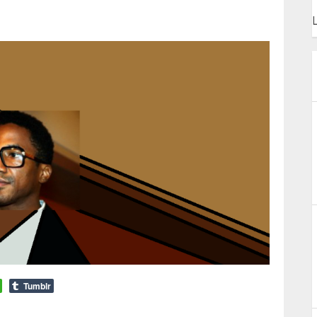
L
Tumblr