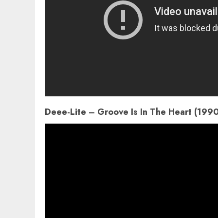
Deee-Lite – Groove Is In The Heart (199