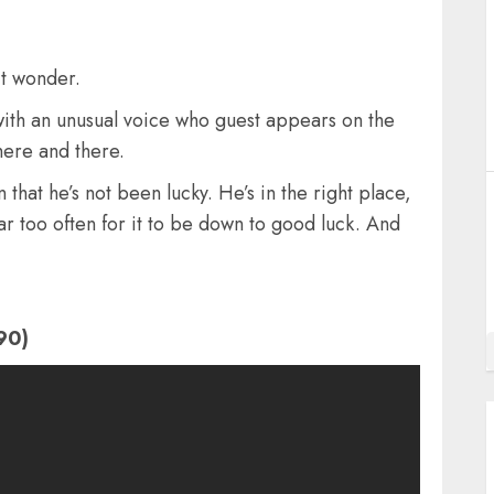
it wonder.
with an unusual voice who guest appears on the
here and there.
n that he’s not been lucky. He’s in the right place,
far too often for it to be down to good luck. And
90)