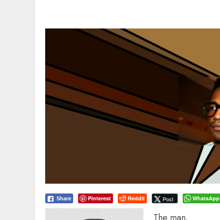
Pinterest
Reddit
WhatsApp
Post
Share
The man.