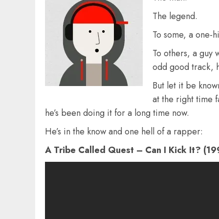
The legend.
To some, a one-h
To others, a guy 
odd good track, 
But let it be know
at the right time 
he’s been doing it for a long time now.
He’s in the know and one hell of a rapper:
A Tribe Called Quest – Can I Kick It? (19