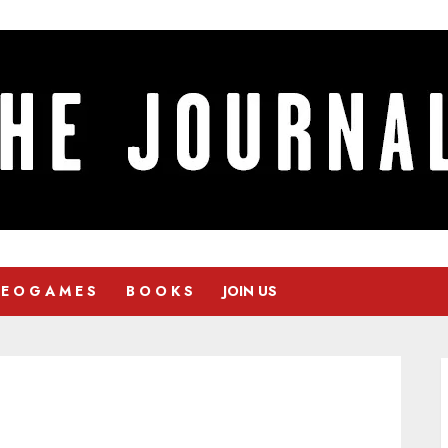
 E O G A M E S
B O O K S
JOIN US