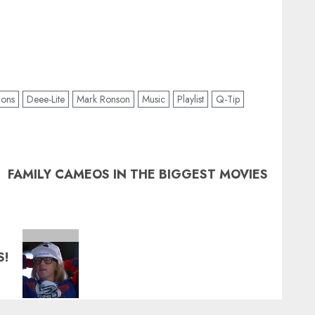
ions
Deee-Lite
Mark Ronson
Music
Playlist
Q-Tip
FAMILY CAMEOS IN THE BIGGEST MOVIES
S!