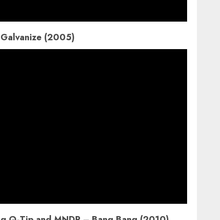
 Galvanize (2005)
ring Q-Tip and MNDR – Bang Bang (2010)