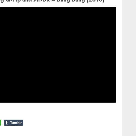
Tumblr