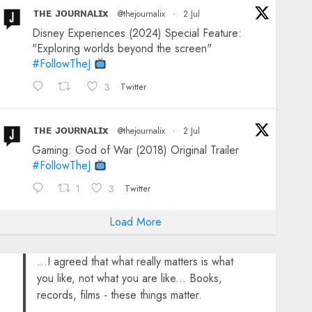
ᴛʜᴇ ᴊᴏᴜʀɴᴀʟɪx
@thejournalix
·
2 Jul
Disney Experiences (2024) Special Feature:
"Exploring worlds beyond the screen"
#FollowTheJ
3
Twitter
ᴛʜᴇ ᴊᴏᴜʀɴᴀʟɪx
@thejournalix
·
2 Jul
Gaming: God of War (2018) Original Trailer
#FollowTheJ
1
3
Twitter
Load More
...I agreed that what really matters is what
you like, not what you are like... Books,
records, films - these things matter.