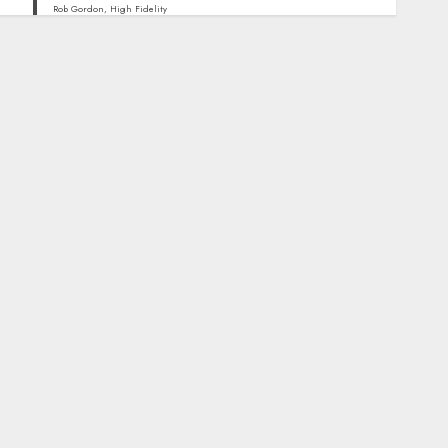
Rob Gordon, High Fidelity