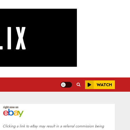
WATCH
Clicking a link to eBay may result in a referral commission being