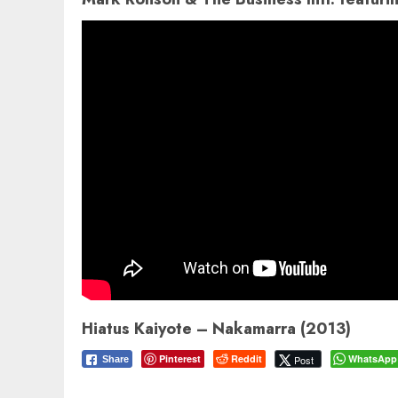
Hiatus Kaiyote – Nakamarra (2013)
Pinterest
Reddit
WhatsApp
Post
Share