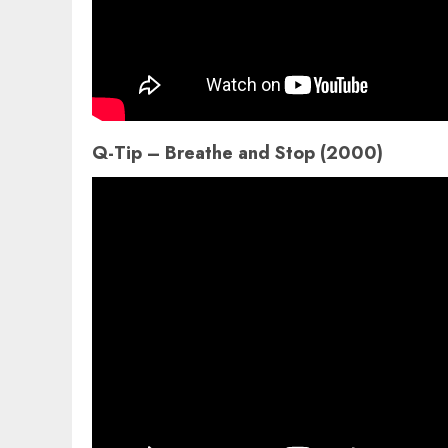
Q-Tip – Breathe and Stop (2000)