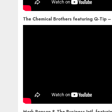
The Chemical Brothers featuring Q-Tip –
Mark Ronson & The Business Intl. featu