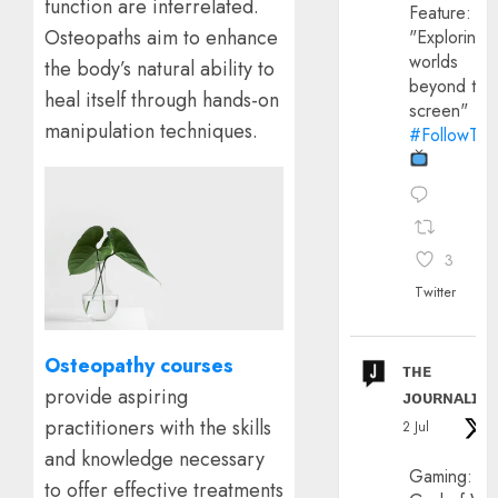
function are interrelated.
Feature:
Osteopaths aim to enhance
"Exploring
worlds
the body’s natural ability to
beyond the
heal itself through hands-on
screen"
manipulation techniques.
#FollowThe
3
Twitter
Osteopathy courses
ᴛʜᴇ
provide aspiring
ᴊᴏᴜʀɴᴀʟɪx
practitioners with the skills
2 Jul
and knowledge necessary
Gaming:
to offer effective treatments