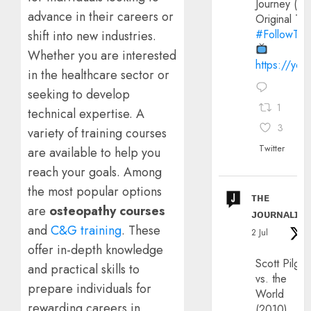
Journey (20
advance in their careers or
Original Trai
#FollowThe
shift into new industries.
Whether you are interested
https://yo
in the healthcare sector or
seeking to develop
1
technical expertise. A
3
variety of training courses
Twitter
are available to help you
reach your goals. Among
the most popular options
ᴛʜᴇ
are
osteopathy courses
ᴊᴏᴜʀɴᴀʟɪx
and
C&G training
. These
2 Jul
offer in-depth knowledge
Scott Pilgri
and practical skills to
vs. the
prepare individuals for
World
rewarding careers in
(2010)