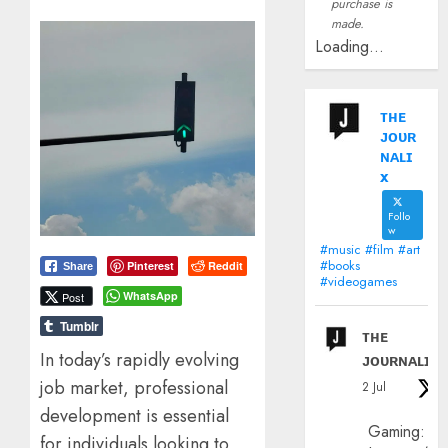
purchase is
made.
Loading...
ᴛʜᴇ
ᴊᴏᴜʀ
ɴᴀʟɪ
x
Follo
w
#music #film #art
#books
Pinterest
Reddit
Share
#videogames
WhatsApp
Post
Tumblr
ᴛʜᴇ
In today’s rapidly evolving
ᴊᴏᴜʀɴᴀʟɪx
job market, professional
2 Jul
development is essential
Gaming:
for individuals looking to