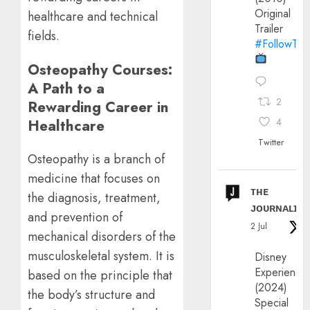
Original
healthcare and technical
Trailer
fields.
#FollowThe
Osteopathy Courses:
A Path to a
2
Rewarding Career in
Healthcare
4
Twitter
Osteopathy is a branch of
medicine that focuses on
ᴛʜᴇ
the diagnosis, treatment,
ᴊᴏᴜʀɴᴀʟɪx
and prevention of
2 Jul
mechanical disorders of the
musculoskeletal system. It is
Disney
Experience
based on the principle that
(2024)
the body’s structure and
Special