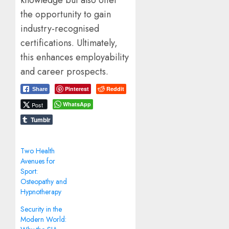
the opportunity to gain
industry-recognised
certifications. Ultimately,
this enhances employability
and career prospects.
Pinterest
Reddit
Share
WhatsApp
Post
Tumblr
Two Health
Avenues for
Sport:
Osteopathy and
Hypnotherapy
Security in the
Modern World: