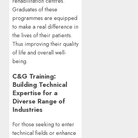
rehabilitation centres.
Graduates of these
programmes are equipped
to make a real difference in
the lives of their patients.
Thus improving their quality
of life and overall well-
being.
C&G Training:
Building Technical
Expertise for a
Diverse Range of
Industries
For those seeking to enter
technical fields or enhance