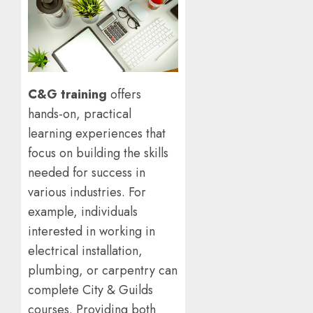
C&G training
offers
hands-on, practical
learning experiences that
focus on building the skills
needed for success in
various industries. For
example, individuals
interested in working in
electrical installation,
plumbing, or carpentry can
complete City & Guilds
courses. Providing both