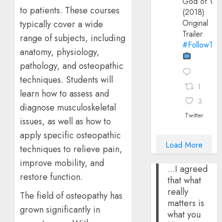
God of Wa
to patients. These courses
(2018)
Original
typically cover a wide
Trailer
range of subjects, including
#FollowThe
anatomy, physiology,
pathology, and osteopathic
techniques. Students will
1
learn how to assess and
3
diagnose musculoskeletal
Twitter
issues, as well as how to
apply specific osteopathic
Load More
techniques to relieve pain,
improve mobility, and
...I agreed
restore function.
that what
really
The field of osteopathy has
matters is
grown significantly in
what you