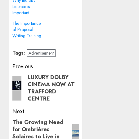
Why the SIA
Licence is
Important
The Importance
of Proposal
Writing Training
Tags:
Advertisement
Post
Previous
navigation
LUXURY DOLBY
Previous
CINEMA NOW AT
post:
TRAFFORD
CENTRE
Next
The Growing Need
Next
for Ombrières
post:
Solaires to Live in