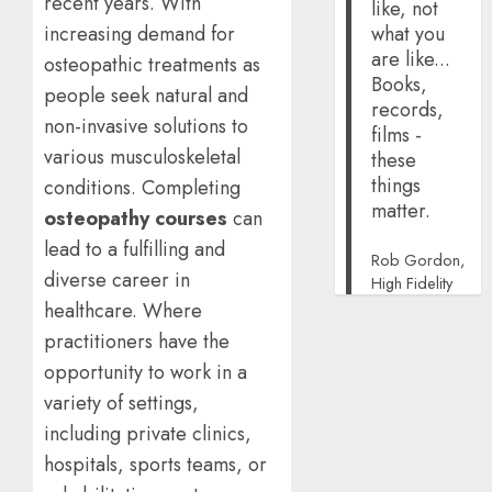
recent years. With
like, not
increasing demand for
what you
are like...
osteopathic treatments as
Books,
people seek natural and
records,
non-invasive solutions to
films -
various musculoskeletal
these
things
conditions. Completing
matter.
osteopathy courses
can
lead to a fulfilling and
Rob Gordon,
diverse career in
High Fidelity
healthcare. Where
practitioners have the
opportunity to work in a
variety of settings,
including private clinics,
hospitals, sports teams, or