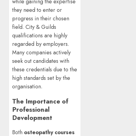
while gaining the expertise
they need to enter or
progress in their chosen
field. City & Guilds
qualifications are highly
regarded by employers.
Many companies actively
seek out candidates with
these credentials due to the
high standards set by the
organisation.
The Importance of
Professional
Development
Both
osteopathy courses