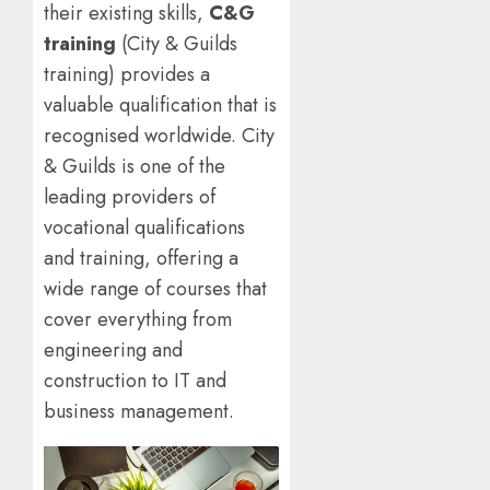
their existing skills,
C&G
training
(City & Guilds
training) provides a
valuable qualification that is
recognised worldwide. City
& Guilds is one of the
leading providers of
vocational qualifications
and training, offering a
wide range of courses that
cover everything from
engineering and
construction to IT and
business management.