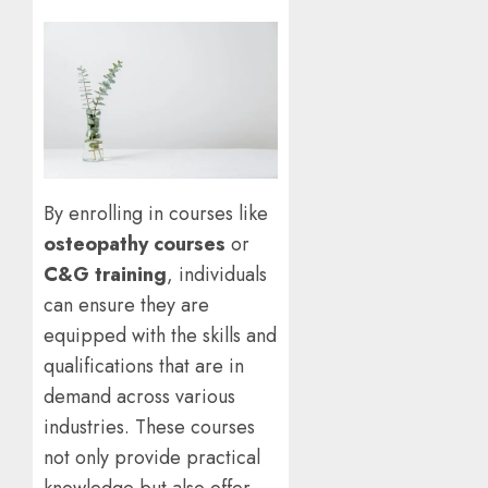
By enrolling in courses like
osteopathy courses
or
C&G training
, individuals
can ensure they are
equipped with the skills and
qualifications that are in
demand across various
industries. These courses
not only provide practical
knowledge but also offer