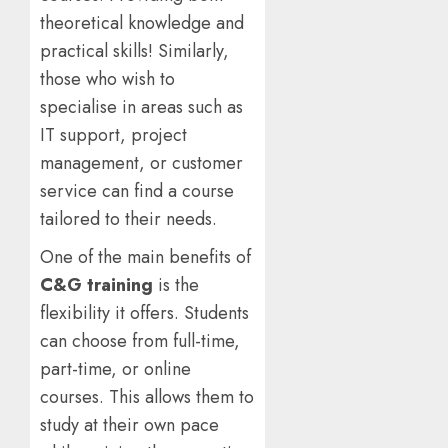
theoretical knowledge and
practical skills! Similarly,
those who wish to
specialise in areas such as
IT support, project
management, or customer
service can find a course
tailored to their needs.
One of the main benefits of
C&G training
is the
flexibility it offers. Students
can choose from full-time,
part-time, or online
courses. This allows them to
study at their own pace