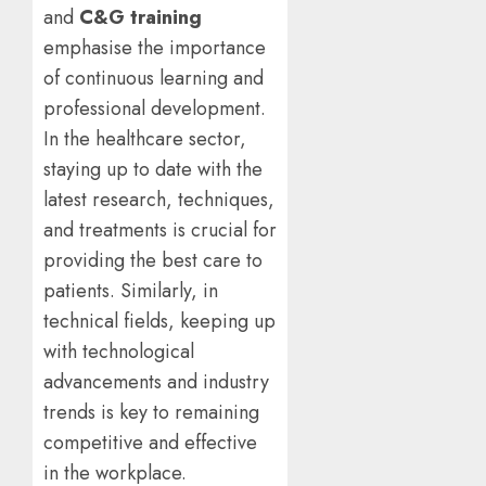
and
C&G training
emphasise the importance
of continuous learning and
professional development.
In the healthcare sector,
staying up to date with the
latest research, techniques,
and treatments is crucial for
providing the best care to
patients. Similarly, in
technical fields, keeping up
with technological
advancements and industry
trends is key to remaining
competitive and effective
in the workplace.