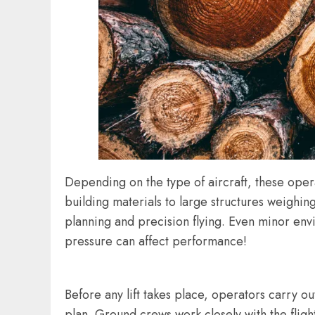
Depending on the type of aircraft, these oper
building materials to large structures weighin
planning and precision flying. Even minor env
pressure can affect performance!
Before any lift takes place, operators carry o
plan. Ground crews work closely with the fligh