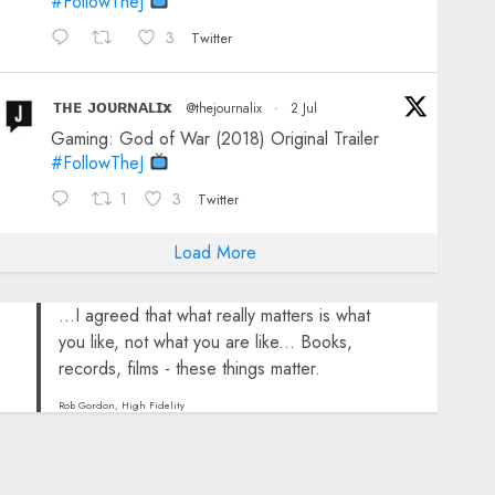
#FollowTheJ
3
Twitter
ᴛʜᴇ ᴊᴏᴜʀɴᴀʟɪx
@thejournalix
·
2 Jul
Gaming: God of War (2018) Original Trailer
#FollowTheJ
1
3
Twitter
Load More
...I agreed that what really matters is what
you like, not what you are like... Books,
records, films - these things matter.
Rob Gordon, High Fidelity