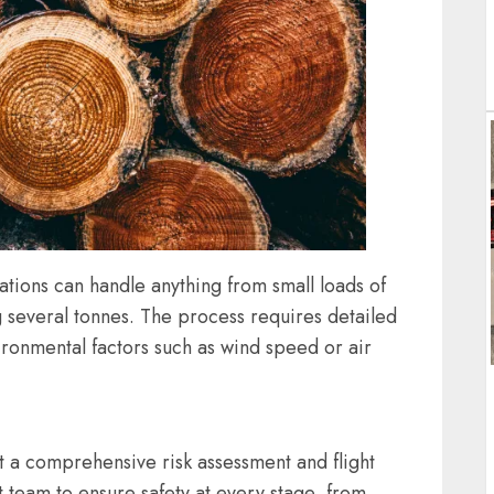
ations can handle anything from small loads of
g several tonnes. The process requires detailed
ironmental factors such as wind speed or air
ut a comprehensive risk assessment and flight
t team to ensure safety at every stage, from