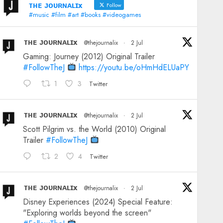
ᴛʜᴇ ᴊᴏᴜʀɴᴀʟɪx
Follow
#music #film #art #books #videogames
ᴛʜᴇ ᴊᴏᴜʀɴᴀʟɪx
@thejournalix
·
2 Jul
Gaming: Journey (2012) Original Trailer
#FollowTheJ
https://youtu.be/oHmHdELUaPY
1
3
Twitter
ᴛʜᴇ ᴊᴏᴜʀɴᴀʟɪx
@thejournalix
·
2 Jul
Scott Pilgrim vs. the World (2010) Original
Trailer
#FollowTheJ
2
4
Twitter
ᴛʜᴇ ᴊᴏᴜʀɴᴀʟɪx
@thejournalix
·
2 Jul
Disney Experiences (2024) Special Feature:
"Exploring worlds beyond the screen"