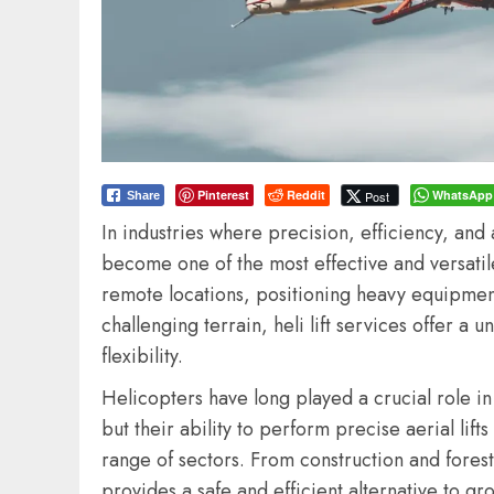
Pinterest
Reddit
WhatsApp
Post
Share
In industries where precision, efficiency, and a
become one of the most effective and versatil
remote locations, positioning heavy equipment
challenging terrain, heli lift services offer 
flexibility.
Helicopters have long played a crucial role 
but their ability to perform precise aerial li
range of sectors. From construction and forest
provides a safe and efficient alternative to gr