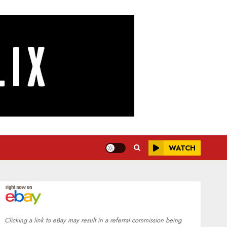
WATCH
Clicking a link to eBay may result in a referral commission being