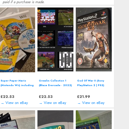
paid if a purchase is made.
Batman Forever (Super
Road Rash II (SEGA
Asterix (SEGA Master
Nintendo - SNES, 1995)
Mega Drive - 1993)
System - 1992) boxed
*CART ONLY*
Electronic Arts Video
Game
£
15.08
£
16.14
£
15.27
→ View on eBay
→ View on eBay
→ View on eBay