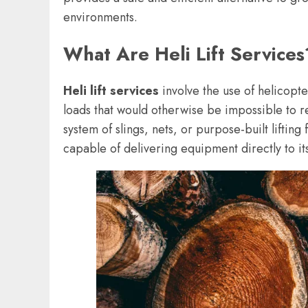
environments.
What Are Heli Lift Services
Heli lift services
involve the use of helicopte
loads that would otherwise be impossible to 
system of slings, nets, or purpose-built liftin
capable of delivering equipment directly to it