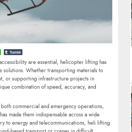
Tumblr
ccessibility are essential, helicopter lifting has
e solutions. Whether transporting materials to
, or supporting infrastructure projects in
a unique combination of speed, accuracy, and
in both commercial and emergency operations,
fts has made them indispensable across a wide
ry to energy and telecommunications, heli lifting
ound-based transport or cranes in difficult