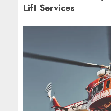
Lift Services