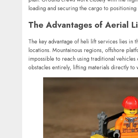
loading and securing the cargo to positioning 
The Advantages of Aerial Li
The key advantage of heli lift services lies in 
locations. Mountainous regions, offshore platfo
impossible to reach using traditional vehicles
obstacles entirely, lifting materials directly 