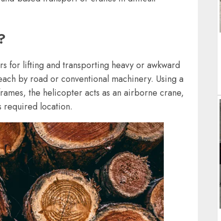
?
rs for lifting and transporting heavy or awkward
reach by road or conventional machinery. Using a
g frames, the helicopter acts as an airborne crane,
s required location.