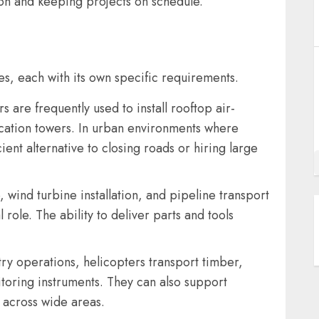
ion and keeping projects on schedule.
ries, each with its own specific requirements.
 are frequently used to install rooftop air-
cation towers. In urban environments where
cient alternative to closing roads or hiring large
wind turbine installation, and pipeline transport
al role. The ability to deliver parts and tools
try operations, helicopters transport timber,
toring instruments. They can also support
s across wide areas.