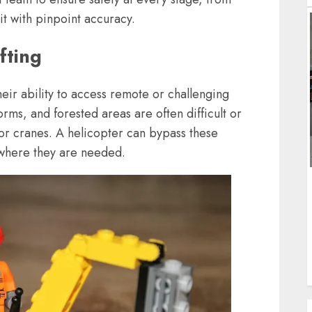
it with pinpoint accuracy.
fting
their ability to access remote or challenging
rms, and forested areas are often difficult or
 or cranes. A helicopter can bypass these
to where they are needed.