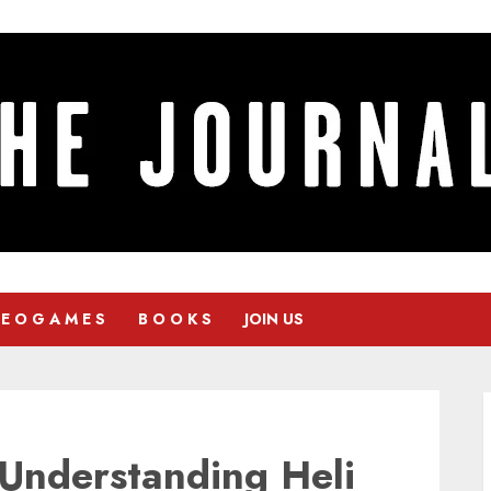
 E O G A M E S
B O O K S
JOIN US
: Understanding Heli