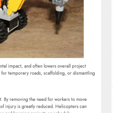
ntal impact, and often lowers overall project
d for temporary roads, scaffolding, or dismantling
nefit. By removing the need for workers to move
 of injury is greatly reduced. Helicopters can