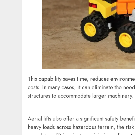
This capability saves time, reduces environme
costs. In many cases, it can eliminate the nee
structures to accommodate larger machinery.
Aerial lifts also offer a significant safety be
heavy loads across hazardous terrain, the risk