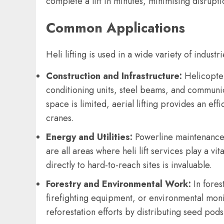
complete a lift in minutes, minimising disrupt
Common Applications
Heli lifting is used in a wide variety of indust
Construction and Infrastructure:
Helicopters
conditioning units, steel beams, and communi
space is limited, aerial lifting provides an effi
cranes.
Energy and Utilities:
Powerline maintenance, 
are all areas where heli lift services play a vit
directly to hard-to-reach sites is invaluable.
Forestry and Environmental Work:
In fores
firefighting equipment, or environmental moni
reforestation efforts by distributing seed pod