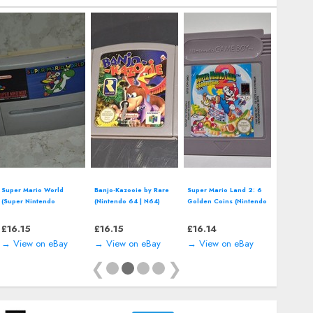
Disney's Land of Illusion
Disney's Wreck-It Ralph
Disney Fairies: Tinker
Starring Mickey Mouse
(Nintendo DS - 2012)
Bell (Nintendo DS -
(SEGA Master System -
Video Game
2008) Video Game
1992)
£
11.99
£
11.86
£
11.86
→ View on eBay
→ View on eBay
→ View on eBay
❮
❯