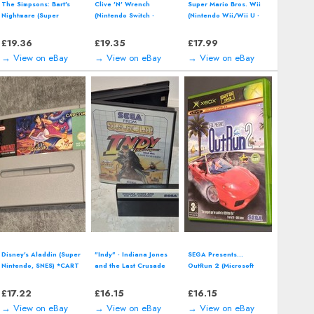
Call of Duty: Vanguard -
Pac-Man World 2 (Sony
Perfect Dark by Rare
Xbox One (2021)
PlayStation 2, PS2)
(Nintendo 64 | N64)
including manual
*CART ONLY* Classic
Video Game
£
12.94
£
12.94
£
12.94
→ View on eBay
→ View on eBay
→ View on eBay
Donkey Kong Country:
Pikmin 3 (Nintendo Wii
Street Fighter
Tropical Freeze
U - 2013) Video Game
Anniversary Collection
(Nintendo Wii U- 2016)
including manual
(Xbox) including manual
£
12.94
£
12.94
£
12.93
→ View on eBay
→ View on eBay
→ View on eBay