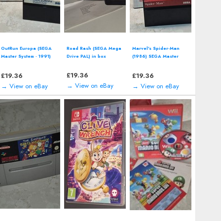
Two Point Campus
McDonalds' Mick &
Star Wars: Shadows of
(Nintendo Switch -
Mack: Global Gladiators
the Empire (Nintendo 64
2022) Video Game
(SEGA Master System)
| N64) *CART ONLY*
including manual
£
14.00
£
12.94
£
12.94
→ View on eBay
→ View on eBay
→ View on eBay