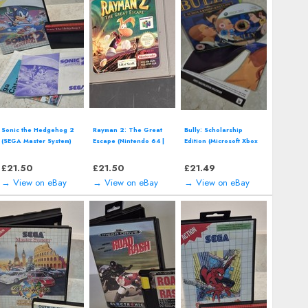
Wave Race: Blue Storm
Singstar Presents: Take
Bioshock Steelbook
(Nintendo GameCube)
That (Sony PlayStation
(Microsoft Xbox 360,
includes manual
3 | PS3) *NEW*
2007) Complete with
Manual
£
15.08
£
14.00
£
14.00
→ View on eBay
→ View on eBay
→ View on eBay