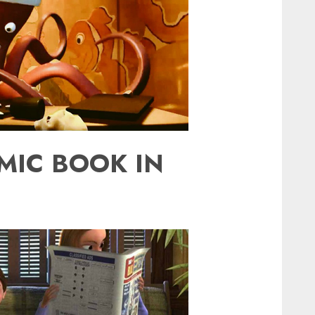
MIC BOOK IN