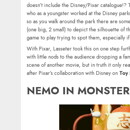
doesn’t include the Disney/Pixar catalogue!? 
who as a youngster worked at the Disney parks.
so as you walk around the park there are some
(one big, 2 small) to depict the silhouette of
game to play trying to spot them, especially if
With Pixar, Lasseter took this on one step furt
with little nods to the audience dropping a f
scene of another movie, but in truth it only rea
after Pixar’s collaboration with Disney on
Toy 
NEMO IN MONSTERS