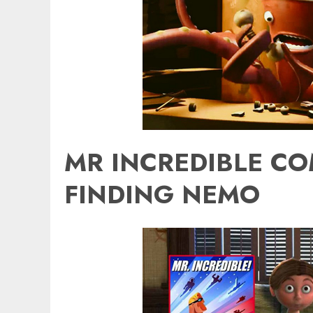
MR INCREDIBLE CO
FINDING NEMO