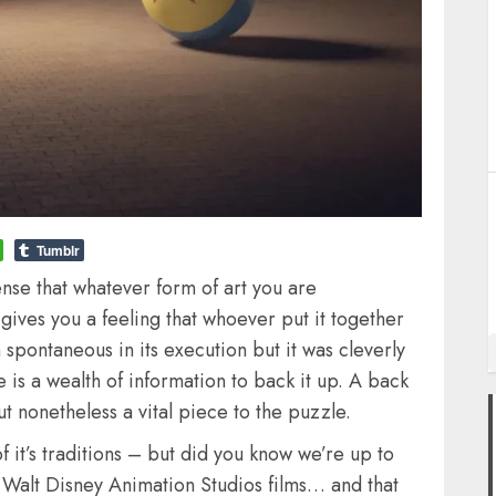
Tumblr
ense that whatever form of art you are
t gives you a feeling that whoever put it together
spontaneous in its execution but it was cleverly
 is a wealth of information to back it up. A back
ut nonetheless a vital piece to the puzzle.
 of it’s traditions – but did you know we’re up to
of Walt Disney Animation Studios films… and that