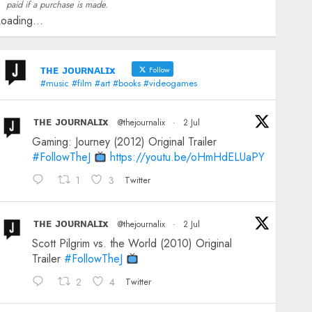
paid if a purchase is made.
oading...
ᴛʜᴇ ᴊᴏᴜʀɴᴀʟɪx
Follow
#music #film #art #books #videogames
ᴛʜᴇ ᴊᴏᴜʀɴᴀʟɪx
@thejournalix
·
2 Jul
Gaming: Journey (2012) Original Trailer
#FollowTheJ
https://youtu.be/oHmHdELUaPY
1
3
Twitter
ᴛʜᴇ ᴊᴏᴜʀɴᴀʟɪx
@thejournalix
·
2 Jul
Scott Pilgrim vs. the World (2010) Original
Trailer
#FollowTheJ
2
4
Twitter