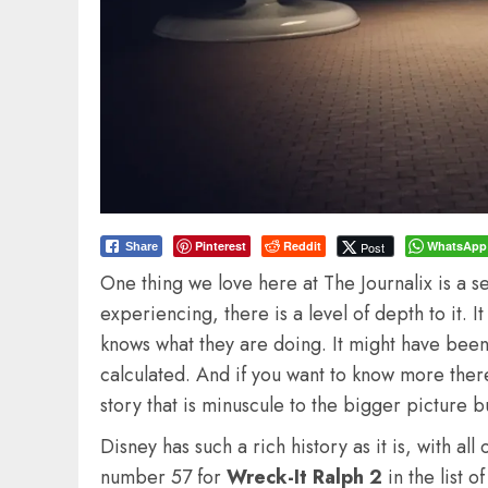
Pinterest
Reddit
WhatsApp
Post
Share
One thing we love here at The Journalix is a s
experiencing, there is a level of depth to it. I
knows what they are doing. It might have been 
calculated. And if you want to know more there
story that is minuscule to the bigger picture b
Disney has such a rich history as it is, with all
number 57 for
Wreck-It Ralph 2
in the list 