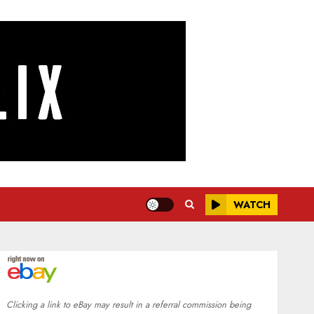
WATCH
Clicking a link to eBay may result in a referral commission being