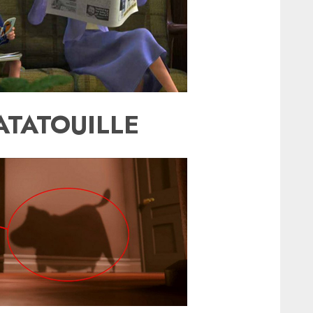
ATATOUILLE