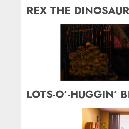
REX THE DINOSAUR
LOTS-O’-HUGGIN’ B