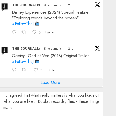
ᴛʜᴇ ᴊᴏᴜʀɴᴀʟɪx
@thejournalix
·
2 Jul
Disney Experiences (2024) Special Feature:
"Exploring worlds beyond the screen"
#FollowTheJ
3
Twitter
ᴛʜᴇ ᴊᴏᴜʀɴᴀʟɪx
@thejournalix
·
2 Jul
Gaming: God of War (2018) Original Trailer
#FollowTheJ
1
3
Twitter
Load More
...I agreed that what really matters is what you like, not
what you are like... Books, records, films - these things
matter.