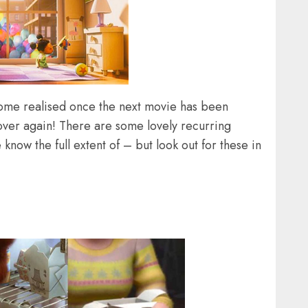
come realised once the next movie has been
over again! There are some lovely recurring
know the full extent of – but look out for these in