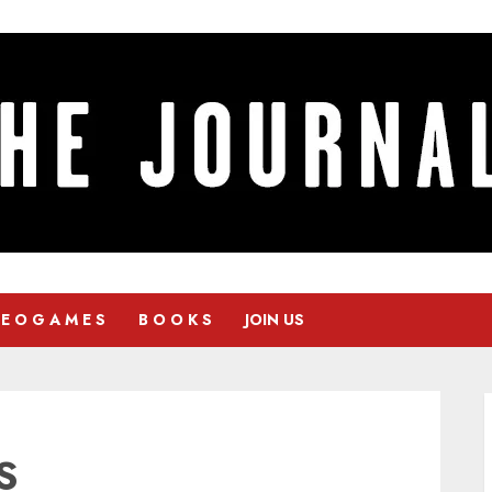
 E O G A M E S
B O O K S
JOIN US
S