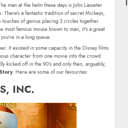
The man at the helm these days is John Lasseter
 There’s a fantastic tradition of secret Mickeys,
 touches of genius placing 3 circles together
 the most famous mouse known to man, it’s a great
 you’re in a long queue.
her. It existed in some capacity in the Disney films
amous character from one movie into the crowd
lly kicked off in the 90’s and only then, arguably,
Story
. Here are some of our favourites:
, INC.