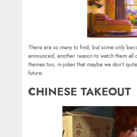
There are so many to find, but some only be
announced, another reason to watch them all 
themes too, in-jokes that maybe we don’t quite 
future:
CHINESE TAKEOUT