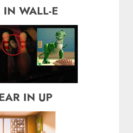
 IN WALL-E
EAR IN UP