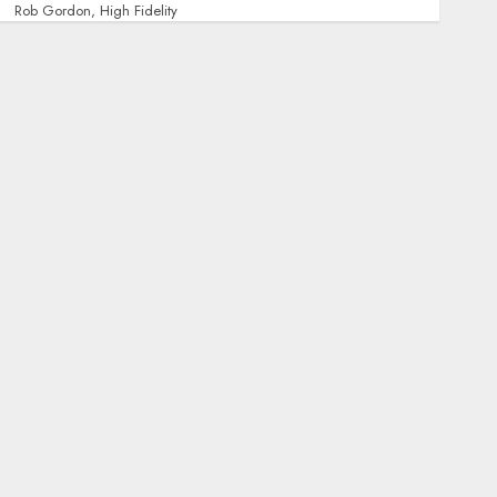
Rob Gordon, High Fidelity