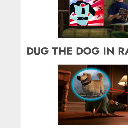
DUG THE DOG IN R