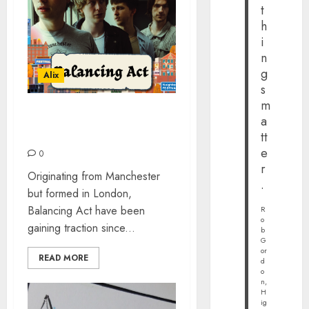
t
h
i
n
g
Alix
s
m
a
BALANCING ACT – THE
INTERVIEW #NBHD2024
tt
e
0
r
Originating from Manchester
.
but formed in London,
Balancing Act have been
R
o
gaining traction since...
b
G
or
READ MORE
d
o
n,
H
ig