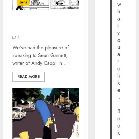
Joni
w
h
a
ANDY CAPP – THE
t
INTERVIEW
y
1
o
u
We’ve had the pleasure of
a
speaking to Sean Garnett,
r
writer of Andy Capp! In...
e
li
READ MORE
k
e
..
.
B
o
o
k