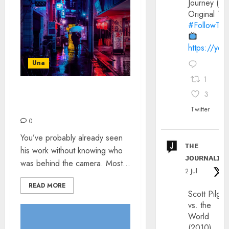
Journey (20
Original Trai
#FollowThe
https://yo
Una
1
3
LIAM WONG: THE
INTERVIEW
Twitter
0
You’ve probably already seen
ᴛʜᴇ
his work without knowing who
ᴊᴏᴜʀɴᴀʟɪx
was behind the camera. Most...
2 Jul
READ MORE
Scott Pilgri
vs. the
World
(2010)