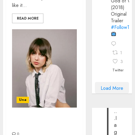
God of Wa
like it...
(2018)
Original
READ MORE
Trailer
#FollowThe
1
3
Twitter
Load More
Una
..
.I
STEVIE BILL – THE
a
INTERVIEW
g
0