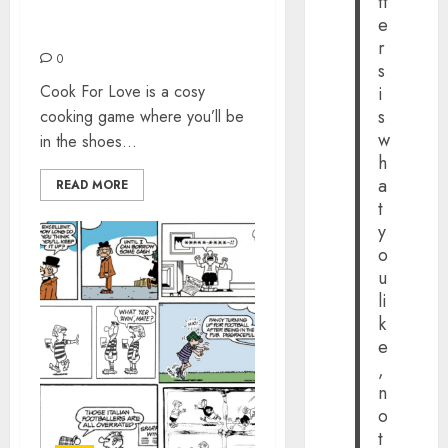
tt
COOK FOR LOVE
e
(NINTENDO SWITCH)
r
0
s
Cook For Love is a cosy
i
s
cooking game where you’ll be
w
in the shoes...
h
a
READ MORE
t
y
o
u
li
k
e
,
n
o
t