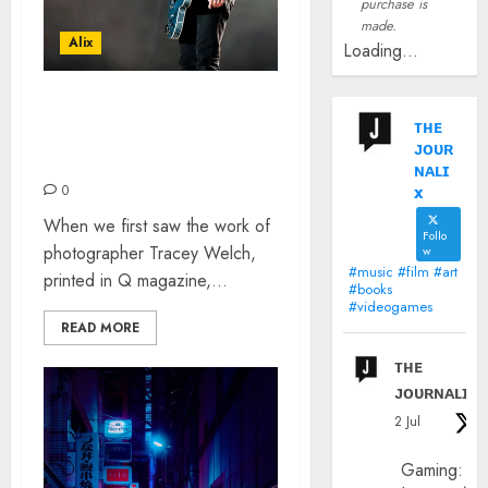
purchase is
made.
Alix
Loading...
INTERVIEW WITH ROCK N
ᴛʜᴇ
ROLL PHOTOGRAPHER
ᴊᴏᴜʀ
TRACEY WELCH
ɴᴀʟɪ
x
0
When we first saw the work of
Follo
photographer Tracey Welch,
w
#music #film #art
printed in Q magazine,...
#books
#videogames
READ MORE
ᴛʜᴇ
ᴊᴏᴜʀɴᴀʟɪx
2 Jul
Gaming: