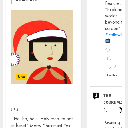
Feature:
"Exploring
worlds
beyond the
screen"
#FollowThe
3
Twitter
Una
ᴛʜᴇ
ALTERNATIVE CHRISTMAS
SONGS
ᴊᴏᴜʀɴᴀʟɪx
2
2 Jul
“Ho, ho, ho… Holy crap it’s hot
Gaming:
in here!” Merry Christmas! Yes