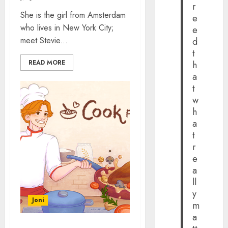
r
She is the girl from Amsterdam
e
who lives in New York City;
e
meet Stevie...
d
t
READ MORE
h
a
t
w
h
a
t
r
e
a
ll
y
Joni
m
a