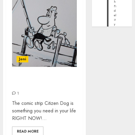
h
Fi
d
el
it
y
Joni
CITIZEN DOG BY MARK
O’HARE
1
The comic strip Citizen Dog is
something you need in your life
RIGHT NOW!...
READ MORE