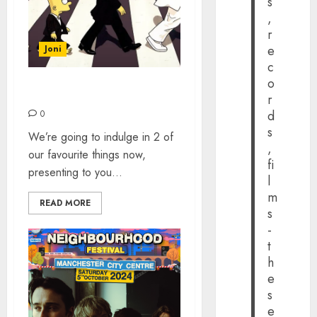
s
,
r
e
Joni
c
o
THE SIMPSONS’ BEATLES
r
d
0
s
We’re going to indulge in 2 of
,
our favourite things now,
fi
presenting to you...
l
m
READ MORE
s
-
t
h
e
s
e