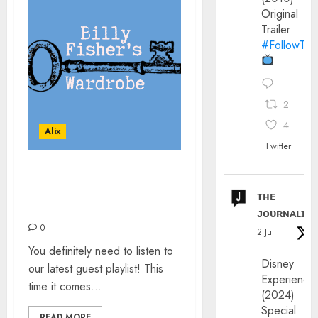
Original
Trailer
#FollowThe
2
4
Alix
Twitter
BILLY FISHER’S
WARDROBE – THE
ᴛʜᴇ
PLAYLIST
ᴊᴏᴜʀɴᴀʟɪx
0
2 Jul
You definitely need to listen to
Disney
our latest guest playlist! This
Experience
time it comes...
(2024)
Special
READ MORE