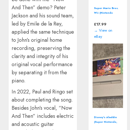
And Then” demo? Peter
Perfect Dark by
Rare (Nintendo 64 |
Jackson and his sound team,
N64) *CART ONLY*
led by Emile de la Rey,
Classic Video
£
12.94
Game
→ View on
applied the same technique
eBay
to John’s original home
recording, preserving the
clarity and integrity of his
original vocal performance
by separating it from the
piano.
In 2022, Paul and Ringo set
about completing the song.
Besides John’s vocal, “Now
And Then” includes electric
Donkey Kong
Country: Tropical
and acoustic guitar
Freeze (Nintendo