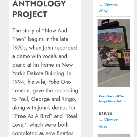
ANTHOLOGY
→ View on
eBay
PROJECT
The story of “Now And
Then” begins in the late
1970s, when John recorded
a demo with vocals and
piano at his home in New
York’s Dakota Building. In
1994, his wife, Yoko Ono
Lennon, gave the recording
McDonalds' Mick &
to Paul, George and Ringo,
Mack: Global
along with John’s demos for
Gladiators (SEGA
Master System)
£
12.94
“Free As A Bird” and “Real
including manual
→ View on
Love,” which were both
eBay
completed as new Beatles