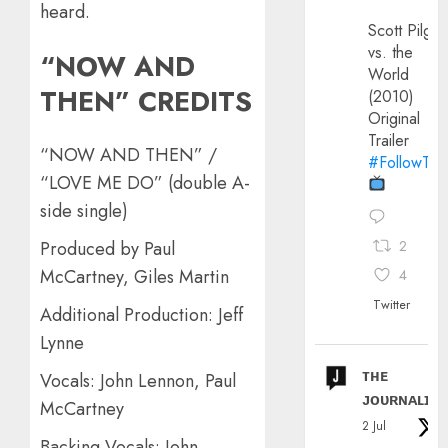
heard.
Scott Pilgri
vs. the
“NOW AND
World
THEN” CREDITS
(2010)
Original
Trailer
“NOW AND THEN” /
#FollowThe
“LOVE ME DO” (double A-
side single)
Produced by Paul
2
McCartney, Giles Martin
4
Twitter
Additional Production: Jeff
Lynne
ᴛʜᴇ
Vocals: John Lennon, Paul
ᴊᴏᴜʀɴᴀʟɪx
McCartney
2 Jul
Backing Vocals: John