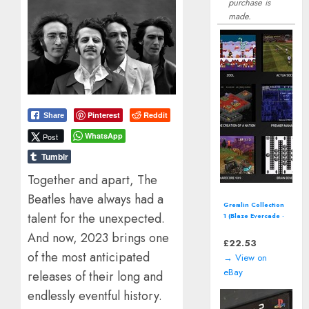
purchase is
made.
Pinterest
Reddit
Share
WhatsApp
Post
Tumblr
Together and apart, The
Beatles have always had a
Road Rash II (SEGA
talent for the unexpected.
Mega Drive - 1993)
Electronic Arts
And now, 2023 brings one
Video Game
£
15.27
of the most anticipated
→ View on
eBay
releases of their long and
endlessly eventful history.