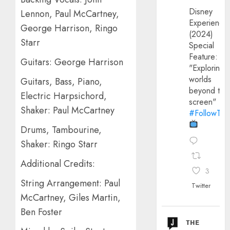
Disney
Lennon, Paul McCartney,
Experience
George Harrison, Ringo
(2024)
Starr
Special
Feature:
Guitars: George Harrison
"Exploring
worlds
Guitars, Bass, Piano,
beyond the
Electric Harpsichord,
screen"
Shaker: Paul McCartney
#FollowThe
Drums, Tambourine,
Shaker: Ringo Starr
Additional Credits:
3
String Arrangement: Paul
Twitter
McCartney, Giles Martin,
Ben Foster
ᴛʜᴇ