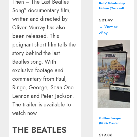
Then – The Last Beatles
Bioshock Steelbook
(Microsoft Xbox
Song” documentary film,
360, 2007)
written and directed by
Complete with
£
14.00
Manual
→ View on
Oliver Murray has also
eBay
been released. This
poignant short film tells the
story behind the last
Beatles song. With
exclusive footage and
commentary from Paul,
Ringo, George, Sean Ono
Lennon and Peter Jackson.
The trailer is available to
watch now.
Two Point Campus
(Nintendo Switch -
THE BEATLES
2022) Video Game
£
14.00