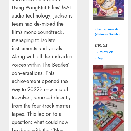
Using WingNut Films’ MAL
audio technology, Jackson’s
team had de-mixed the
Pac-Man World 2
film’s mono soundtrack,
(Sony PlayStation
managing to isolate
2, PS2) including
manual
£
12.94
instruments and vocals.
→ View on
Along with all the individual
eBay
voices within The Beatles’
conversations. This
achievement opened the
way to 2022’s new mix of
Revolver, sourced directly
from the four-track master
tapes. This led on to a
question: what could now
be done with the “Now