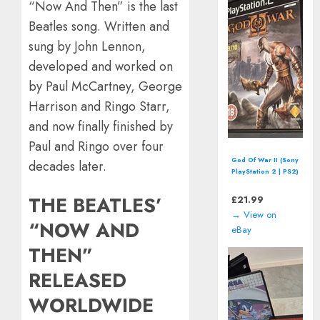
“Now And Then” is the last
Beatles song. Written and
sung by John Lennon,
developed and worked on
by Paul McCartney, George
Harrison and Ringo Starr,
and now finally finished by
Paul and Ringo over four
Asterix (SEGA
decades later.
Master System -
1992) boxed
THE BEATLES’
£
15.08
→ View on
“NOW AND
eBay
THEN”
RELEASED
WORLDWIDE