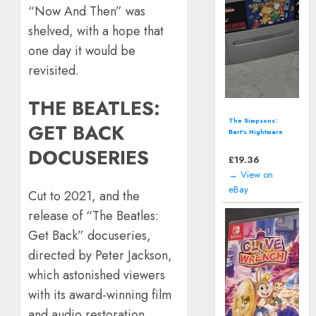
“Now And Then” was
shelved, with a hope that
one day it would be
revisited.
THE BEATLES:
Call of Duty:
GET BACK
Vanguard - Xbox
One (2021)
DOCUSERIES
£
12.94
→ View on
eBay
Cut to 2021, and the
release of “The Beatles:
Get Back” docuseries,
directed by Peter Jackson,
which astonished viewers
with its award-winning film
and audio restoration.