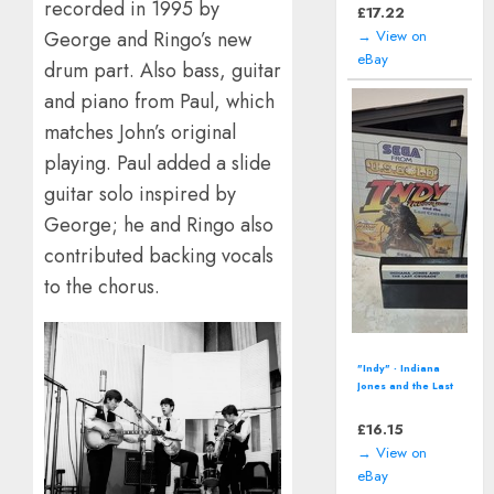
recorded in 1995 by
Wii U- 2016)
£
12.94
George and Ringo’s new
→ View on
eBay
drum part. Also bass, guitar
and piano from Paul, which
matches John’s original
playing. Paul added a slide
guitar solo inspired by
George; he and Ringo also
contributed backing vocals
to the chorus.
Pikmin 3 (Nintendo
Wii U - 2013) Video
Game including
manual
£
12.94
→ View on
eBay