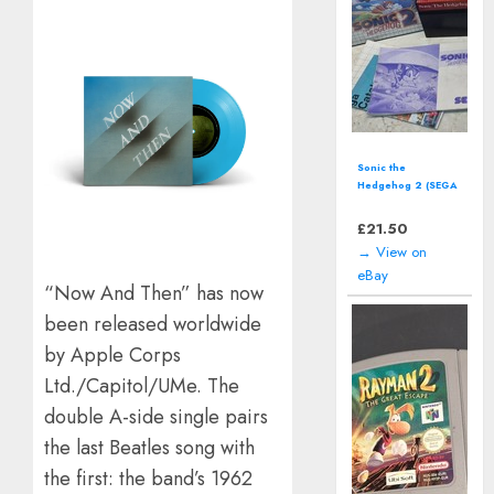
Wave Race: Blue
Storm (Nintendo
GameCube)
includes manual
£
15.08
→ View on
eBay
“Now And Then” has now
been released worldwide
by Apple Corps
Ltd./Capitol/UMe. The
double A-side single pairs
the last Beatles song with
the first: the band’s 1962