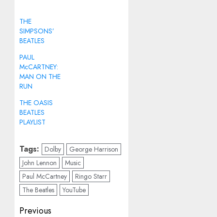
THE
SIMPSONS’
BEATLES
PAUL
McCARTNEY:
MAN ON THE
RUN
THE OASIS
BEATLES
PLAYLIST
Tags:
Dolby
George Harrison
John Lennon
Music
Paul McCartney
Ringo Starr
The Beatles
YouTube
Post
Previous