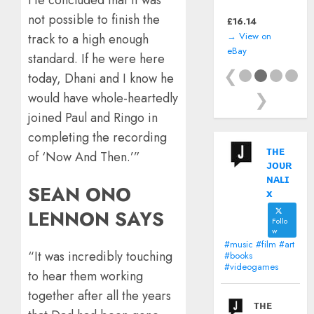
(Sony PlayStation
not possible to finish the
PSP) including
£
11.99
manual
→ View on
track to a high enough
eBay
standard. If he were here
❮
today, Dhani and I know he
❯
would have whole-heartedly
joined Paul and Ringo in
completing the recording
ᴛʜᴇ
of ‘Now And Then.’”
ᴊᴏᴜʀ
ɴᴀʟɪ
SEAN ONO
x
LENNON SAYS
Follo
w
#music #film #art
“It was incredibly touching
#books
#videogames
to hear them working
together after all the years
ᴛʜᴇ