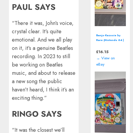
PAUL SAYS
“There it was, John’s voice,
crystal clear. It’s quite
Disney's Wreck-It
emotional. And we all play
Ralph (Nintendo DS
- 2012) Video
on it, it’s a genuine Beatles
Game
£
11.86
recording. In 2023 to still
→ View on
be working on Beatles
eBay
music, and about to release
a new song the public
haven’t heard, I think it’s an
exciting thing.”
RINGO SAYS
“It was the closest we’ll