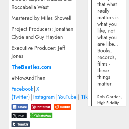
that what
Roccabella West
really
matters is
Mastered by Miles Showell
what you
Project Producers: Jonathan
like, not
Clyde and Guy Hayden
what you
are like...
Executive Producer: Jeff
Books,
Jones
records,
films -
TheBeatles.com
these
things
#NowAndThen
matter.
Facebook
│
X
(Twitter
)
│
Instagram
│
YouTube
|
TikTok
Rob Gordon,
High Fidelity
Pinterest
Reddit
Share
WhatsApp
Post
Tumblr