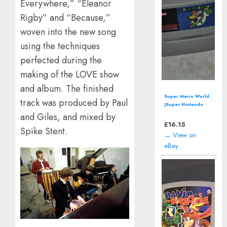
Everywhere,” “Eleanor
Rigby” and “Because,”
woven into the new song
using the techniques
perfected during the
making of the LOVE show
and album. The finished
Disney's Land of
track was produced by Paul
Illusion Starring
Mickey Mouse
and Giles, and mixed by
(SEGA Master
£
11.99
Spike Stent.
System - 1992)
→ View on
eBay