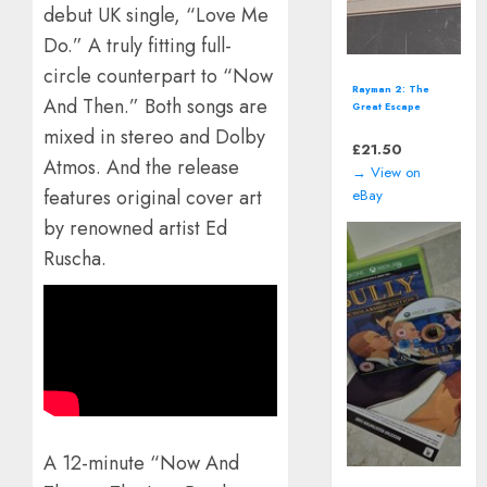
debut UK single, “Love Me
Do.” A truly fitting full-
circle counterpart to “Now
Singstar Presents:
And Then.” Both songs are
Take That (Sony
PlayStation 3 | PS3)
mixed in stereo and Dolby
*NEW*
£
14.00
Atmos. And the release
→ View on
features original cover art
eBay
by renowned artist Ed
Ruscha.
A 12-minute “Now And