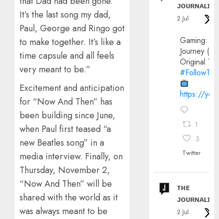
that Dad had been gone.
ᴊᴏᴜʀɴᴀʟɪx
It’s the last song my dad,
2 Jul
Paul, George and Ringo got
Gaming:
to make together. It’s like a
Journey (20
time capsule and all feels
Original Trai
very meant to be.”
#FollowThe
Excitement and anticipation
https://yo
for “Now And Then” has
been building since June,
1
when Paul first teased “a
3
new Beatles song” in a
Twitter
media interview. Finally, on
Thursday, November 2,
“Now And Then” will be
ᴛʜᴇ
shared with the world as it
ᴊᴏᴜʀɴᴀʟɪx
was always meant to be
2 Jul