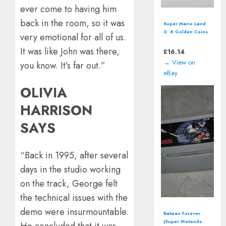
ever come to having him
back in the room, so it was
Disney Fairies:
Tinker Bell
very emotional for all of us.
(Nintendo DS -
2008) Video Game
It was like John was there,
£
11.86
→ View on
you know. It’s far out.”
eBay
OLIVIA
HARRISON
SAYS
“Back in 1995, after several
days in the studio working
on the track, George felt
the technical issues with the
demo were insurmountable.
OutRun 2006
Coast 2 Coast
He concluded that it was