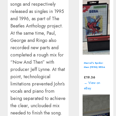
songs and respectively
released as singles in 1995
and 1996, as part of The
Beatles Anthology project.
At the same time, Paul,
George and Ringo also
recorded new parts and
completed a rough mix for
“Now And Then” with
Star Wars: Shadows
of the Empire
producer Jeff Lynne. At that
(Nintendo 64 | N64)
point, technological
*CART ONLY*
£
12.94
→ View on
limitations prevented John’s
eBay
vocals and piano from
being separated to achieve
the clear, unclouded mix
needed to finish the song.