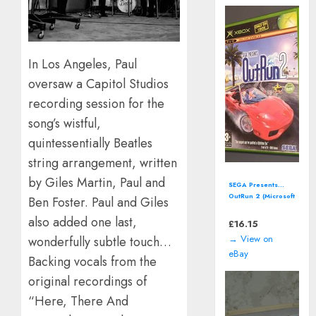
In Los Angeles, Paul
oversaw a Capitol Studios
recording session for the
song’s wistful,
quintessentially Beatles
string arrangement, written
by Giles Martin, Paul and
Street Fighter
Anniversary
Ben Foster. Paul and Giles
Collection (Xbox)
also added one last,
including manual
£
12.93
→ View on
wonderfully subtle touch…
eBay
Backing vocals from the
original recordings of
“Here, There And