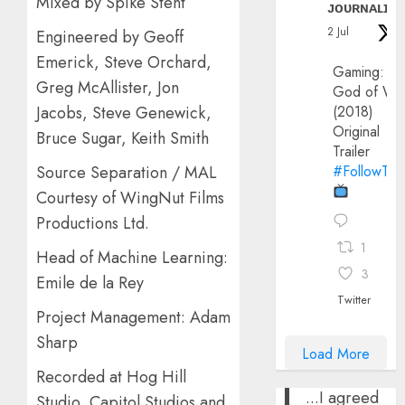
Mixed by Spike Stent
ᴊᴏᴜʀɴᴀʟɪx
2 Jul
Engineered by Geoff
Emerick, Steve Orchard,
Gaming:
Greg McAllister, Jon
God of Wa
Jacobs, Steve Genewick,
(2018)
Original
Bruce Sugar, Keith Smith
Trailer
Source Separation / MAL
#FollowThe
Courtesy of WingNut Films
Productions Ltd.
1
Head of Machine Learning:
3
Emile de la Rey
Twitter
Project Management: Adam
Sharp
Load More
Recorded at Hog Hill
...I agreed
Studio, Capitol Studios and