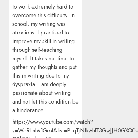
to work extremely hard to
overcome this difficulty. In
school, my writing was
atrocious. I practised to
improve my skill in writing
through self-teaching
myself. It takes me time to
gather my thoughts and put
this in writing due to my
dyspraxia. I am deeply
passionate about writing
and not let this condition be
a hinderance.
https://www.youtube.com/watch?
v=WoRLnfw1Go4&list=PLqTjNlkwhlT3GwJJH0GXQ0