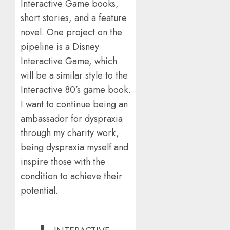
Interactive Game books,
short stories, and a feature
novel. One project on the
pipeline is a Disney
Interactive Game, which
will be a similar style to the
Interactive 80’s game book.
I want to continue being an
ambassador for dyspraxia
through my charity work,
being dyspraxia myself and
inspire those with the
condition to achieve their
potential.