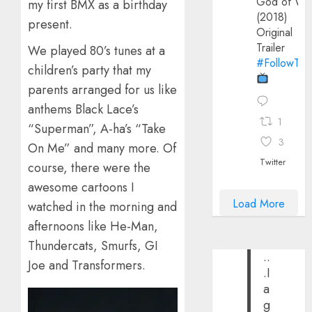
God of Wa
my first BMX as a birthday
(2018)
present.
Original
Trailer
We played 80’s tunes at a
#FollowThe
children’s party that my
parents arranged for us like
anthems Black Lace’s
1
“Superman”, A-ha’s “Take
3
On Me” and many more. Of
Twitter
course, there were the
awesome cartoons I
Load More
watched in the morning and
afternoons like He-Man,
Thundercats, Smurfs, GI
..
Joe and Transformers.
.I
a
g