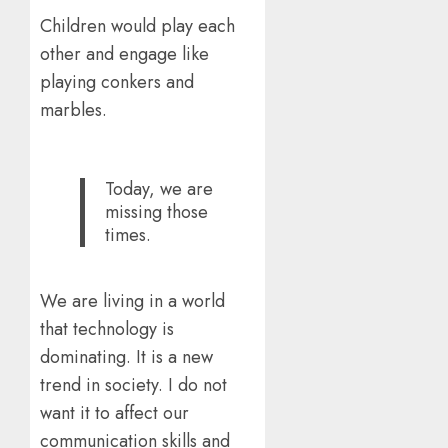
Children would play each
other and engage like
playing conkers and
marbles.
Today, we are
missing those
times.
We are living in a world
that technology is
dominating. It is a new
trend in society. I do not
want it to affect our
communication skills and