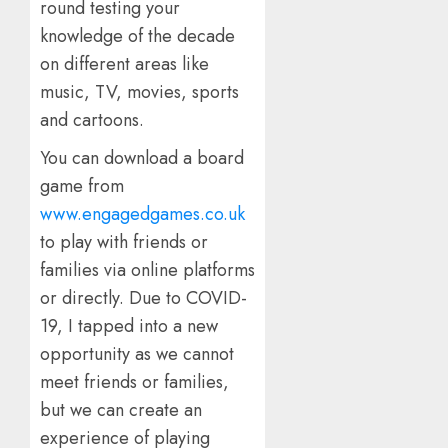
round testing your
knowledge of the decade
on different areas like
music, TV, movies, sports
and cartoons.
You can download a board
game from
www.engagedgames.co.uk
to play with friends or
families via online platforms
or directly. Due to COVID-
19, I tapped into a new
opportunity as we cannot
meet friends or families,
but we can create an
experience of playing