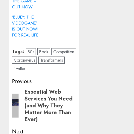
THE GAME –
OUT NOW
‘BLUEY: THE
VIDEOGAME’
IS OUT NOW!
FOR REAL LIFE
Tags:
80s
Book
Competition
Coronavirus
Transformers
Twitter
Post
Previous
navigation
Essential Web
Previous
Services You Need
post:
(and Why They
Matter More Than
Ever)
Next