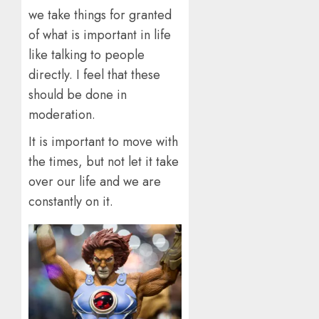
we take things for granted
of what is important in life
like talking to people
directly. I feel that these
should be done in
moderation.
It is important to move with
the times, but not let it take
over our life and we are
constantly on it.