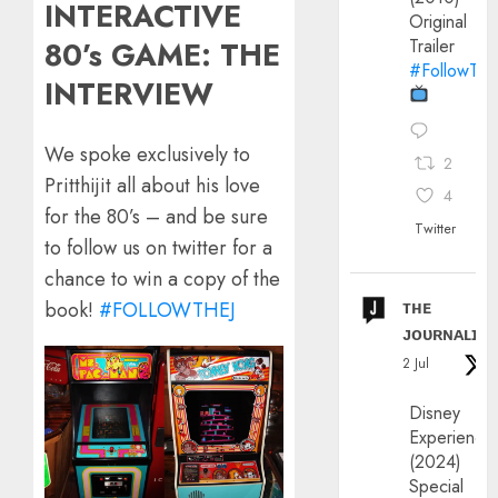
INTERACTIVE
Original
Trailer
80’s GAME: THE
#FollowThe
INTERVIEW
We spoke exclusively to
2
Pritthijit all about his love
4
for the 80’s – and be sure
Twitter
to follow us on twitter for a
chance to win a copy of the
ᴛʜᴇ
book!
#FOLLOWTHEJ
ᴊᴏᴜʀɴᴀʟɪx
2 Jul
Disney
Experience
(2024)
Special