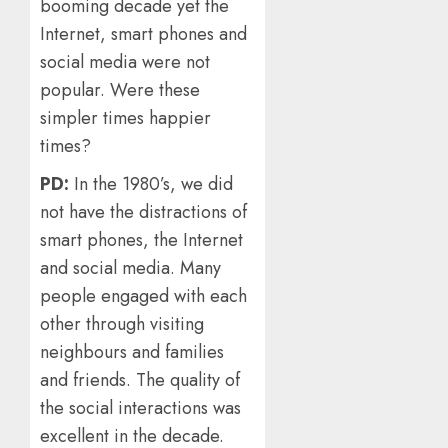
booming decade yet the
Internet, smart phones and
social media were not
popular. Were these
simpler times happier
times?
PD:
In the 1980’s, we did
not have the distractions of
smart phones, the Internet
and social media. Many
people engaged with each
other through visiting
neighbours and families
and friends. The quality of
the social interactions was
excellent in the decade.