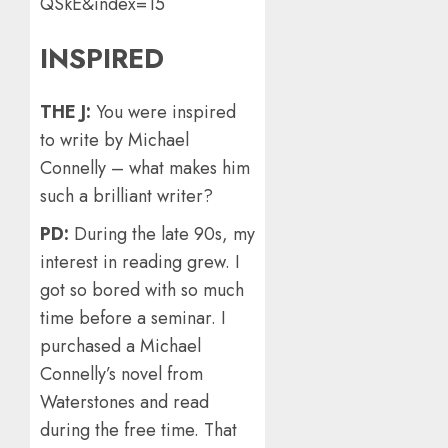
QSkE&index=15
INSPIRED
THE J:
You were inspired
to write by Michael
Connelly – what makes him
such a brilliant writer?
PD:
During the late 90s, my
interest in reading grew. I
got so bored with so much
time before a seminar. I
purchased a Michael
Connelly’s novel from
Waterstones and read
during the free time. That