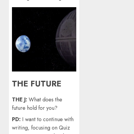
THE FUTURE
THE J:
What does the
future hold for you?
PD:
I want to continue with
writing, focusing on Quiz