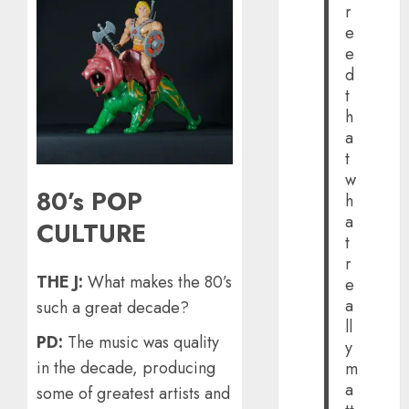
r
e
e
d
t
h
a
t
w
80’s POP
h
a
CULTURE
t
r
THE J:
What makes the 80’s
e
a
such a great decade?
ll
PD:
The music was quality
y
in the decade, producing
m
a
some of greatest artists and