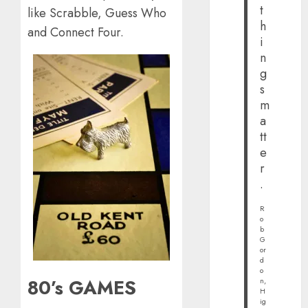
t
like Scrabble, Guess Who
h
and Connect Four.
i
n
g
s
m
a
tt
e
r
.
R
o
b
G
or
d
o
80’s GAMES
n,
H
ig