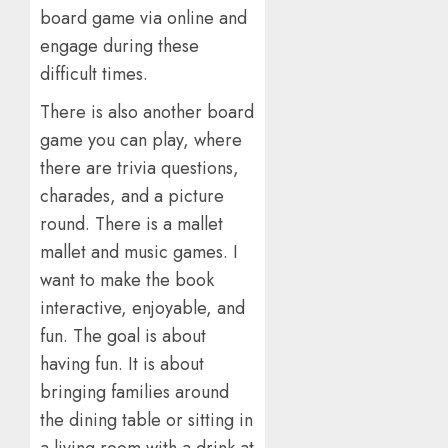
board game via online and
engage during these
difficult times.
There is also another board
game you can play, where
there are trivia questions,
charades, and a picture
round. There is a mallet
mallet and music games. I
want to make the book
interactive, enjoyable, and
fun. The goal is about
having fun. It is about
bringing families around
the dining table or sitting in
a living room with a drink at