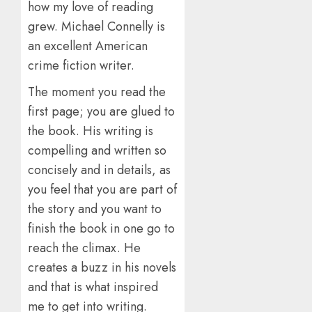
how my love of reading
grew. Michael Connelly is
an excellent American
crime fiction writer.
The moment you read the
first page; you are glued to
the book. His writing is
compelling and written so
concisely and in details, as
you feel that you are part of
the story and you want to
finish the book in one go to
reach the climax. He
creates a buzz in his novels
and that is what inspired
me to get into writing.