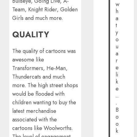
Bullseye, Going Live, A-
w
Team, Knight Rider, Golden
h
Girls and much more.
a
t
y
QUALITY
o
u
The quality of cartoons was
a
awesome like
r
e
Transformers, He-Man,
li
Thundercats and much
k
more. The high street shops
e
would be flooded with
..
children wanting to buy the
.
B
latest merchandise
o
associated with the
o
cartoons like Woolworths.
k
The level of engagement