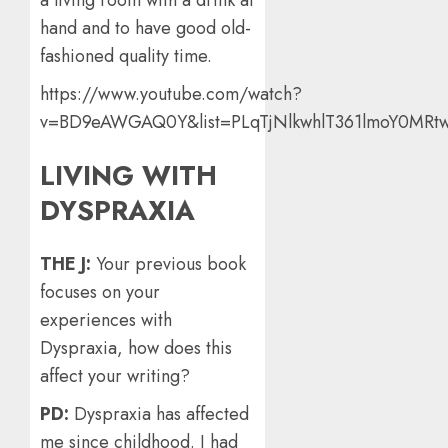
hand and to have good old-
fashioned quality time.
https://www.youtube.com/watch?
v=BD9eAWGAQ0Y&list=PLqTjNlkwhlT361lmoY0MRtw
LIVING WITH
DYSPRAXIA
THE J:
Your previous book
focuses on your
experiences with
Dyspraxia, how does this
affect your writing?
PD:
Dyspraxia has affected
me since childhood. I had