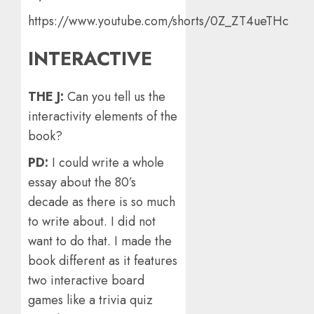
https://www.youtube.com/shorts/0Z_ZT4ueTHc
INTERACTIVE
THE J:
Can you tell us the
interactivity elements of the
book?
PD:
I could write a whole
essay about the 80’s
decade as there is so much
to write about. I did not
want to do that. I made the
book different as it features
two interactive board
games like a trivia quiz