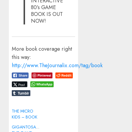
INTERACTIVE
80’s GAME
BOOK IS OUT
NOW!
More book coverage right
this way:
http://www.TheJournalix.com/tag/book
Pinterest
Reddit
Share
WhatsApp
Post
Tumblr
THE MICRO
KIDS – BOOK
GIGANTOSAURUS: