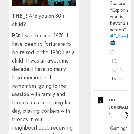
Feature:
"Exploring
THE J:
Are you an 80’s
worlds
beyond the
child?
screen"
PD:
I was born in 1978. I
#FollowThe
have been so fortunate to
be raised in the 1980’s as a
child. It was an awesome
decade. I have so many
3
fond memories. I
Twitter
remember going to the
seaside with family and
ᴛʜᴇ
friends on a scorching hot
ᴊᴏᴜʀɴᴀʟɪx
day, playing conkers with
2 Jul
friends in our
neighbourhood, receiving
Gaming: