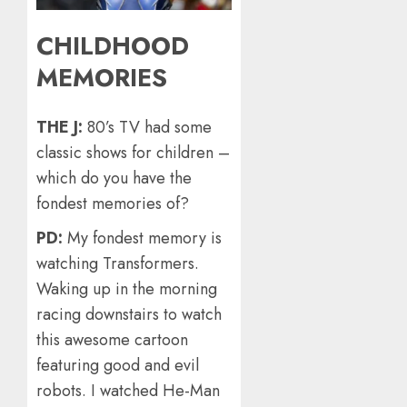
CHILDHOOD
MEMORIES
THE J:
80’s TV had some
classic shows for children –
which do you have the
fondest memories of?
PD:
My fondest memory is
watching Transformers.
Waking up in the morning
racing downstairs to watch
this awesome cartoon
featuring good and evil
robots. I watched He-Man