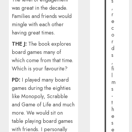
s
,
was great in the decade.
r
Families and friends would
e
mingle with each other
c
having great times.
o
r
THE J:
The book explores
d
board games many of
s
which come from that time.
,
Which is your favourite?
fi
l
PD:
I played many board
m
games during the eighties
s
-
like Monopoly, Scrabble
t
and Game of Life and much
h
more. We would sit on
e
table playing board games
s
with friends. I personally
e