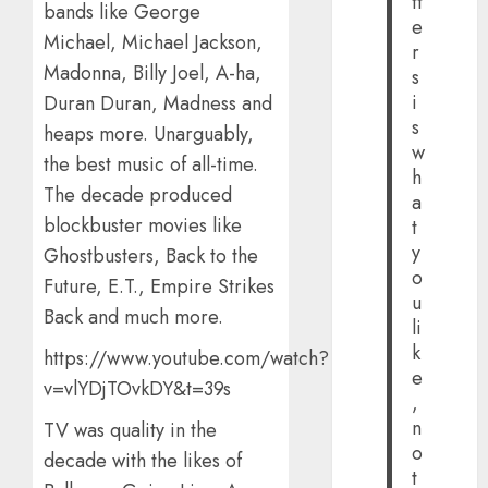
tt
bands like George
e
Michael, Michael Jackson,
r
Madonna, Billy Joel, A-ha,
s
i
Duran Duran, Madness and
s
heaps more. Unarguably,
w
the best music of all-time.
h
The decade produced
a
blockbuster movies like
t
y
Ghostbusters, Back to the
o
Future, E.T., Empire Strikes
u
Back and much more.
li
k
https://www.youtube.com/watch?
e
v=vlYDjTOvkDY&t=39s
,
n
TV was quality in the
o
decade with the likes of
t