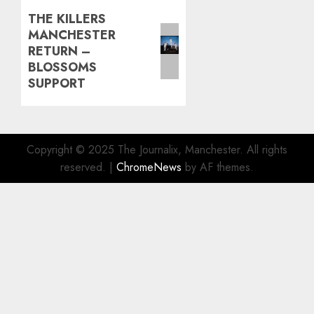
THE KILLERS
Next
MANCHESTER
post:
RETURN –
BLOSSOMS
SUPPORT
Copyright © 2025 The Journalix, Manchester. All rights
reserved.
|
ChromeNews
by AF themes.