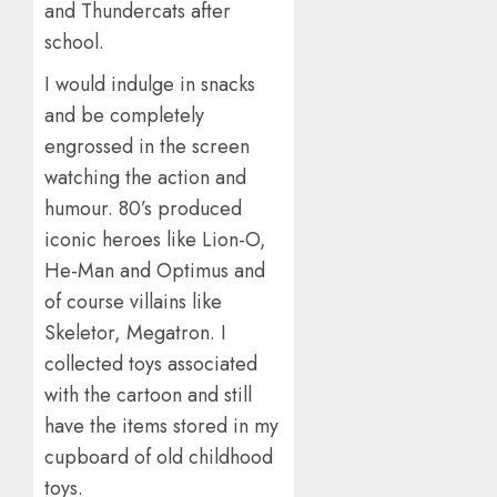
and Thundercats after
school.
I would indulge in snacks
and be completely
engrossed in the screen
watching the action and
humour. 80’s produced
iconic heroes like Lion-O,
He-Man and Optimus and
of course villains like
Skeletor, Megatron. I
collected toys associated
with the cartoon and still
have the items stored in my
cupboard of old childhood
toys.