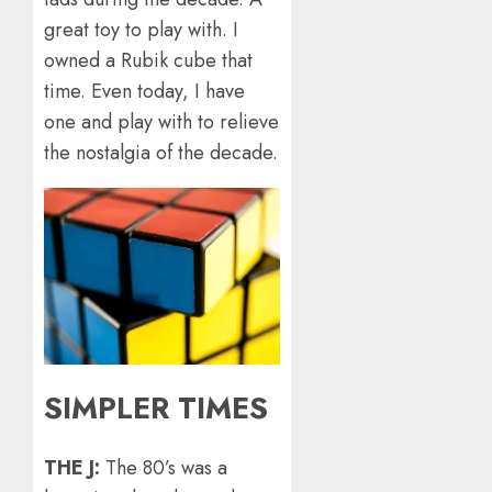
great toy to play with. I
owned a Rubik cube that
time. Even today, I have
one and play with to relieve
the nostalgia of the decade.
SIMPLER TIMES
THE J:
The 80’s was a