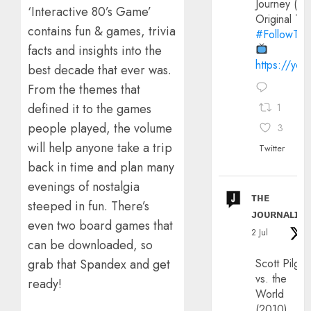
Journey (20
‘Interactive 80’s Game’
Original Trai
contains fun & games, trivia
#FollowThe
facts and insights into the
https://yo
best decade that ever was.
From the themes that
defined it to the games
1
people played, the volume
3
will help anyone take a trip
Twitter
back in time and plan many
evenings of nostalgia
ᴛʜᴇ
steeped in fun. There’s
ᴊᴏᴜʀɴᴀʟɪx
even two board games that
2 Jul
can be downloaded, so
Scott Pilgri
grab that Spandex and get
vs. the
ready!
World
(2010)