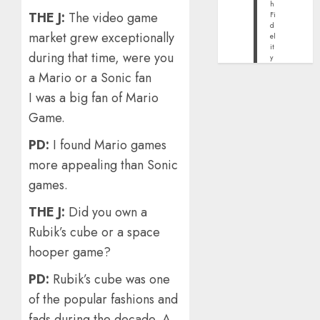
h
THE J:
The video game
Fi
d
market grew exceptionally
el
it
during that time, were you
y
a Mario or a Sonic fan
I was a big fan of Mario
Game.
PD:
I found Mario games
more appealing than Sonic
games.
THE J:
Did you own a
Rubik’s cube or a space
hooper game?
PD:
Rubik’s cube was one
of the popular fashions and
fads during the decade. A