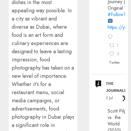
Journey (20
dishes in the most
Original Trai
appealing way possible. In
#FollowThe
a city as vibrant and
diverse as Dubai, where
https://yo
food is an art form and
culinary experiences are
1
designed to leave a lasting
3
impression, food
Twitter
photography has taken on a
new level of importance.
ᴛʜᴇ
Whether it’s for a
ᴊᴏᴜʀɴᴀʟɪx
restaurant menu, social
2 Jul
media campaigns, or
advertisements, food
Scott Pilgri
photography in Dubai plays
vs. the
World
a significant role in
(2010)