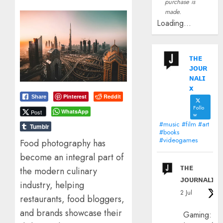
purchase is
made.
Loading...
ᴛʜᴇ
ᴊᴏᴜʀ
ɴᴀʟɪ
x
Pinterest
Reddit
Share
Follo
WhatsApp
Post
w
#music #film #art
Tumblr
#books
#videogames
Food photography has
become an integral part of
ᴛʜᴇ
the modern culinary
ᴊᴏᴜʀɴᴀʟɪx
industry, helping
2 Jul
restaurants, food bloggers,
and brands showcase their
Gaming: