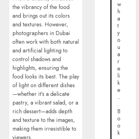
w
the vibrancy of the food
h
and brings out its colors
a
and textures. However,
t
y
photographers in Dubai
o
often work with both natural
u
and artificial lighting to
a
control shadows and
r
highlights, ensuring the
e
li
food looks its best. The play
k
of light on different dishes
e
—whether it’s a delicate
..
pastry, a vibrant salad, or a
.
B
rich dessert—adds depth
o
and texture to the images,
o
making them irresistible to
k
viewers.