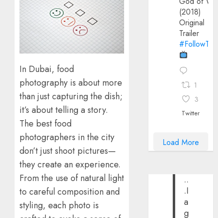
God of Wa
(2018)
Original
Trailer
#FollowThe
In Dubai, food
photography is about more
1
than just capturing the dish;
3
it’s about telling a story.
Twitter
The best food
photographers in the city
Load More
don’t just shoot pictures—
they create an experience.
From the use of natural light
..
.I
to careful composition and
a
styling, each photo is
g