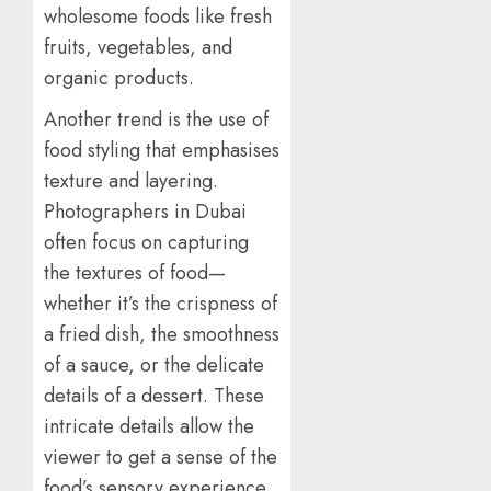
wholesome foods like fresh
fruits, vegetables, and
organic products.
Another trend is the use of
food styling that emphasises
texture and layering.
Photographers in Dubai
often focus on capturing
the textures of food—
whether it’s the crispness of
a fried dish, the smoothness
of a sauce, or the delicate
details of a dessert. These
intricate details allow the
viewer to get a sense of the
food’s sensory experience,