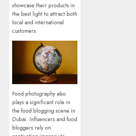
showcase their products in
the best light to attract both
local and international
customers.
Food photography also
plays a significant role in
the food blogging scene in
Dubai. Influencers and food
bloggers rely on