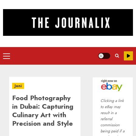
Skip
to
content
Primary
Menu
Joni
Food Photography
Clicking a link
in Dubai: Capturing
to eBay may
Culinary Art with
result in a
referral
Precision and Style
commission
being paid if a