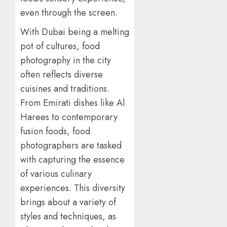
even through the screen.
With Dubai being a melting
pot of cultures, food
photography in the city
often reflects diverse
cuisines and traditions.
From Emirati dishes like Al
Harees to contemporary
fusion foods, food
photographers are tasked
with capturing the essence
of various culinary
experiences. This diversity
brings about a variety of
styles and techniques, as