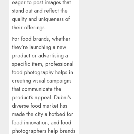
eager to post images that
stand out and reflect the
quality and uniqueness of
their offerings.
For food brands, whether
they’re launching a new
product or advertising a
specific item, professional
food photography helps in
creating visual campaigns
that communicate the
product’s appeal. Dubai’s
diverse food market has
made the city a hotbed for
food innovation, and food
photographers help brands