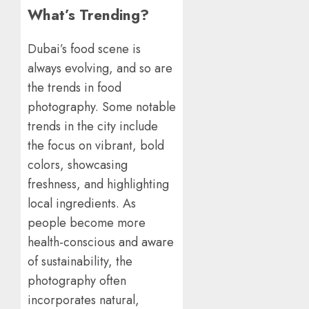
What’s Trending?
Dubai’s food scene is
always evolving, and so are
the trends in food
photography. Some notable
trends in the city include
the focus on vibrant, bold
colors, showcasing
freshness, and highlighting
local ingredients. As
people become more
health-conscious and aware
of sustainability, the
photography often
incorporates natural,