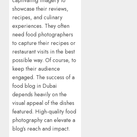
captivating imagery to
showcase their reviews,
recipes, and culinary
experiences. They often
need food photographers
to capture their recipes or
restaurant visits in the best
possible way. Of course, to
keep their audience
engaged. The success of a
food blog in Dubai
depends heavily on the
visual appeal of the dishes
featured. High-quality food
photography can elevate a
blog’s reach and impact.