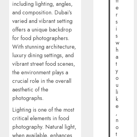
tt
including lighting, angles,
e
and composition. Dubai’s
r
varied and vibrant setting
s
i
offers a unique backdrop
s
for food photographers.
w
With stunning architecture,
h
luxury dining settings, and
a
t
vibrant street food scenes,
y
the environment plays a
o
crucial role in the overall
u
aesthetic of the
li
photographs.
k
e
Lighting is one of the most
,
critical elements in food
n
photography. Natural light,
o
t
when available, enhances