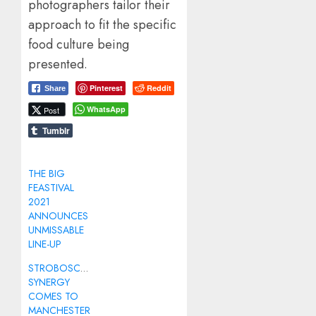
photographers tailor their
approach to fit the specific
food culture being
presented.
Pinterest
Reddit
Share
WhatsApp
Post
Tumblr
THE BIG
FEASTIVAL
2021
ANNOUNCES
UNMISSABLE
LINE-UP
STROBOSCOPIC
SYNERGY
COMES TO
MANCHESTER