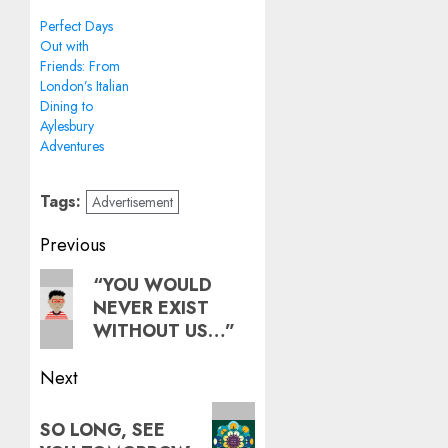
Perfect Days
Out with
Friends: From
London’s Italian
Dining to
Aylesbury
Adventures
Tags:
Advertisement
Post
Previous
navigation
Previous
“YOU WOULD
NEVER EXIST
post:
WITHOUT US…”
Next
Next
SO LONG, SEE
post: