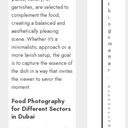
t
garnishes, are selected to
h
complement the food,
i
creating a balanced and
n
g
aesthetically pleasing
s
scene. Whether it’s a
m
minimalistic approach or a
a
more lavish setup, the goal
tt
is to capture the essence of
e
r
the dish in a way that invites
.
the viewer to savor the
moment.
R
o
b
Food Photography
G
or
for Different Sectors
d
o
in Dubai
n,
H
ig