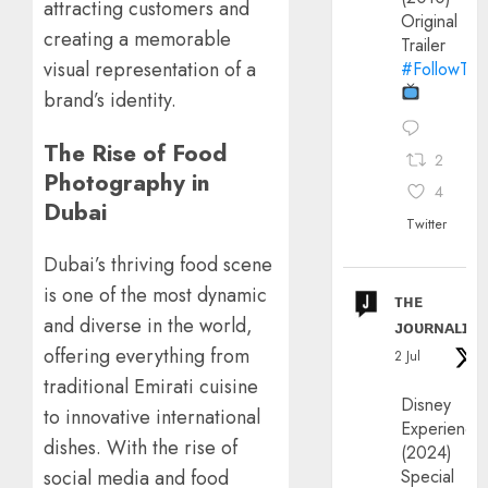
attracting customers and
Original
creating a memorable
Trailer
visual representation of a
#FollowThe
brand’s identity.
The Rise of Food
2
Photography in
4
Dubai
Twitter
Dubai’s thriving food scene
is one of the most dynamic
ᴛʜᴇ
and diverse in the world,
ᴊᴏᴜʀɴᴀʟɪx
offering everything from
2 Jul
traditional Emirati cuisine
Disney
to innovative international
Experience
dishes. With the rise of
(2024)
Special
social media and food