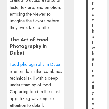
crafted to evoke a sense of
r
taste, texture, and emotion,
e
enticing the viewer to
e
d
imagine the flavors before
t
they even take a bite.
h
a
The Art of Food
t
Photography in
w
Dubai
h
a
Food photography in Dubai
t
r
is an art form that combines
e
technical skill with a deep
a
understanding of food.
ll
Capturing food in the most
y
m
appetizing way requires
a
attention to detail,