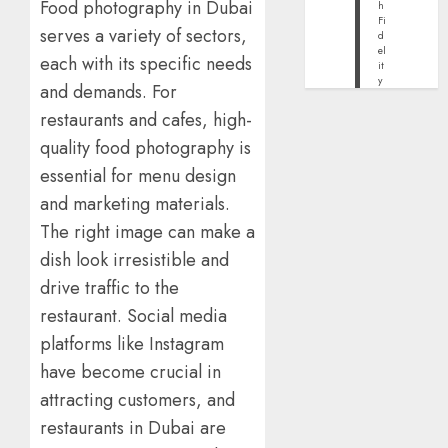
Food photography in Dubai
h
Fi
serves a variety of sectors,
d
el
each with its specific needs
it
y
and demands. For
restaurants and cafes, high-
quality food photography is
essential for menu design
and marketing materials.
The right image can make a
dish look irresistible and
drive traffic to the
restaurant. Social media
platforms like Instagram
have become crucial in
attracting customers, and
restaurants in Dubai are