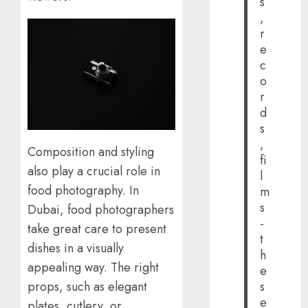
s
,
r
e
c
o
r
d
s
,
Composition and styling
fi
also play a crucial role in
l
food photography. In
m
s
Dubai, food photographers
-
take great care to present
t
dishes in a visually
h
appealing way. The right
e
props, such as elegant
s
e
plates, cutlery, or