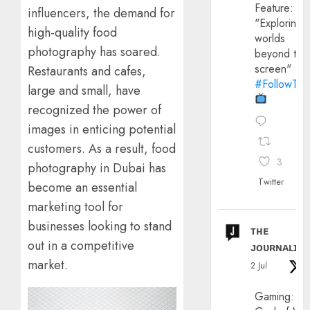
Feature:
influencers, the demand for
"Exploring
high-quality food
worlds
photography has soared.
beyond the
screen"
Restaurants and cafes,
#FollowThe
large and small, have
recognized the power of
images in enticing potential
customers. As a result, food
3
photography in Dubai has
Twitter
become an essential
marketing tool for
businesses looking to stand
ᴛʜᴇ
out in a competitive
ᴊᴏᴜʀɴᴀʟɪx
market.
2 Jul
Gaming: