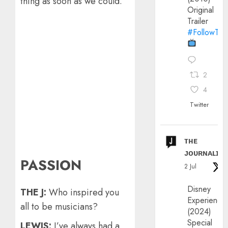
thing as soon as we could.
Original
Trailer
#FollowThe
2
4
Twitter
ᴛʜᴇ
ᴊᴏᴜʀɴᴀʟɪx
PASSION
2 Jul
Disney
THE J:
Who inspired you
Experience
all to be musicians?
(2024)
Special
LEWIS:
I’ve always had a