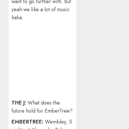
want to go further with. But
yeah we like a lot of music
haha.
THE J:
What does the
future hold for EmberTree?
EMBERTREE:
Wembley, 5