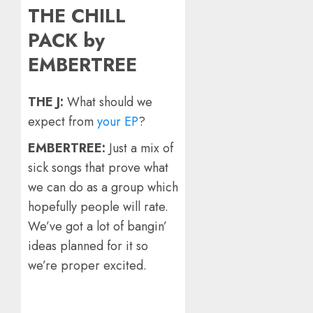
THE CHILL
PACK by
EMBERTREE
THE J:
What should we
expect from
your EP
?
EMBERTREE:
Just a mix of
sick songs that prove what
we can do as a group which
hopefully people will rate.
We’ve got a lot of bangin’
ideas planned for it so
we’re proper excited.