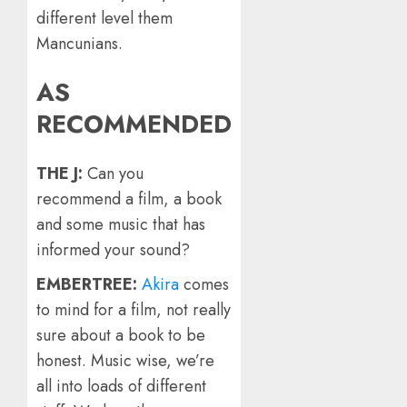
different level them
Mancunians.
AS
RECOMMENDED
THE J:
Can you
recommend a film, a book
and some music that has
informed your sound?
EMBERTREE:
Akira
comes
to mind for a film, not really
sure about a book to be
honest. Music wise, we’re
all into loads of different