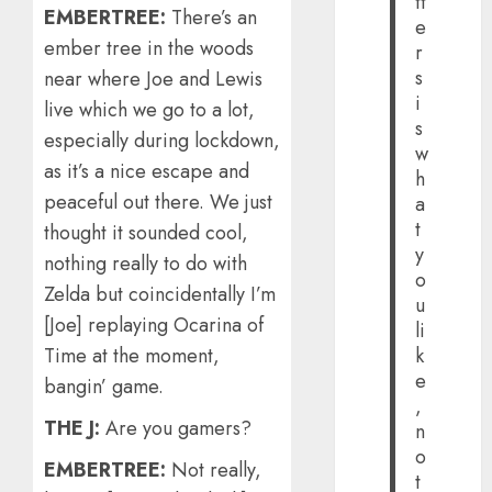
tt
EMBERTREE:
There’s an
e
ember tree in the woods
r
s
near where Joe and Lewis
i
live which we go to a lot,
s
especially during lockdown,
w
as it’s a nice escape and
h
peaceful out there. We just
a
t
thought it sounded cool,
y
nothing really to do with
o
Zelda but coincidentally I’m
u
[Joe] replaying Ocarina of
li
Time at the moment,
k
e
bangin’ game.
,
THE J:
Are you gamers?
n
o
EMBERTREE:
Not really,
t