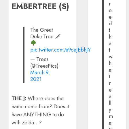
r
EMBERTREE (S)
e
e
d
The Great
t
Deku Tree 🗡
h
a
pic.twitter.com/a9ceJEbhJY
t
w
— Trees
h
(@TreesPics)
a
March 9,
t
2021
r
e
a
THE J:
Where does the
ll
name come from? Does it
y
have ANYTHING to do
m
with Zelda…?
a