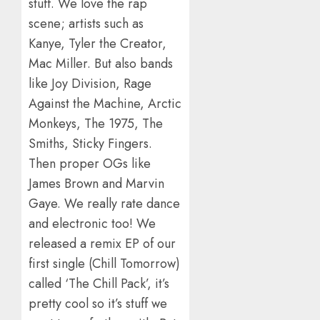
stuff. We love the rap
scene; artists such as
Kanye, Tyler the Creator,
Mac Miller. But also bands
like Joy Division, Rage
Against the Machine, Arctic
Monkeys, The 1975, The
Smiths, Sticky Fingers.
Then proper OGs like
James Brown and Marvin
Gaye. We really rate dance
and electronic too! We
released a remix EP of our
first single (Chill Tomorrow)
called ‘The Chill Pack’, it’s
pretty cool so it’s stuff we