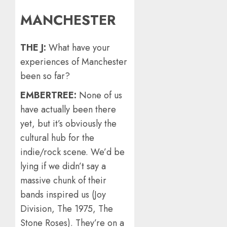
MANCHESTER
THE J:
What have your
experiences of Manchester
been so far?
EMBERTREE:
None of us
have actually been there
yet, but it’s obviously the
cultural hub for the
indie/rock scene. We’d be
lying if we didn’t say a
massive chunk of their
bands inspired us (Joy
Division, The 1975, The
Stone Roses). They’re on a