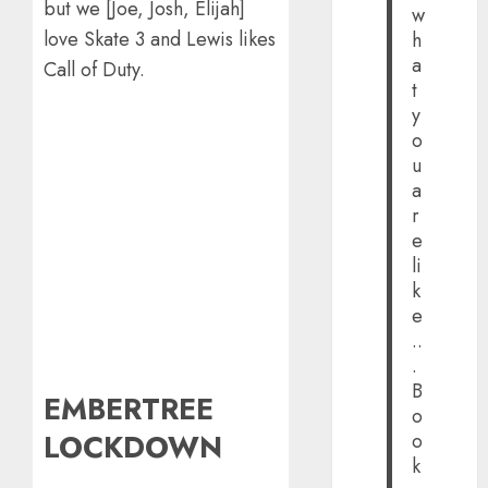
but we [Joe, Josh, Elijah]
w
love Skate 3 and Lewis likes
h
a
Call of Duty.
t
y
o
u
a
r
e
li
k
e
..
.
B
EMBERTREE
o
LOCKDOWN
o
k