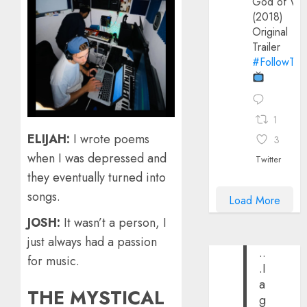
God of Wa
(2018)
Original
Trailer
#FollowThe
1
ELIJAH:
I wrote poems
3
when I was depressed and
Twitter
they eventually turned into
songs.
Load More
JOSH:
It wasn’t a person, I
just always had a passion
..
for music.
.I
a
THE MYSTICAL
g