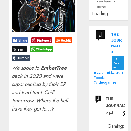
purchase is
made.
Loading...
ᴛʜᴇ
ᴊᴏᴜʀ
Pinterest
Reddit
Share
ɴᴀʟɪ
WhatsApp
Post
x
Tumblr
Follo
We spoke to
EmberTree
w
#music #film #art
back in 2020 and were
#books
#videogames
super-excited by their EP
and lead track Chill
ᴛʜᴇ
Tomorrow. Where the hell
ᴊᴏᴜʀɴᴀʟɪx
have they got to…?
2 Jul
Gaming: