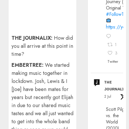
Journey (20
Original Trai
#FollowThe
https://yo
THE JOURNALIX:
How did
1
you all arrive at this point in
3
time?
Twitter
EMBERTREE:
We started
making music together in
lockdown. Josh, Lewis & I
ᴛʜᴇ
ᴊᴏᴜʀɴᴀʟɪx
[Joe] have been mates for
years but recently got Elijah
2 Jul
in due to our shared music
Scott Pilgri
tastes and we all just wanted
vs. the
to get into the whole band
World
(2010)