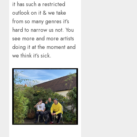
it has such a restricted
outlook on it & we take
from so many genres it’s
hard to narrow us not. You
see more and more artists
doing it at the moment and
we think it’s sick.