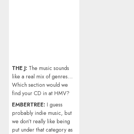
THE J:
The music sounds
like a real mix of genres…
Which section would we
find your CD in at HMV?
EMBERTREE:
I guess
probably indie music, but
we don’t really like being
put under that category as