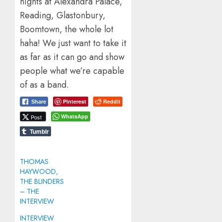
nights at Alexandra Palace,
Reading, Glastonbury,
Boomtown, the whole lot
haha! We just want to take it
as far as it can go and show
people what we’re capable
of as a band.
Pinterest
Reddit
Share
WhatsApp
Post
Tumblr
THOMAS
HAYWOOD,
THE BLINDERS
– THE
INTERVIEW
INTERVIEW