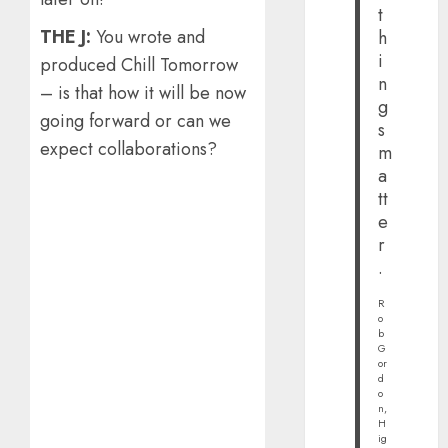
t
THE J:
You wrote and
h
i
produced Chill Tomorrow
n
– is that how it will be now
g
going forward or can we
s
expect collaborations?
m
a
tt
e
r
.
R
o
b
G
or
d
o
n,
H
ig