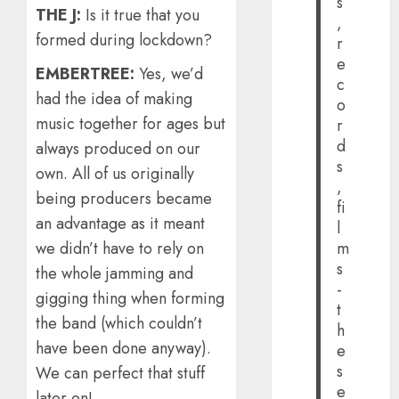
s
THE J:
Is it true that you
,
formed during lockdown?
r
e
EMBERTREE:
Yes, we’d
c
had the idea of making
o
music together for ages but
r
d
always produced on our
s
own. All of us originally
,
being producers became
fi
an advantage as it meant
l
we didn’t have to rely on
m
s
the whole jamming and
-
gigging thing when forming
t
the band (which couldn’t
h
have been done anyway).
e
s
We can perfect that stuff
e
later on!