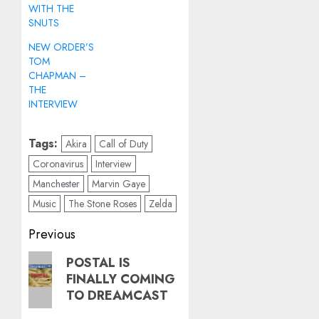
WITH THE
SNUTS
NEW ORDER’S
TOM
CHAPMAN –
THE
INTERVIEW
Tags:
Akira
Call of Duty
Coronavirus
Interview
Manchester
Marvin Gaye
Music
The Stone Roses
Zelda
Post
Previous
navigation
Previous
POSTAL IS
FINALLY COMING
post:
TO DREAMCAST