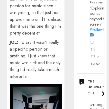
Feature:
passion for music since I
"Exploring
was young, so that just built
worlds
beyond the
up over time until I realised
screen"
that it was the one thing I’m
#FollowThe
pretty decent at.
JOE:
I’d say it wasn’t really
a specific person or
anything. I just knew that
3
music was sick and the only
Twitter
thing I’d really taken much
interest in.
ᴛʜᴇ
ᴊᴏᴜʀɴᴀʟɪx
2 Jul
Gaming: