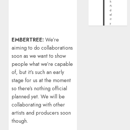
h
Fi
d
el
it
y
EMBERTREE:
We’re
aiming to do collaborations
soon as we want to show
people what we’re capable
of, but it’s such an early
stage for us at the moment
so there’s nothing official
planned yet. We will be
collaborating with other
artists and producers soon
though.