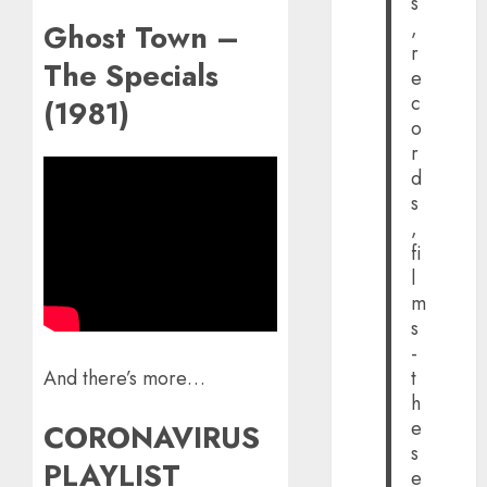
s
,
Ghost Town –
r
The Specials
e
c
(1981)
o
r
d
s
,
fi
l
m
s
-
t
And there’s more…
h
e
CORONAVIRUS
s
PLAYLIST
e