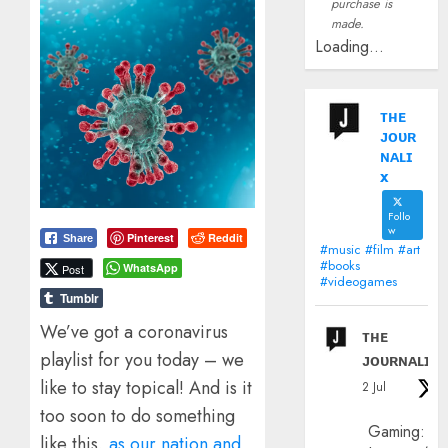
purchase is
made.
Loading...
ᴛʜᴇ
ᴊᴏᴜʀ
ɴᴀʟɪ
x
Follo
w
Pinterest
Reddit
Share
#music #film #art
#books
WhatsApp
Post
#videogames
Tumblr
We’ve got a coronavirus
ᴛʜᴇ
playlist for you today – we
ᴊᴏᴜʀɴᴀʟɪx
like to stay topical! And is it
2 Jul
too soon to do something
Gaming:
like this,
as our nation and