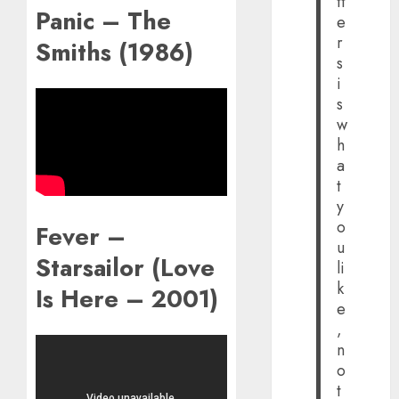
tt
Panic – The
e
r
Smiths (1986)
s
i
s
w
h
a
t
y
o
Fever –
u
Starsailor (Love
li
k
Is Here – 2001)
e
,
n
o
t