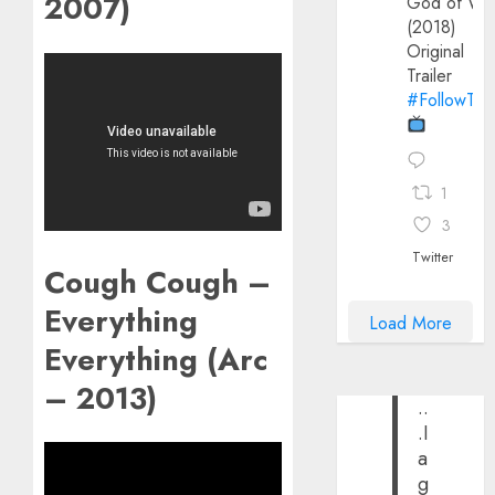
2007)
God of Wa
(2018)
Original
Trailer
#FollowThe
1
3
Twitter
Cough Cough –
Everything
Load More
Everything (Arc
– 2013)
..
.I
a
g