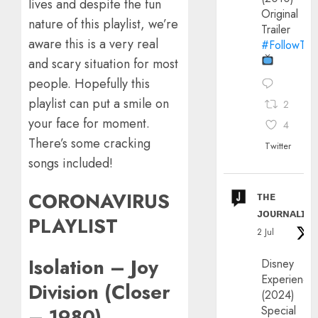
lives and despite the fun
Original
nature of this playlist, we’re
Trailer
aware this is a very real
#FollowThe
and scary situation for most
people. Hopefully this
playlist can put a smile on
2
your face for moment.
4
There’s some cracking
Twitter
songs included!
CORONAVIRUS
ᴛʜᴇ
ᴊᴏᴜʀɴᴀʟɪx
PLAYLIST
2 Jul
Isolation – Joy
Disney
Experience
Division (Closer
(2024)
Special
– 1980)