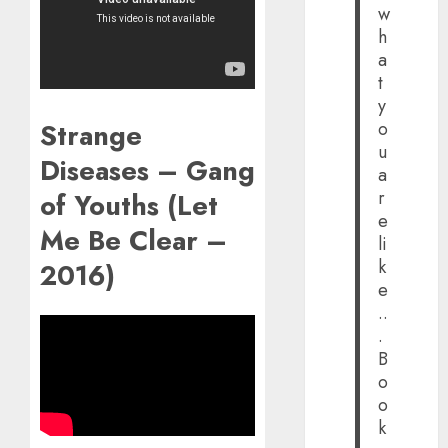
w
h
a
t
y
Strange
o
u
Diseases – Gang
a
r
of Youths (Let
e
Me Be Clear –
li
k
2016)
e
..
.
B
o
o
k