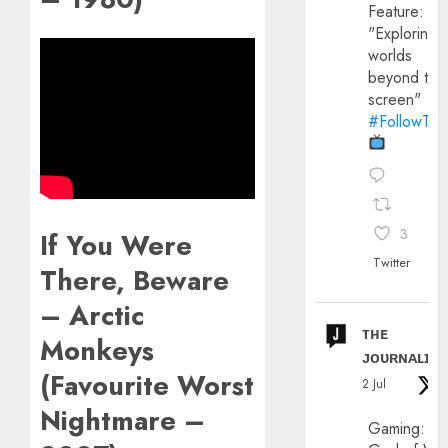
Feature:
"Exploring
worlds
beyond the
screen"
#FollowThe
3
If You Were
Twitter
There, Beware
– Arctic
ᴛʜᴇ
Monkeys
ᴊᴏᴜʀɴᴀʟɪx
(Favourite Worst
2 Jul
Nightmare –
Gaming: