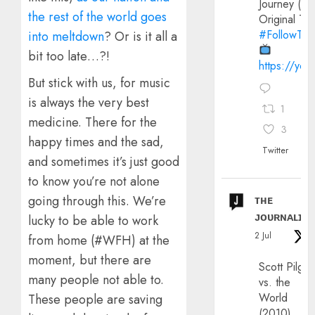
Journey (20
the rest of the world goes
Original Trai
#FollowThe
into meltdown
? Or is it all a
bit too late…?!
https://yo
But stick with us, for music
is always the very best
1
medicine. There for the
3
happy times and the sad,
Twitter
and sometimes it’s just good
to know you’re not alone
ᴛʜᴇ
going through this. We’re
ᴊᴏᴜʀɴᴀʟɪx
lucky to be able to work
2 Jul
from home (#WFH) at the
moment, but there are
Scott Pilgri
many people not able to.
vs. the
World
These people are saving
(2010)