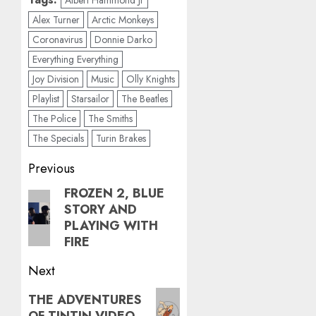
Albert Hammond Jr
Alex Turner
Arctic Monkeys
Coronavirus
Donnie Darko
Everything Everything
Joy Division
Music
Olly Knights
Playlist
Starsailor
The Beatles
The Police
The Smiths
The Specials
Turin Brakes
Post
Previous
navigation
FROZEN 2, BLUE
Previous
STORY AND
post:
PLAYING WITH
FIRE
Next
Next
THE ADVENTURES
OF TINTIN VIDEO