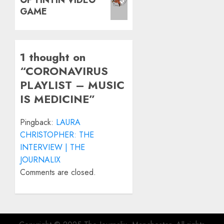
post:
GAME
1 thought on
“
CORONAVIRUS
PLAYLIST – MUSIC
IS MEDICINE
”
Pingback:
LAURA
CHRISTOPHER: THE
INTERVIEW | THE
JOURNALIX
Comments are closed.