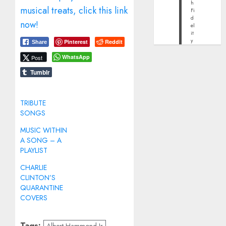
h
musical treats, click this link
Fi
d
now!
el
it
y
Pinterest
Reddit
Share
WhatsApp
Post
Tumblr
TRIBUTE
SONGS
MUSIC WITHIN
A SONG – A
PLAYLIST
CHARLIE
CLINTON’S
QUARANTINE
COVERS
Tags: