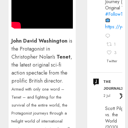
Journey (20
Original Trai
#FollowThe
https://yo
John David Washington
is
1
the Protagonist in
3
Christopher Nolan’s
Tenet
,
Twitter
the latest
original sci-fi
action spectacle from the
prolific British director.
ᴛʜᴇ
ᴊᴏᴜʀɴᴀʟɪx
Armed with only one word –
2 Jul
Tenet – and fighting for the
survival of the entire world, the
Scott Pilgri
Protagonist journeys through a
vs. the
World
twilight world of international
(2010)