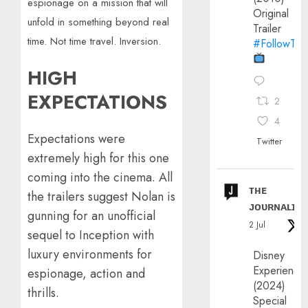
espionage on a mission that will
Original
unfold in something beyond real
Trailer
time. Not time travel. Inversion.
#FollowThe
HIGH
EXPECTATIONS
2
4
Expectations were
Twitter
extremely high for this one
coming into the cinema. All
ᴛʜᴇ
the trailers suggest Nolan is
ᴊᴏᴜʀɴᴀʟɪx
gunning for an unofficial
2 Jul
sequel to Inception with
luxury environments for
Disney
Experience
espionage, action and
(2024)
thrills.
Special