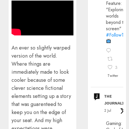
Feature:
"Exploring
worlds
beyond the
screen"
#FollowThe
An ever so slightly warped
version of the world.
Where things are
3
immediately made to look
Twitter
cooler because of some
clever science fictional
elements setting up a story
ᴛʜᴇ
ᴊᴏᴜʀɴᴀʟɪx
that was guarenteed to
2 Jul
keep you on the edge of
your seat. And my high
Gaming:
expectations were