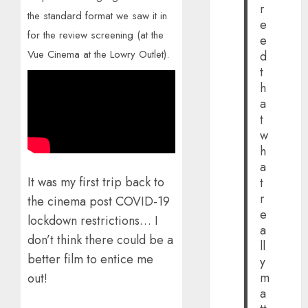
r
the standard format we saw it in
e
for the review screening (at the
e
Vue Cinema at the Lowry Outlet).
d
t
h
a
t
w
h
a
It was my first trip back to
t
r
the cinema post COVID-19
e
lockdown restrictions… I
a
don’t think there could be a
ll
better film to entice me
y
m
out!
a