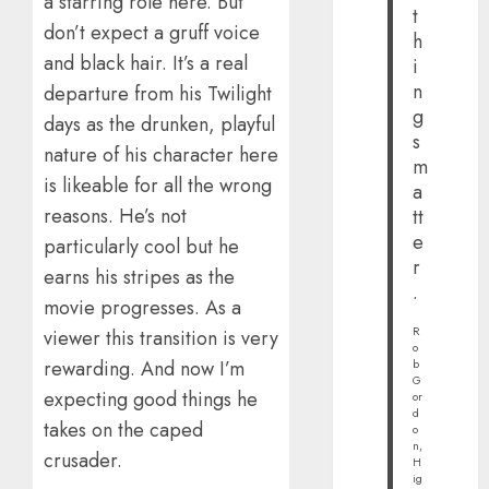
a starring role here. But
t
don’t expect a gruff voice
h
and black hair. It’s a real
i
n
departure from his Twilight
g
days as the drunken, playful
s
nature of his character here
m
is likeable for all the wrong
a
reasons. He’s not
tt
e
particularly cool but he
r
earns his stripes as the
.
movie progresses. As a
R
viewer this transition is very
o
rewarding. And now I’m
b
G
expecting good things he
or
d
takes on the caped
o
n,
crusader.
H
ig