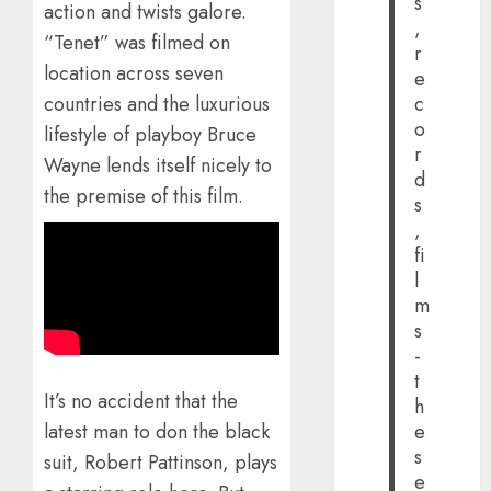
s
action and twists galore.
,
“Tenet” was filmed on
r
location across seven
e
countries and the luxurious
c
o
lifestyle of playboy Bruce
r
Wayne lends itself nicely to
d
the premise of this film.
s
,
fi
l
m
s
-
t
It’s no accident that the
h
e
latest man to don the black
s
suit, Robert Pattinson, plays
e