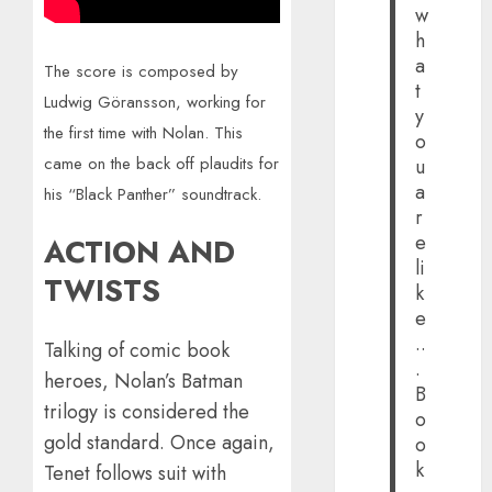
w
h
a
The score is composed by
t
Ludwig Göransson, working for
y
the first time with Nolan. This
o
came on the back off plaudits for
u
a
his “Black Panther” soundtrack.
r
e
ACTION AND
li
TWISTS
k
e
..
Talking of comic book
.
heroes, Nolan’s Batman
B
trilogy is considered the
o
gold standard. Once again,
o
k
Tenet follows suit with