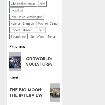
Christopher Nolan
Film
Inception
John David Washington
Kenneth Branagh
Michael Caine
Robert Pattinson
Sci Fi
Soundtrack
Star Wars
Tenet
Post
Previous
navigation
Previous
ODDWORLD:
post:
SOULSTORM
Next
Next
THE BIG MOON:
post:
THE INTERVIEW