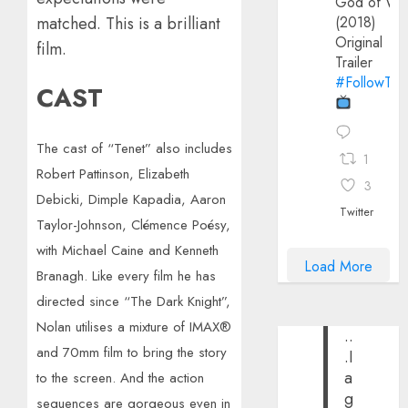
God of Wa
matched. This is a brilliant
(2018)
Original
film.
Trailer
#FollowThe
CAST
The cast of “Tenet” also includes
1
Robert Pattinson, Elizabeth
3
Debicki, Dimple Kapadia, Aaron
Twitter
Taylor-Johnson, Clémence Poésy,
with Michael Caine and Kenneth
Load More
Branagh. Like every film he has
directed since “The Dark Knight”,
Nolan utilises a mixture of IMAX®
..
and 70mm film to bring the story
.I
a
to the screen. And the action
g
sequences are gorgeous even in