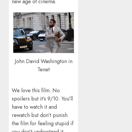
new age of cinema.
John David Washington in
Tenet
We love this film. No
spoilers but it’s 9/10. You’ll
have to watch it and
rewatch but don’t punish
the film for feeling stupid if
you don’t understand it.