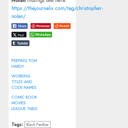
Nolan
musings see here:
https://thejournalix.com/tag/christopher-
nolan/
Pinterest
Reddit
Share
WhatsApp
Post
Tumblr
PEEPING TOM
HARDY
WORKING
TITLES AND
CODE NAMES
COMIC BOOK
MOVIES
LEAGUE TABLE
Tags:
Black Panther