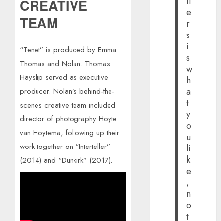
tt
CREATIVE
e
TEAM
r
s
i
“Tenet” is produced by Emma
s
Thomas and Nolan. Thomas
w
Hayslip served as executive
h
a
producer. Nolan’s behind-the-
t
scenes creative team included
y
director of photography Hoyte
o
van Hoytema, following up their
u
work together on “Interteller”
li
k
(2014) and “Dunkirk” (2017).
e
,
n
o
t