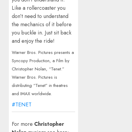
Like a rollercoaster you
don’t need to understand
the mechanics of it before
you buckle in. Just sit back
and enjoy the ride!
Warner Bros. Pictures presents a
Syncopy Production, a Film by
Christopher Nolan, “Tenet.”
Warner Bros. Pictures is
distributing “Tenet” in theatres
and IMAX worldwide.
#TENET
For more
Christopher