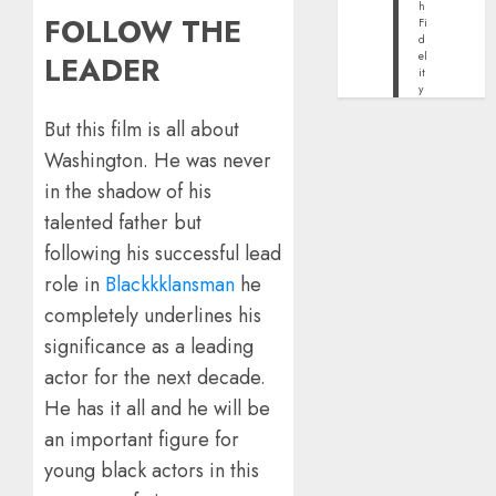
h
FOLLOW THE
Fi
d
el
LEADER
it
y
But this film is all about
Washington. He was never
in the shadow of his
talented father but
following his successful lead
role in
Blackkklansman
he
completely underlines his
significance as a leading
actor for the next decade.
He has it all and he will be
an important figure for
young black actors in this