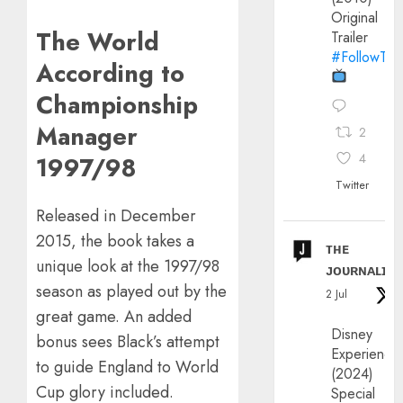
Original
The World
Trailer
#FollowThe
According to
Championship
Manager
2
4
1997/98
Twitter
Released in December
2015, the book takes a
ᴛʜᴇ
unique look at the 1997/98
ᴊᴏᴜʀɴᴀʟɪx
season as played out by the
2 Jul
great game. An added
Disney
bonus sees Black’s attempt
Experience
to guide England to World
(2024)
Cup glory included.
Special