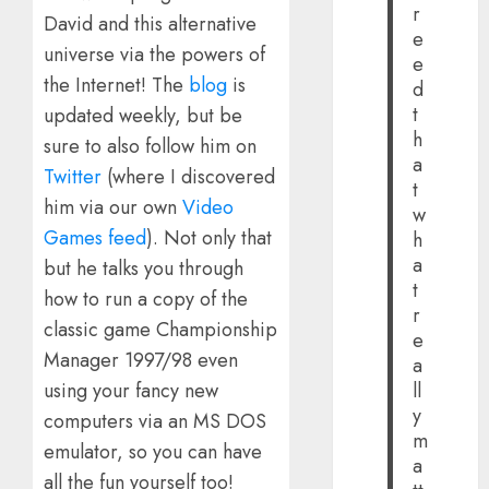
r
David and this alternative
e
universe via the powers of
e
the Internet! The
blog
is
d
t
updated weekly, but be
h
sure to also follow him on
a
Twitter
(where I discovered
t
him via our own
Video
w
Games feed
). Not only that
h
a
but he talks you through
t
how to run a copy of the
r
classic game Championship
e
Manager 1997/98 even
a
using your fancy new
ll
y
computers via an MS DOS
m
emulator, so you can have
a
all the fun yourself too!