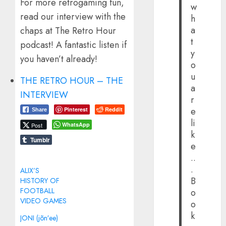
For more retrogaming fun,
w
read our interview with the
h
a
chaps at The Retro Hour
t
podcast! A fantastic listen if
y
you haven’t already!
o
u
THE RETRO HOUR – THE
a
INTERVIEW
r
e
Pinterest
Reddit
Share
li
WhatsApp
Post
k
Tumblr
e
..
.
ALIX’S
B
HISTORY OF
FOOTBALL
o
VIDEO GAMES
o
k
JONI (jõn′ee)