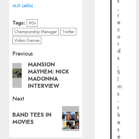
s
ALIX (æliks)
,
r
e
Tags:
90s
c
Championship Manager
Twitter
o
Video Games
r
d
Post
Previous
s
navigation
MANSION
Previous
,
MAYHEM: NICK
fi
post:
MADONNA
l
INTERVIEW
m
s
Next
-
t
Next
BAND TEES IN
h
post:
MOVIES
e
s
e