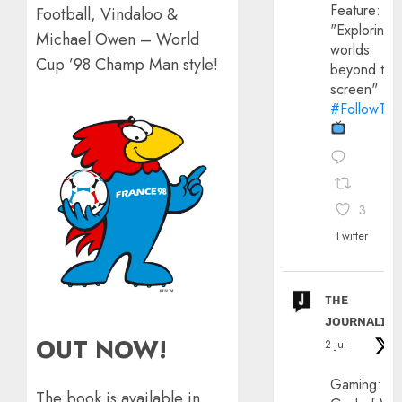
Feature:
Football, Vindaloo &
"Exploring
Michael Owen – World
worlds
Cup ’98 Champ Man style!
beyond the
screen"
#FollowThe
3
Twitter
ᴛʜᴇ
ᴊᴏᴜʀɴᴀʟɪx
OUT NOW!
2 Jul
Gaming:
The book is available in