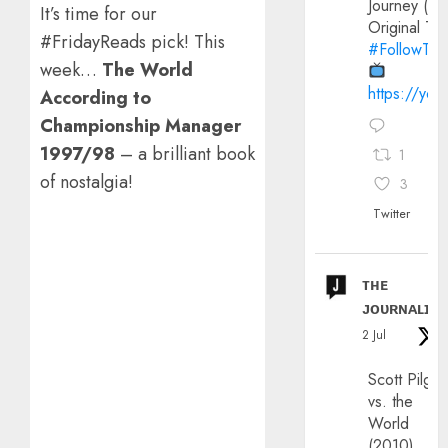
Journey (20
It’s time for our
Original Trai
#FridayReads pick! This
#FollowThe
week…
The World
https://yo
According to
Championship Manager
1997/98
– a brilliant book
1
of nostalgia!
3
Twitter
ᴛʜᴇ
ᴊᴏᴜʀɴᴀʟɪx
2 Jul
Scott Pilgri
vs. the
World
(2010)