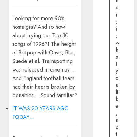
tt
e
r
Looking for more 90’s
s
nostalgia? And so how
i
about trying our Top 30
s
w
songs of 1996?! The height
h
of Britpop with Oasis, Blur,
a
Suede et al. Trainspotting
t
was released in cinemas…
y
o
And England football team
u
had their hearts broken by
li
penalties… Sound familiar?
k
e
IT WAS 20 YEARS AGO
,
TODAY…
n
o
t