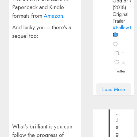
God of Wa
Paperback and Kindle
(2018)
Original
formats from
Amazon
.
Trailer
And lucky you – there’s a
#FollowThe
sequel too:
1
3
Twitter
Load More
..
.I
What’s brilliant is you can
a
g
follow the progress of