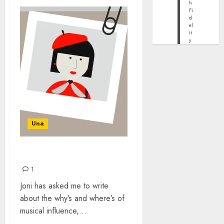
h
Fi
d
el
it
y
Una
COPYCATS
1
Joni has asked me to write
about the why’s and where’s of
musical influence,...