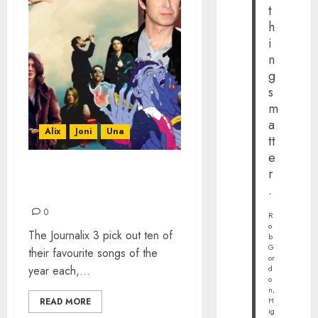
t
h
i
n
g
s
m
a
Alix
Joni
Una
tt
e
r
TOP 30 SONGS
.
#PLAYLIST FOR 2015
0
R
o
The Journalix 3 pick out ten of
b
G
their favourite songs of the
or
year each,...
d
o
n,
H
READ MORE
ig