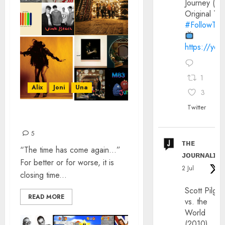
Journey (20
Original Trai
#FollowThe
https://yo
1
Alix
Joni
Una
3
Twitter
TOP 30 SONGS OF 2016
5
ᴛʜᴇ
“The time has come again…”
ᴊᴏᴜʀɴᴀʟɪx
For better or for worse, it is
2 Jul
closing time...
Scott Pilgri
READ MORE
vs. the
World
(2010)