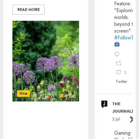
Feature:
"Exploring
READ MORE
worlds
beyond the
screen"
#FollowThe
3
Twitter
Una
ᴛʜᴇ
ᴊᴏᴜʀɴᴀʟɪx
IMPROVE YOUR GARDEN:
2 Jul
FROM LANDSCAPING TO
BESPOKE GARDEN
Gaming:
OFFICES