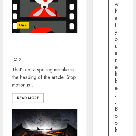
w
h
a
t
Una
y
o
THE DEARTH OF STOP-
u
MOTION ANIMATION
a
r
2
e
That’s not a spelling mistake in
li
the heading of the article. Stop
k
motion is...
e
..
READ MORE
.
B
o
o
k