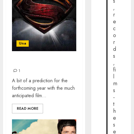
s
,
r
e
c
o
r
Una
d
s
,
COMING UP IN 2016
fi
1
l
A bit of a prediction for the
m
forthcoming year with the much
s
anticipated film...
-
t
READ MORE
h
e
s
e