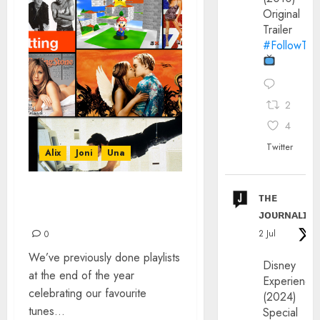
Original
Trailer
#FollowThe
2
4
Twitter
Alix
Joni
Una
ᴛʜᴇ
IT WAS 30 YEARS AGO
ᴊᴏᴜʀɴᴀʟɪx
TODAY…
2 Jul
0
We’ve previously done playlists
Disney
at the end of the year
Experience
celebrating our favourite
(2024)
tunes...
Special