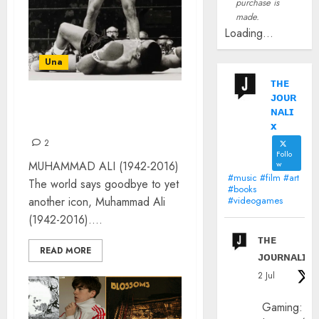
purchase is
made.
Loading...
Una
ᴛʜᴇ
ᴊᴏᴜʀ
POP ICON: MUHAMMAD
ɴᴀʟɪ
ALI
x
2
Follo
MUHAMMAD ALI (1942-2016)
w
#music #film #art
The world says goodbye to yet
#books
another icon, Muhammad Ali
#videogames
(1942-2016)....
ᴛʜᴇ
READ MORE
ᴊᴏᴜʀɴᴀʟɪx
2 Jul
Gaming: