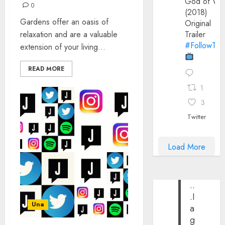
God of Wa
0
(2018)
Gardens offer an oasis of
Original
relaxation and are a valuable
Trailer
#FollowThe
extension of your living...
READ MORE
1
3
Twitter
Load More
..
.I
Una
a
g