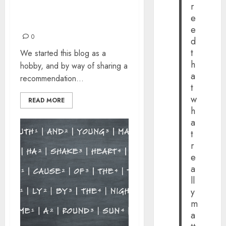
r
COME TOGETHER, RIGHT
e
NOW, OVER ME
e
0
d
t
We started this blog as a
h
hobby, and by way of sharing a
a
recommendation...
t
w
READ MORE
h
a
t
r
e
a
ll
y
m
a