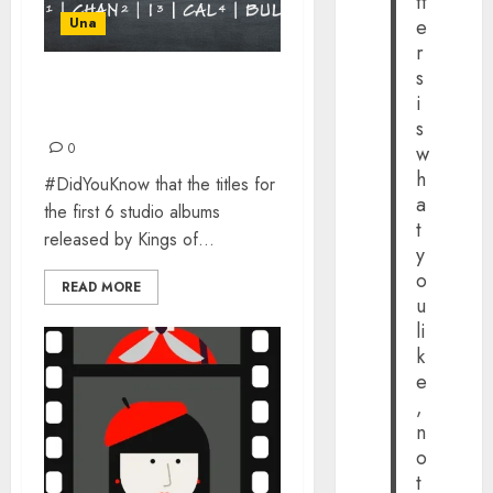
tt
Una
e
r
s
GOODBYE TO THE 5
i
SYLLABLE RULE FOR KOL
s
0
w
h
#DidYouKnow that the titles for
a
the first 6 studio albums
t
released by Kings of...
y
o
READ MORE
u
li
k
e
,
n
o
t