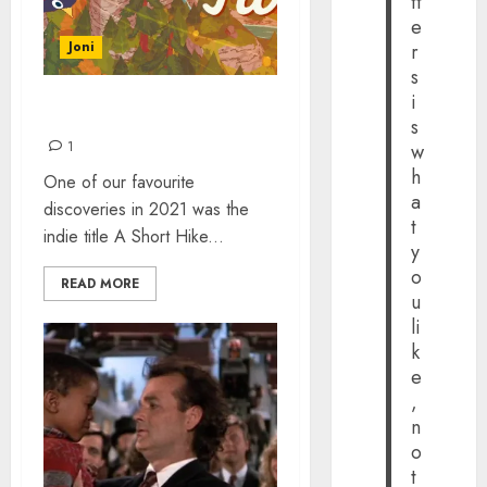
tt
e
Joni
r
s
i
A SHORT HIKE
s
1
w
h
One of our favourite
a
discoveries in 2021 was the
t
indie title A Short Hike...
y
o
READ MORE
u
li
k
e
,
n
o
t