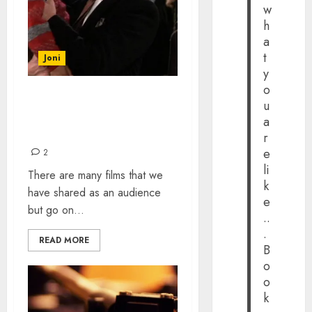
w
h
a
t
Joni
y
o
FILM SCENES THAT
u
AFFECTED ME AS A CHILD
a
AND STILL DO
r
e
2
li
There are many films that we
k
have shared as an audience
e
but go on...
..
.
READ MORE
B
o
o
k