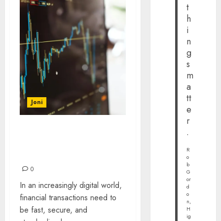
t
h
i
n
g
s
m
a
tt
Joni
e
r
.
Understanding ISO 20022:
The Future of Financial
R
Messaging
o
b
0
G
or
In an increasingly digital world,
d
o
financial transactions need to
n,
be fast, secure, and
H
ig