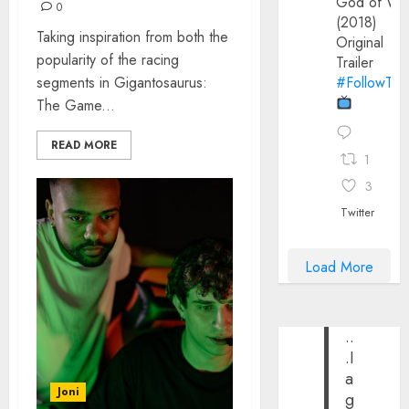
God of Wa
0
(2018)
Taking inspiration from both the
Original
popularity of the racing
Trailer
segments in Gigantosaurus:
#FollowThe
The Game...
READ MORE
1
3
Twitter
Load More
..
.I
a
Joni
g