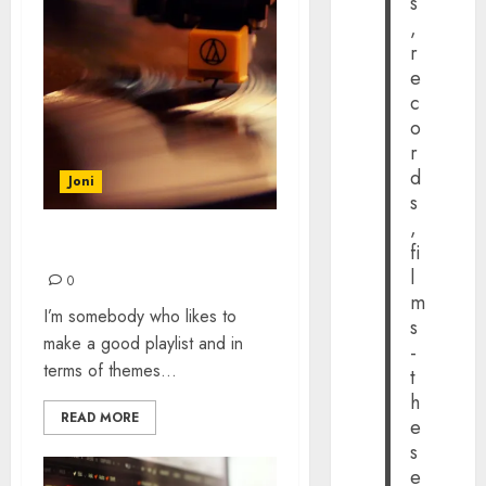
s
,
r
e
c
o
r
d
Joni
s
,
fi
BLOWING HOT & COLD
l
0
m
I’m somebody who likes to
s
make a good playlist and in
-
terms of themes...
t
h
READ MORE
e
s
e