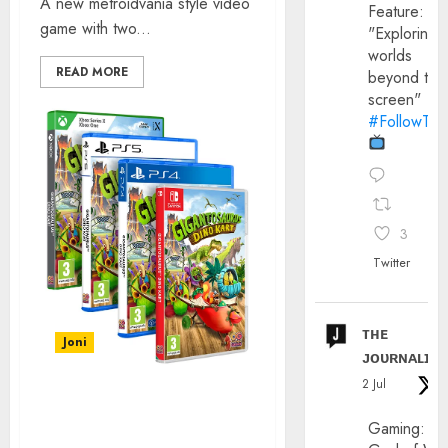
A new metroidvania style video
Feature:
game with two...
"Exploring
worlds
READ MORE
beyond the
screen"
#FollowThe
3
Twitter
ᴛʜᴇ
Joni
ᴊᴏᴜʀɴᴀʟɪx
2 Jul
GIGANTOSAURUS: DINO
Gaming:
KART