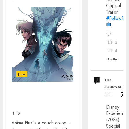
Original
Trailer
#FollowThe
2
4
Twitter
Joni
ᴛʜᴇ
ᴊᴏᴜʀɴᴀʟɪx
METROIDVANIA VIDEO
2 Jul
GAME – DISCOVER
ANIMA FLUX
Disney
Experience
0
(2024)
Anima Flux is a couch co-op…
Special