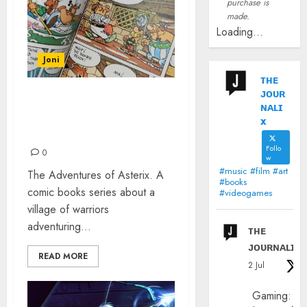
purchase is
made.
Loading...
Joni
ᴛʜᴇ
ᴊᴏᴜʀ
AN AUTHENTIC
ɴᴀʟɪ
INTRODUCTION TO
x
ASTERIX
Follo
0
w
#music #film #art
The Adventures of Asterix. A
#books
comic books series about a
#videogames
village of warriors
adventuring...
ᴛʜᴇ
ᴊᴏᴜʀɴᴀʟɪx
READ MORE
2 Jul
Gaming: