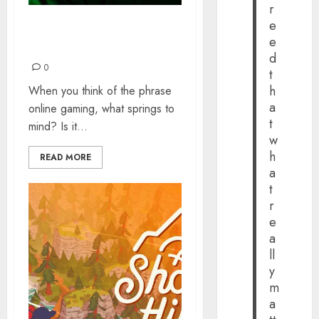
r
e
Top Reasons to Game
e
Online
d
0
t
h
When you think of the phrase
a
online gaming, what springs to
t
mind? Is it...
w
h
READ MORE
a
t
r
e
a
ll
y
m
a