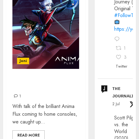
Journey (20
Original Trai
#FollowThe
https://yo
1
3
Joni
Twitter
ANIMA FLUX – THE
INTERVIEW
ᴛʜᴇ
ᴊᴏᴜʀɴᴀʟɪx
1
2 Jul
With talk of the brilliant Anima
Flux coming to home consoles,
Scott Pilgri
we caught up...
vs. the
World
READ MORE
(2010)