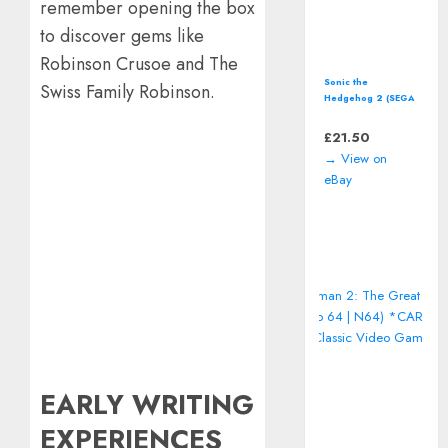
remember opening the box
to discover gems like
Robinson Crusoe and The
Sonic the
Swiss Family Robinson.
Hedgehog 2 (SEGA
Master System)
including manual
£
21.50
→ View on
eBay
EARLY WRITING
EXPERIENCES