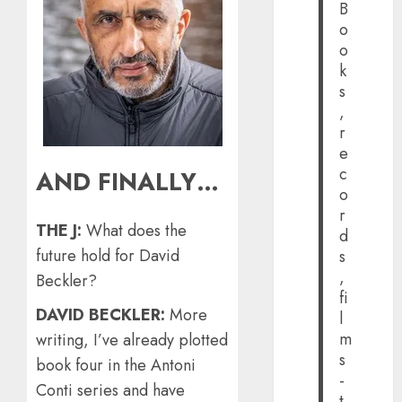
B
o
o
k
s
,
r
e
c
AND FINALLY…
o
r
THE J:
What does the
d
future hold for David
s
,
Beckler?
fi
DAVID BECKLER:
More
l
m
writing, I’ve already plotted
s
book four in the Antoni
-
Conti series and have
t