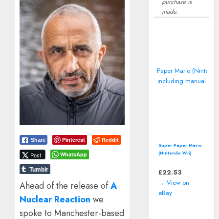
purchase is
made.
Pinterest
Reddit
Share
Super Paper Mario
(Nintendo Wii)
WhatsApp
Post
including manual
Tumblr
£
22.53
→ View on
Ahead of the release of
A
eBay
Nuclear Reaction
we
spoke to Manchester-based