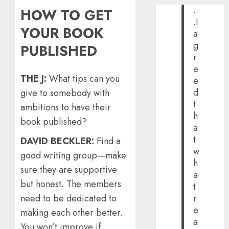
..
HOW TO GET
.I
YOUR BOOK
a
g
PUBLISHED
r
e
THE J:
What tips can you
e
d
give to somebody with
t
ambitions to have their
h
book published?
a
t
DAVID BECKLER:
Find a
w
good writing group—make
h
sure they are supportive
a
but honest. The members
t
need to be dedicated to
r
e
making each other better.
a
You won’t improve if