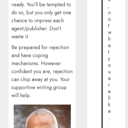
ready. You’ll be tempted to
,
do so, but you only get one
n
o
chance to impress each
t
agent/publisher. Don’t
w
waste it.
h
a
Be prepared for rejection
t
and have coping
y
mechanisms. However
o
confident you are, rejection
u
a
can chip away at you. Your
r
supportive writing group
e
will help.
li
k
e
..
.