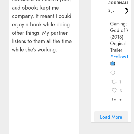
ᴊᴏᴜʀɴᴀʟɪx
audiobooks kept me
2 Jul
company. It meant I could
Gaming:
enjoy a book while doing
God of Wa
other things. My partner
(2018)
listens to them all the time
Original
while she’s working.
Trailer
#FollowThe
1
3
Twitter
Load More