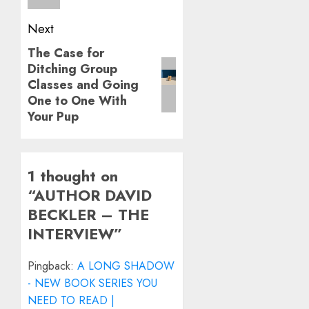
Next
The Case for
Next
Ditching Group
post:
Classes and Going
One to One With
Your Pup
1 thought on
“
AUTHOR DAVID
BECKLER – THE
INTERVIEW
”
Pingback:
A LONG SHADOW
- NEW BOOK SERIES YOU
NEED TO READ |