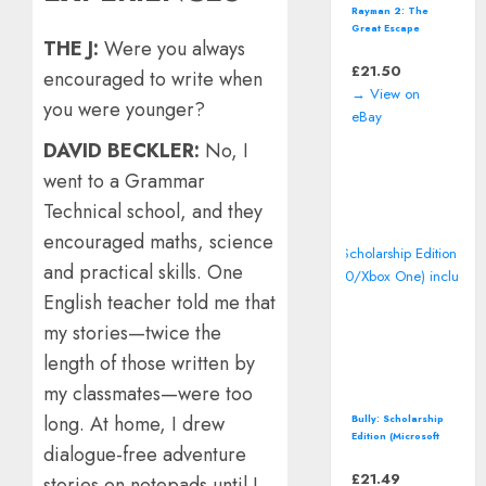
Rayman 2: The
Great Escape
THE J:
Were you always
(Nintendo 64 | N64)
*CART ONLY*
£
21.50
encouraged to write when
Classic Video
→ View on
Game
you were younger?
eBay
DAVID BECKLER:
No, I
went to a Grammar
Technical school, and they
encouraged maths, science
and practical skills. One
English teacher told me that
my stories—twice the
length of those written by
my classmates—were too
long. At home, I drew
Bully: Scholarship
Edition (Microsoft
dialogue-free adventure
Xbox 360/Xbox
One) includes map
£
21.49
stories on notepads until I