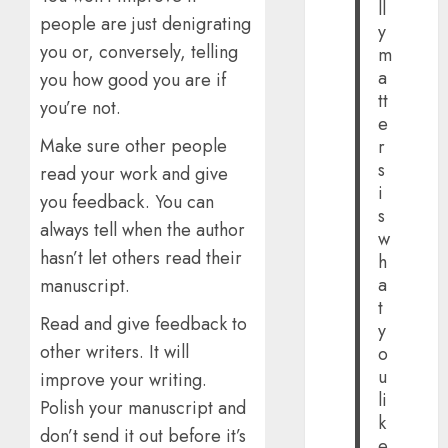
ll
people are just denigrating
y
you or, conversely, telling
m
a
you how good you are if
tt
you’re not.
e
Make sure other people
r
s
read your work and give
i
you feedback. You can
s
always tell when the author
w
hasn’t let others read their
h
a
manuscript.
t
Read and give feedback to
y
other writers. It will
o
u
improve your writing.
li
Polish your manuscript and
k
don’t send it out before it’s
e