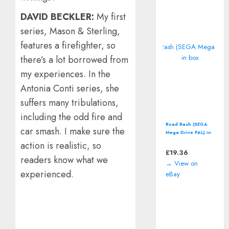
DAVID BECKLER:
My first
series, Mason & Sterling,
features a firefighter, so
there’s a lot borrowed from
my experiences. In the
Antonia Conti series, she
suffers many tribulations,
including the odd fire and
Road Rash (SEGA
car smash. I make sure the
Mega Drive PAL) in
box
action is realistic, so
£
19.36
readers know what we
→ View on
experienced.
eBay