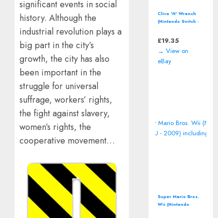
significant events in social
Clive 'N' Wrench
history. Although the
(Nintendo Switch -
industrial revolution plays a
2023) 3D
Platformer Video
£
19.35
big part in the city’s
Game
→ View on
growth, the city has also
eBay
been important in the
struggle for universal
suffrage, workers’ rights,
the fight against slavery,
women’s rights, the
cooperative movement…
Super Mario Bros.
Wii (Nintendo
Wii/Wii U - 2009)