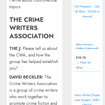
I write about controversial
topics.
THE CRIME
WRITERS
ASSOCIATION
SEGA Presents...
THE J:
Please tell us about
OutRun 2 (Microsoft
Xbox - 2004)
the CWA, and how the
including manual
£
16.15
group has helped establish
→ View on
eBay
you?
DAVID BECKLER:
The
Crime Writers Association
is a group of crime writers
who work together to
promote crime fiction and