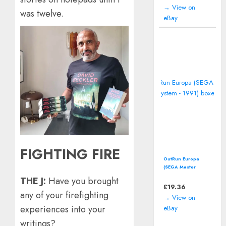
→ View on
was twelve.
eBay
FIGHTING FIRE
OutRun Europa
(SEGA Master
System - 1991)
THE J:
Have you brought
boxed
£
19.36
any of your firefighting
→ View on
experiences into your
eBay
writings?