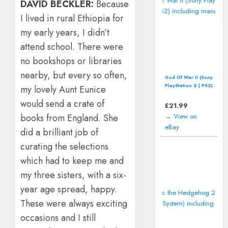
DAVID BECKLER:
Because
I lived in rural Ethiopia for
my early years, I didn’t
attend school. There were
no bookshops or libraries
nearby, but every so often,
God Of War II (Sony
PlayStation 2 | PS2)
my lovely Aunt Eunice
including manual
would send a crate of
£
21.99
→ View on
books from England. She
eBay
did a brilliant job of
curating the selections
which had to keep me and
my three sisters, with a six-
year age spread, happy.
These were always exciting
occasions and I still