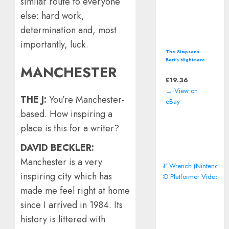
similar route to everyone
else: hard work,
determination and, most
importantly, luck.
The Simpsons:
Bart's Nightmare
MANCHESTER
(Super Nintendo,
SNES) *CART ONLY*
£
19.36
→ View on
THE J:
You’re Manchester-
eBay
based. How inspiring a
place is this for a writer?
DAVID BECKLER:
Manchester is a very
inspiring city which has
made me feel right at home
since I arrived in 1984. Its
history is littered with