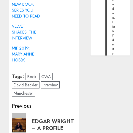
NEW BOOK
or
d
SERIES YOU
o
NEED TO READ
n,
H
VELVET
ig
h
SHAKES: THE
Fi
INTERVIEW
d
el
MIF 2019:
it
MARY ANNE
y
HOBBS
Tags:
Book
CWA
David Beckler
Interview
Manchester
Post
Previous
navigation
Previous
EDGAR WRIGHT
post:
– A PROFILE