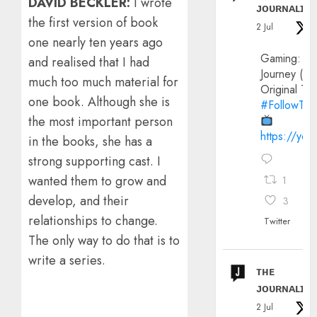
DAVID BECKLER:
I wrote
ᴊᴏᴜʀɴᴀʟɪx
the first version of book
2 Jul
one nearly ten years ago
Gaming:
and realised that I had
Journey (20
much too much material for
Original Trai
one book. Although she is
#FollowThe
the most important person
https://yo
in the books, she has a
strong supporting cast. I
wanted them to grow and
1
develop, and their
3
relationships to change.
Twitter
The only way to do that is to
write a series.
ᴛʜᴇ
ᴊᴏᴜʀɴᴀʟɪx
2 Jul