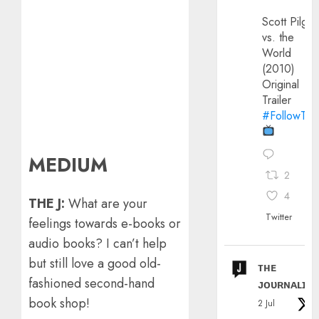
Scott Pilgri
vs. the
World
(2010)
Original
Trailer
#FollowThe
MEDIUM
2
4
THE J:
What are your
Twitter
feelings towards e-books or
audio books? I can’t help
but still love a good old-
ᴛʜᴇ
fashioned second-hand
ᴊᴏᴜʀɴᴀʟɪx
book shop!
2 Jul