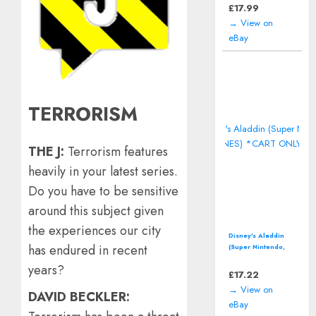
including manual
£
17.99
→ View on
eBay
TERRORISM
THE J:
Terrorism features
heavily in your latest series.
Do you have to be sensitive
around this subject given
the experiences our city
Disney's Aladdin
has endured in recent
(Super Nintendo,
SNES) *CART ONLY*
years?
£
17.22
→ View on
DAVID BECKLER:
eBay