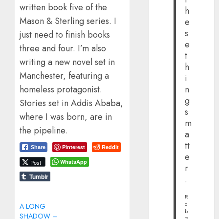
written book five of the
h
Mason & Sterling series. I
e
s
just need to finish books
e
three and four. I’m also
t
writing a new novel set in
h
Manchester, featuring a
i
homeless protagonist.
n
g
Stories set in Addis Ababa,
s
where I was born, are in
m
the pipeline.
a
tt
Pinterest
Reddit
Share
e
WhatsApp
Post
r
Tumblr
.
R
o
A LONG
b
SHADOW –
G