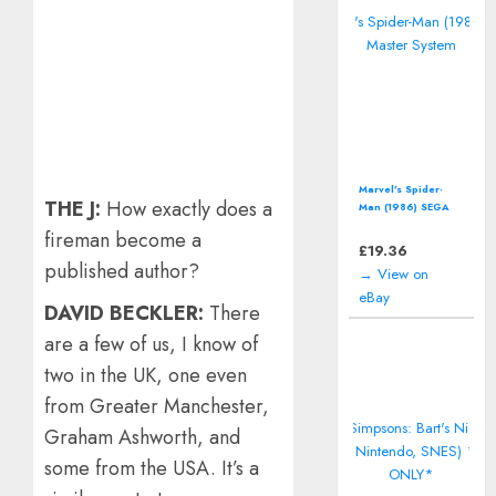
Marvel's Spider-
THE J:
How exactly does a
Man (1986) SEGA
Master System
fireman become a
£
19.36
published author?
→ View on
eBay
DAVID BECKLER:
There
are a few of us, I know of
two in the UK, one even
from Greater Manchester,
Graham Ashworth, and
some from the USA. It’s a