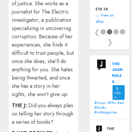
of justice. She works as a
(Nintendo Game
Boy) *CART ONLY*
£
16.14
journalist for The Electric
→ View on
Investigator, a publication
eBay
specialising in uncovering
❮
corruption. Because of her
❯
experiences, she finds it
difficult to trust people, but
once she does, she’ll do
ᴛʜᴇ
anything for you. She hates
ᴊᴏᴜʀ
ɴᴀʟɪ
being thwarted, and once
x
she has a story in her
Follo
sights, she won’t give up.
w
#music #film #art
THE J:
Did you always plan
#books
#videogames
on telling her story through
a series of books?
ᴛʜᴇ