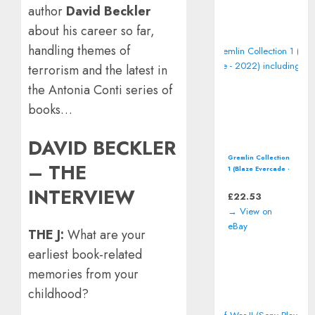
author
David Beckler
about his career so far,
handling themes of
terrorism and the latest in
the Antonia Conti series of
books…
DAVID BECKLER
Gremlin Collection
– THE
1 (Blaze Evercade -
2022) including
INTERVIEW
manual
£
22.53
→ View on
eBay
THE J:
What are your
earliest book-related
memories from your
childhood?