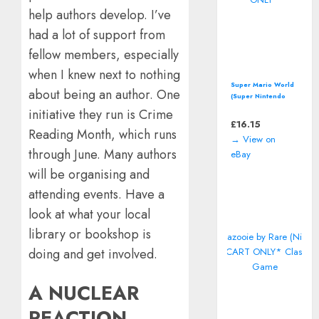
help authors develop. I’ve
had a lot of support from
fellow members, especially
when I knew next to nothing
Super Mario World
about being an author. One
(Super Nintendo
Entertainment
initiative they run is Crime
System, SNES)
£
16.15
Reading Month, which runs
*CART ONLY*
→ View on
through June. Many authors
eBay
will be organising and
attending events. Have a
look at what your local
library or bookshop is
doing and get involved.
A NUCLEAR
REACTION