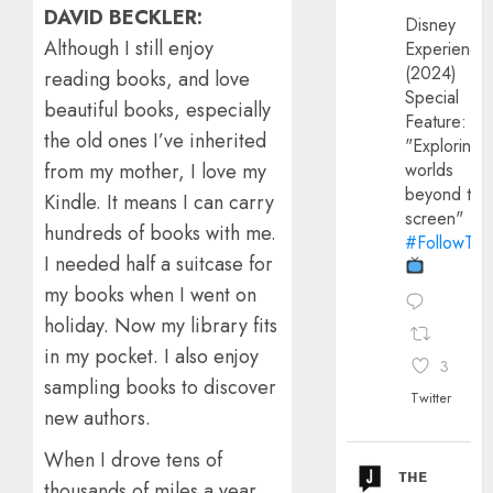
DAVID BECKLER:
Disney
Although I still enjoy
Experience
(2024)
reading books, and love
Special
beautiful books, especially
Feature:
the old ones I’ve inherited
"Exploring
worlds
from my mother, I love my
beyond the
Kindle. It means I can carry
screen"
hundreds of books with me.
#FollowThe
I needed half a suitcase for
my books when I went on
holiday. Now my library fits
in my pocket. I also enjoy
3
sampling books to discover
Twitter
new authors.
When I drove tens of
ᴛʜᴇ
thousands of miles a year,