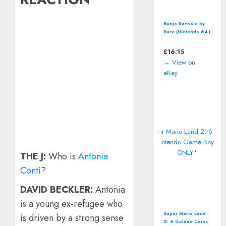
Banjo-Kazooie by
Rare (Nintendo 64 |
N64) *CART ONLY*
Classic Video
£
16.15
Game
→ View on
eBay
THE J:
Who is
Antonia
Conti
?
DAVID BECKLER:
Antonia
is a young ex-refugee who
Super Mario Land
is driven by a strong sense
2: 6 Golden Coins