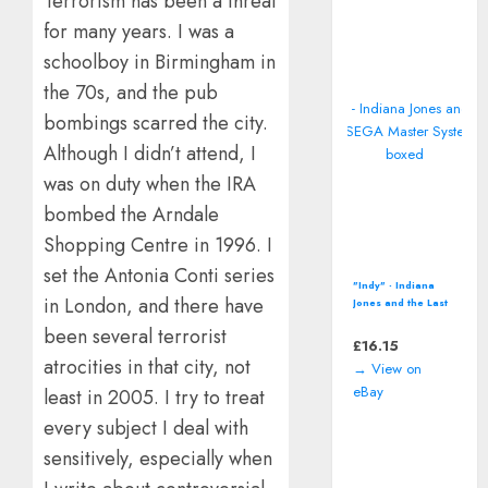
Terrorism has been a threat
for many years. I was a
schoolboy in Birmingham in
the 70s, and the pub
bombings scarred the city.
Although I didn’t attend, I
was on duty when the IRA
bombed the Arndale
Shopping Centre in 1996. I
set the Antonia Conti series
"Indy" - Indiana
in London, and there have
Jones and the Last
Crusade (SEGA
been several terrorist
Master System -
£
16.15
1990) boxed
atrocities in that city, not
→ View on
eBay
least in 2005. I try to treat
every subject I deal with
sensitively, especially when